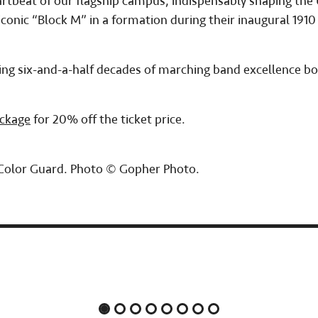
eartbeat of our flagship campus, indispensably shaping th
conic “Block M” in a formation during their inaugural 1910
noring six-and-a-half decades of marching band excellence 
ackage
for 20% off the ticket price.
 Color Guard. Photo © Gopher Photo.