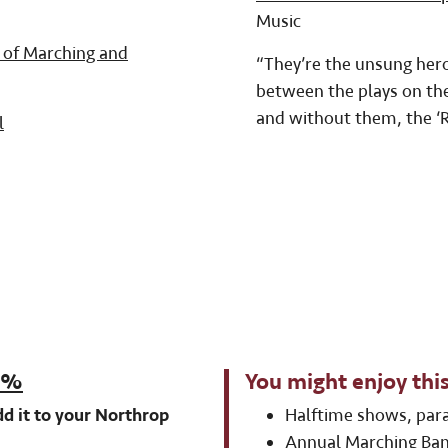
Music
 of Marching and
“They’re the unsung heroe
between the plays on the 
and without them, the ‘R
l
20%
You might enjoy this
d it to your Northrop
Halftime shows, par
Annual Marching Ban