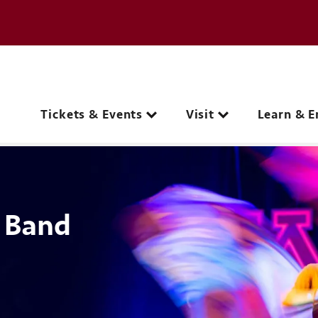
e page
C
Main navigation
Tickets & Events
Visit
Learn & E
 Band