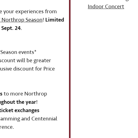
Indoor Concert
e your experiences from
 Northrop Season
!
Limited
 Sept. 24
.
Season events*
scount will be greater
usive discount for Price
s
to more Northrop
ughout the year
!
ticket exchanges
gramming and Centennial
rence.