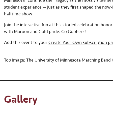
Minnesota” continue their legacy as the most visible h
student experience — just as they first shaped the now-i
halftime show.
Join the interactive fun at this storied celebration ho
with Maroon and Gold pride. Go Gophers!
Add this event to your
Create Your Own subscription p
Top image: The University of Minnesota Marching Band
Gallery