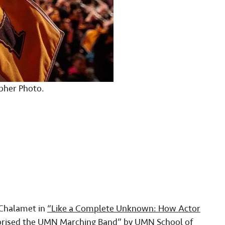
pher Photo.
Chalamet in
“Like a Complete Unknown: How Actor
rised the UMN Marching Band”
by UMN School of