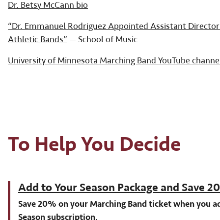
Dr. Betsy McCann bio
“Dr. Emmanuel Rodriguez Appointed Assistant Director
Athletic Bands”
— School of Music
University of Minnesota Marching Band YouTube channe
To Help You Decide
Add to Your Season Package and Save 
Save 20% on your Marching Band ticket when you ad
Season subscription.