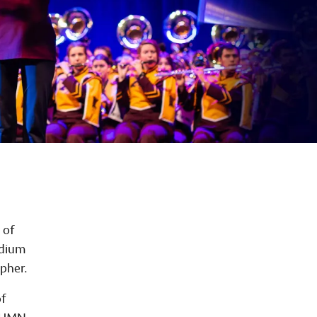
 of
adium
opher.
f