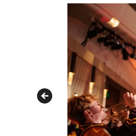
Previous