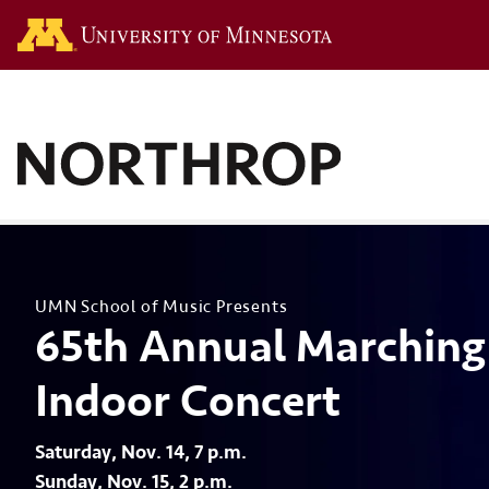
Go to the U of M hom
UMN School of Music Presents
65th Annual Marching
Indoor Concert
Saturday, Nov. 14, 7 p.m.
Sunday, Nov. 15, 2 p.m.