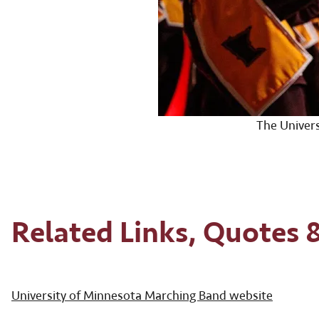
The Univer
Related Links, Quotes 
University of Minnesota Marching Band website