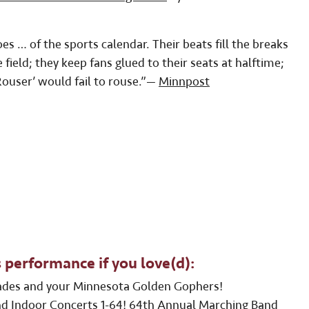
s … of the sports calendar. Their beats fill the breaks
field; they keep fans glued to their seats at halftime;
ouser’ would fail to rouse.”—
Minnpost
 performance if you love(d):
ades and your Minnesota Golden Gophers!
d Indoor Concerts 1-64!
64th Annual Marching Band