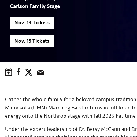
Carlson Family Stage
Nov. 14 Tickets
Nov. 15 Tickets
Save to Calendar
Facebook
Twitter
Email
Gather the whole family for a beloved campus tradition 
Minnesota (UMN) Marching Band returns in full force fo
energy onto the Northrop stage with fall 2026 halftime 
Under the expert leadership of Dr. Betsy McCann and D