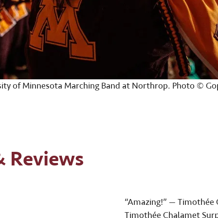
sity of Minnesota Marching Band at Northrop. Photo © Go
& Reviews
“Amazing!” — Timothée 
Timothée Chalamet Surp