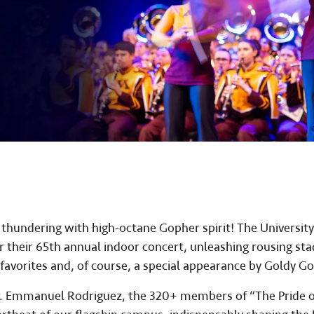
thundering with high-octane Gopher spirit! The University
r their 65th annual indoor concert, unleashing rousing st
favorites and, of course, a special appearance by Goldy G
r. Emmanuel Rodriguez, the 320+ members of “The Pride o