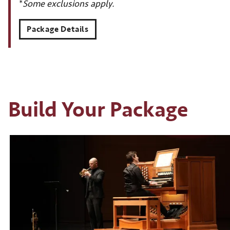
*
Some exclusions apply.
Package Details
Build Your Package