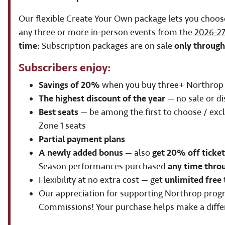
Our flexible Create Your Own package lets you choos
any three or more in-person events from the
2026-27
time:
Subscription packages are on sale
only through
Subscribers enjoy:
Savings of 20%
when you buy three+ Northrop 
The highest discount of the year
— no sale or di
Best seats
— be among the first to choose / excl
Zone 1 seats
Partial payment plans
A newly added bonus
— also
get 20% off ticket
Season performances purchased
any time thro
Flexibility at no extra cost — get
unlimited free 
Our appreciation for supporting Northrop pro
Commissions! Your purchase helps make a diffe