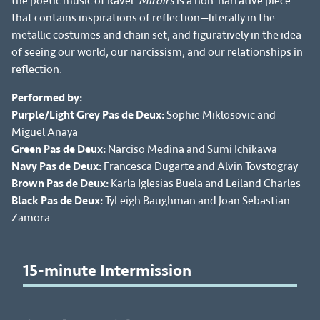
the poetic music of Ravel.
Miroirs
is a non-narrative piece
that contains inspirations of reflection—literally in the
metallic costumes and chain set, and figuratively in the idea
of seeing our world, our narcissism, and our relationships in
reflection.
Performed by:
Purple/Light Grey Pas de Deux:
Sophie Miklosovic and
Miguel Anaya
Green Pas de Deux:
Narciso Medina and Sumi Ichikawa
Navy Pas de Deux:
Francesca Dugarte and Alvin Tovstogray
Brown Pas de Deux:
Karla Iglesias Buela and Leiland Charles
Black Pas de Deux:
TyLeigh Baughman and Joan Sebastian
Zamora
15-minute Intermission