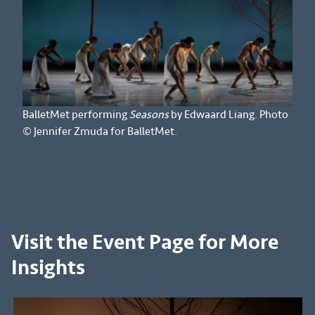
BalletMet performing
Seasons
by Edwaard Liang. Photo
© Jennifer Zmuda for BalletMet.
Visit the Event Page for More
Insights