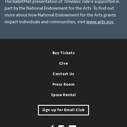
The BalletMet presentation of
Timeless Tide
is supported in
part by the National Endowment for the Arts. To find out
more about how National Endowment for the Arts grants
impact individuals and communities, visit
www.arts.gov.
Footer
Buy Tickets
Give
Contact Us
Press Room
Space Rental
Sign up for Email Club