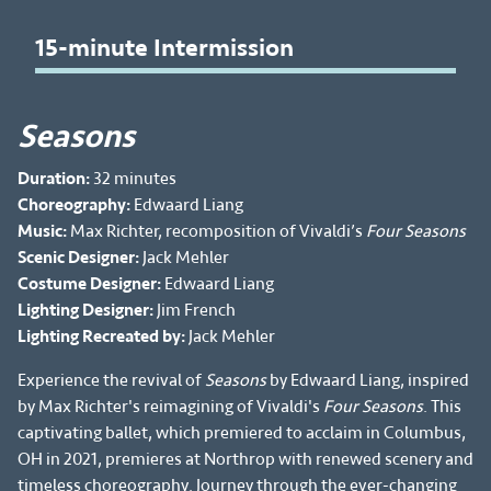
15-minute Intermission
Seasons
Duration:
32 minutes
Choreography:
Edwaard Liang
Music:
Max Richter, recomposition of Vivaldi’s
Four Seasons
Scenic Designer:
Jack Mehler
Costume Designer:
Edwaard Liang
Lighting Designer:
Jim French
Lighting Recreated by:
Jack Mehler
Experience the revival of
Seasons
by Edwaard Liang, inspired
by Max Richter's reimagining of Vivaldi's
Four Seasons
. This
captivating ballet, which premiered to acclaim in Columbus,
OH in 2021, premieres at Northrop with renewed scenery and
timeless choreography. Journey through the ever-changing