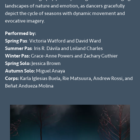
landscapes of nature and emotion, as dancers gracefully
depict the cycle of seasons with dynamic movement and
evocative imagery.
Performed by:
Spring Pas
: Victoria Watford and David Ward
Summer Pas
: Iris R. Dávila and Leiland Charles
Winter Pas:
Grace-Anne Powers and Zachary Guthier
Spring Solo:
Jessica Brown
Autumn Solo:
Miguel Anaya
Corps:
Karla Iglesias Buela, Rie Matsuura, Andrew Rossi, and
Beñat Andueza Molina