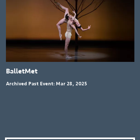
BalletMet
Archived Past Event
Mar 28, 2025