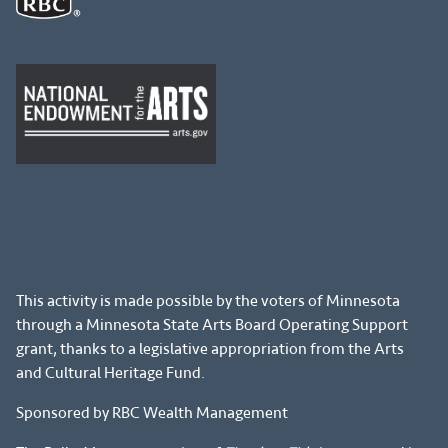
This activity is made possible by the voters of Minnesota
through a Minnesota State Arts Board Operating Support
grant, thanks to a legislative appropriation from the Arts
and Cultural Heritage Fund.
Sponsored by RBC Wealth Management