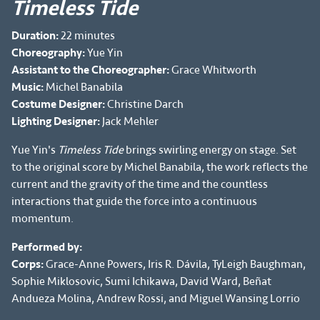
Timeless Tide
Duration:
22 minutes
Choreography:
Yue Yin
Assistant to the Choreographer:
Grace Whitworth
Music:
Michel Banabila
Costume Designer:
Christine Darch
Lighting Designer:
Jack Mehler
Yue Yin's
Timeless Tide
brings swirling energy on stage. Set
to the original score by Michel Banabila, the work reflects the
current and the gravity of the time and the countless
interactions that guide the force into a continuous
momentum.
Performed by:
Corps:
Grace-Anne Powers, Iris R. Dávila, TyLeigh Baughman,
Sophie Miklosovic, Sumi Ichikawa, David Ward, Beñat
Andueza Molina, Andrew Rossi, and Miguel Wansing Lorrio