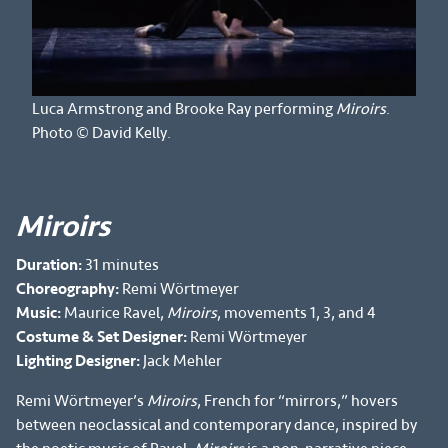
Luca Armstrong and Brooke Ray performing
Miroirs
.
Photo © David Kelly.
Miroirs
Duration:
31 minutes
Choreography:
Remi Wörtmeyer
Music:
Maurice Ravel,
Miroirs
, movements 1, 3, and 4
Costume & Set Designer:
Remi Wörtmeyer
Lighting Designer:
Jack Mehler
Remi Wörtmeyer’s
Miroirs
, French for “mirrors,” hovers
between neoclassical and contemporary dance, inspired by