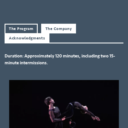
The Program
The Company
Acknowledgments
Duration: Approximately 120 minutes, including two 15-
minute intermissions.