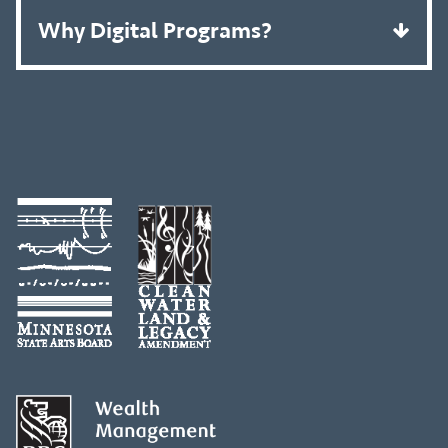
Why Digital Programs?