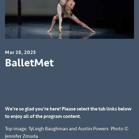
Mar 28, 2025
BalletMet
We're so glad you're here! Please select the tab links below
to enjoy all of the program content.
Top image: TyLeigh Baughman and Austin Powers. Photo ©
Jennifer Zmuda.