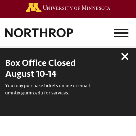
Go to the 
MENU
Close
Box Office Closed
August 10-14
You may purchase tickets online or email
umntix@umn.edu for services.