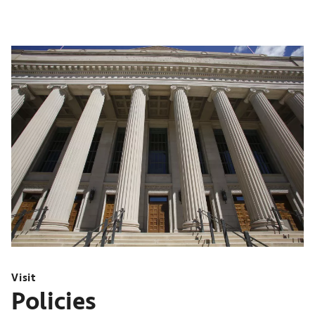
Visit
Policies