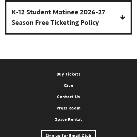
K-12 Student Matinee 2026-27
Season Free Ticketing Policy
Footer
Buy Tickets
Give
Contact Us
Press Room
Space Rental
Sign up for Email Club