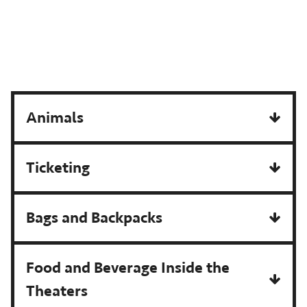
Animals
Ticketing
Bags and Backpacks
Food and Beverage Inside the
Theaters