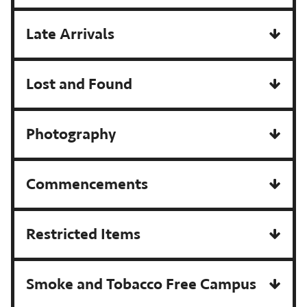
Late Arrivals
Lost and Found
Photography
Commencements
Restricted Items
Smoke and Tobacco Free Campus