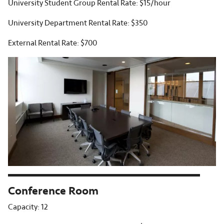
University Student Group Rental Rate: $15/hour
University Department Rental Rate: $350
External Rental Rate: $700
Conference Room
Capacity: 12