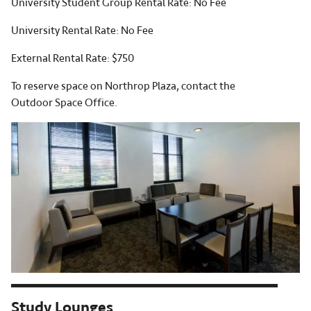
University Student Group Rental Rate: No Fee
University Rental Rate: No Fee
External Rental Rate: $750
To reserve space on Northrop Plaza, contact the
Outdoor Space Office.
Study Lounges