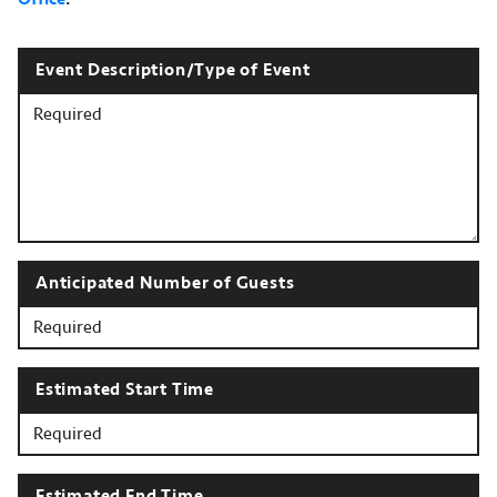
Event Description/Type of Event
Anticipated Number of Guests
Estimated Start Time
Estimated End Time