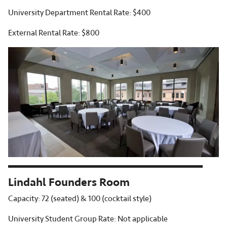
University Department Rental Rate: $400
External Rental Rate: $800
Lindahl Founders Room
Capacity: 72 (seated) & 100 (cocktail style)
University Student Group Rate: Not applicable