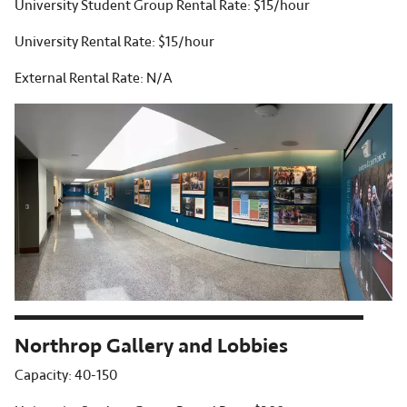
University Student Group Rental Rate: $15/hour
University Rental Rate: $15/hour
External Rental Rate: N/A
Northrop Gallery and Lobbies
Capacity: 40-150