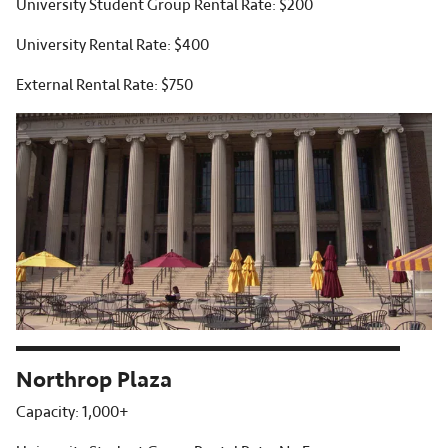
University Student Group Rental Rate: $200
University Rental Rate: $400
External Rental Rate: $750
Northrop Plaza
Capacity: 1,000+