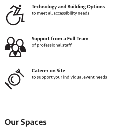
Technology and Building Options
Image
to meet all accessibility needs
Support from a Full Team
Image
of professional staff
Caterer on Site
Image
to support your individual event needs
Our Spaces