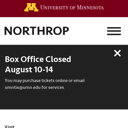
Go to the 
MENU
Close
Box Office Closed
August 10-14
You may purchase tickets online or email
umntix@umn.edu for services.
Visit