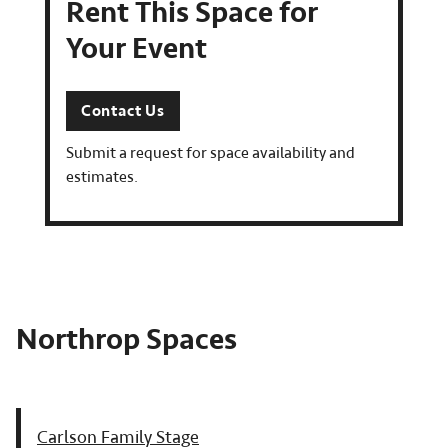
Rent This Space for
Your Event
Contact Us
Submit a request for space availability and
estimates.
Northrop Spaces
Carlson Family Stage