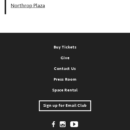
Northrop Plaza
Footer
Buy Tickets
Give
Contact Us
Press Room
Space Rental
Sign up for Email Club
Footer Social Links