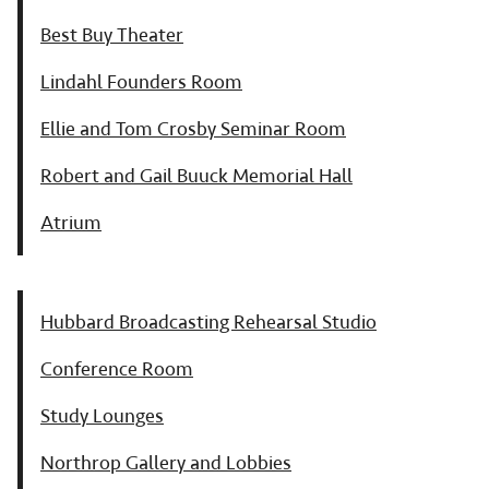
Best Buy Theater
Lindahl Founders Room
Ellie and Tom Crosby Seminar Room
Robert and Gail Buuck Memorial Hall
Atrium
Hubbard Broadcasting Rehearsal Studio
Conference Room
Study Lounges
Northrop Gallery and Lobbies