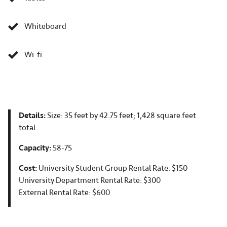
Whiteboard
Wi-fi
Details:
Size: 35 feet by 42.75 feet; 1,428 square feet
total
Capacity:
58-75
Cost:
University Student Group Rental Rate: $150
University Department Rental Rate: $300
External Rental Rate: $600