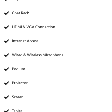
Coat Rack
HDMI & VGA Connection
Internet Access
Wired & Wireless Microphone
Podium
Projector
Screen
Tables