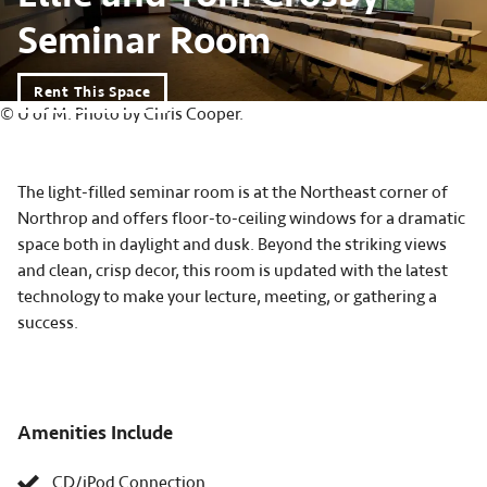
Seminar Room
Rent This Space
© U of M. Photo by Chris Cooper.
The light-filled seminar room is at the Northeast corner of
Northrop and offers floor-to-ceiling windows for a dramatic
space both in daylight and dusk. Beyond the striking views
and clean, crisp decor, this room is updated with the latest
technology to make your lecture, meeting, or gathering a
success.
Amenities Include
CD/iPod Connection