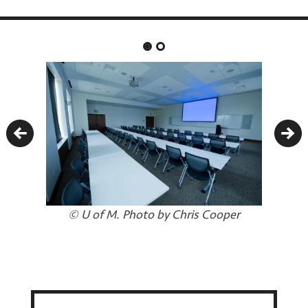
Previous
Nex
© U of M. Photo by Chris Cooper