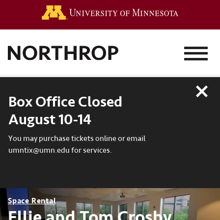
Go to the 
MENU
Close
Box Office Closed
August 10-14
You may purchase tickets online or email
umntix@umn.edu for services.
Space Rental
Ellie and Tom Crosby