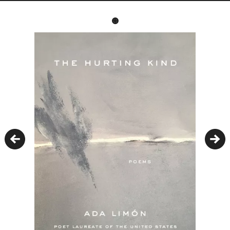
Previous
Nex