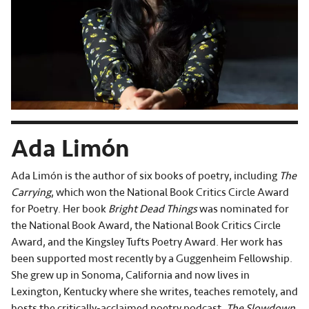
Ada Limón
Ada Limón is the author of six books of poetry, including
The
Carrying
, which won the National Book Critics Circle Award
for Poetry. Her book
Bright Dead Things
was nominated for
the National Book Award, the National Book Critics Circle
Award, and the Kingsley Tufts Poetry Award. Her work has
been supported most recently by a Guggenheim Fellowship.
She grew up in Sonoma, California and now lives in
Lexington, Kentucky where she writes, teaches remotely, and
hosts the critically-acclaimed poetry podcast,
The Slowdown.