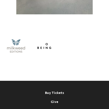
Footer
Buy Tickets
Give