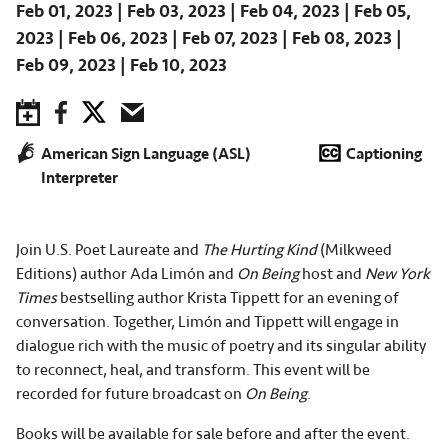
Feb 01, 2023
Feb 03, 2023
Feb 04, 2023
Feb 05,
2023
Feb 06, 2023
Feb 07, 2023
Feb 08, 2023
Feb 09, 2023
Feb 10, 2023
Save to Calendar
Facebook
Twitter
Email
American Sign Language (ASL)
Captioning
Interpreter
Join U.S. Poet Laureate and
The Hurting Kind
(Milkweed
Editions) author Ada Limón and
On Being
host and
New York
Times
bestselling author Krista Tippett for an evening of
conversation. Together, Limón and Tippett will engage in
dialogue rich with the music of poetry and its singular ability
to reconnect, heal, and transform. This event will be
recorded for future broadcast on
On Being
.
Books will be available for sale before and after the event.