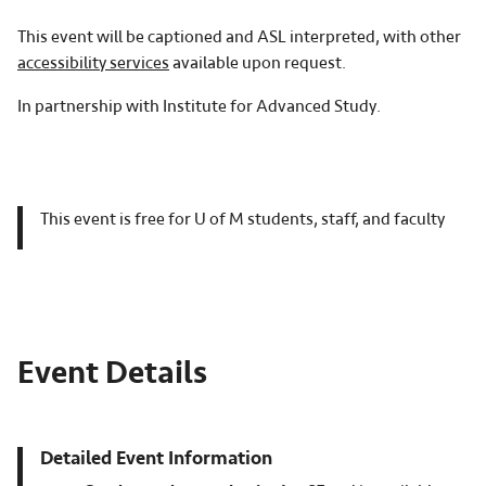
This event will be captioned and ASL interpreted, with other
accessibility services
available upon request.
In partnership with Institute for Advanced Study.
This event is free for U of M students, staff, and faculty
Event Details
Detailed Event Information