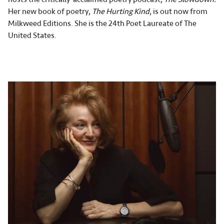
Her new book of poetry,
The Hurting Kind
, is out now from
Milkweed Editions. She is the 24th Poet Laureate of The
United States.