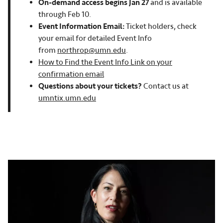
On-demand access
begins Jan 27
and is available
through Feb 10.
Event Information Email:
Ticket holders, check
your email for detailed Event Info
from
northrop@umn.edu
.
How to Find the Event Info Link on your
confirmation email
Questions about your tickets?
Contact us at
umntix.umn.edu