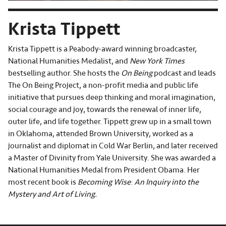
Krista Tippett
Krista Tippett is a Peabody-award winning broadcaster,
National Humanities Medalist, and
New York Times
bestselling author. She hosts the
On Being
podcast and leads
The On Being Project, a non-profit media and public life
initiative that pursues deep thinking and moral imagination,
social courage and joy, towards the renewal of inner life,
outer life, and life together. Tippett grew up in a small town
in Oklahoma, attended Brown University, worked as a
journalist and diplomat in Cold War Berlin, and later received
a Master of Divinity from Yale University. She was awarded a
National Humanities Medal from President Obama. Her
most recent book is
Becoming Wise
:
An Inquiry into the
Mystery and Art of Living.