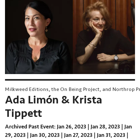
Milkweed Editions, the On Being Project, and Northrop P
Ada Limón & Krista
Tippett
Archived Past Event
Jan 26, 2023
Jan 28, 2023
Jan
29, 2023
Jan 30, 2023
Jan 27, 2023
Jan 31, 2023