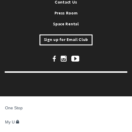
Contact Us
Press Room
Space Rental
Sign up for Email Club
Footer Social Links
FOR
STUDENTS,
One Stop
FACULTY,
AND
STAFF
My U