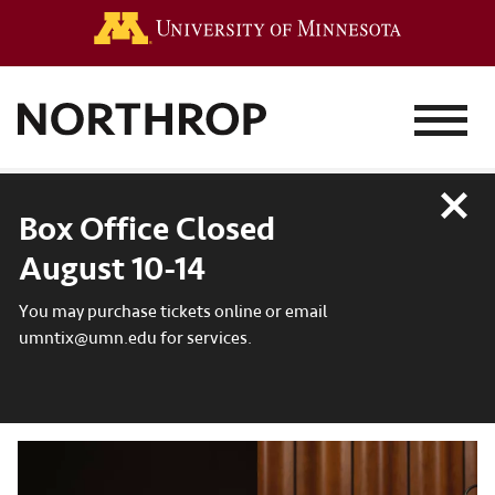
Go to the 
MENU
Close
Box Office Closed
August 10-14
You may purchase tickets online or email
umntix@umn.edu for services.