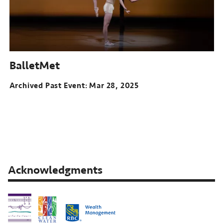
BalletMet
Archived Past Event
Mar 28, 2025
Acknowledgments