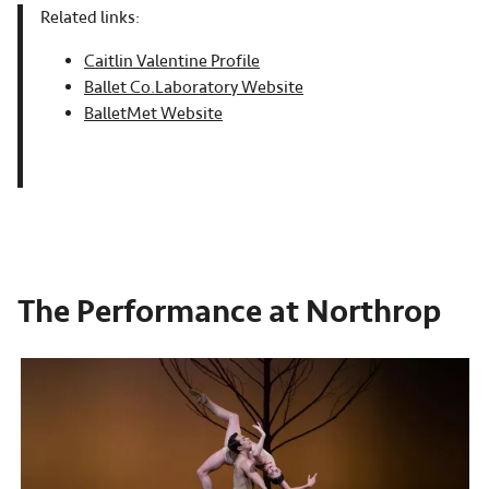
Related links:
Caitlin Valentine Profile
Ballet Co.Laboratory Website
BalletMet Website
The Performance at Northrop