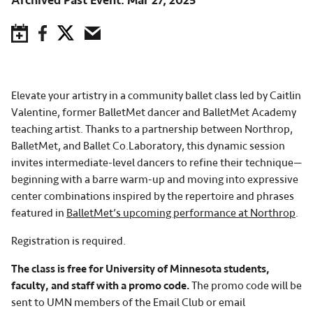
Archived Past Event
Mar 27, 2025
Save to Calendar
Facebook
Twitter
Email
Elevate your artistry in a community ballet class led by Caitlin
Valentine, former BalletMet dancer and BalletMet Academy
teaching artist. Thanks to a partnership between Northrop,
BalletMet, and Ballet Co.Laboratory, this dynamic session
invites intermediate-level dancers to refine their technique—
beginning with a barre warm-up and moving into expressive
center combinations inspired by the repertoire and phrases
featured in
BalletMet’s upcoming performance at Northrop
.
Registration is required.
The class is free for University of Minnesota students,
faculty, and staff with a promo code.
The promo code will be
sent to UMN members of the Email Club or email