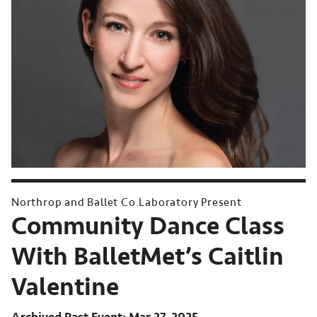
Northrop and Ballet Co.Laboratory Present
Community Dance Class
With BalletMet’s Caitlin
Valentine