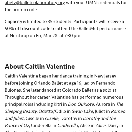
abetz@balletcolaboratory.org
with your UMN credentials for
the promo code.
Capacity is limited to 35 students. Participants will receive a
50% off discount code to attend the BalletMet performance
at Northrop on Fri, Mar 28, at 7:30 pm.
About Caitlin Valentine
Caitlin Valentine began her dance training in New Jersey
before joining Orlando Ballet at age 16, led by Fernando
Bujones. She later danced at Colorado Ballet as a soloist.
Throughout her career, Valentine has performed numerous
principal roles including Kitri in
Don Quixote
, Aurora in
The
Sleeping Beauty
, Odette/Odile in
Swan Lake
, Juliet in
Romeo
and Juliet
, Giselle in
Giselle
, Dorothy in
Dorothy and the
Prince of Oz
, Cinderella in
Cinderella
, Alice in
Alice
, Daisy in