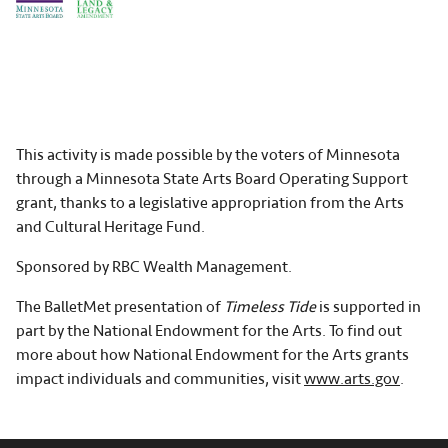
This activity is made possible by the voters of Minnesota
through a Minnesota State Arts Board Operating Support
grant, thanks to a legislative appropriation from the Arts
and Cultural Heritage Fund.
Sponsored by RBC Wealth Management.
The BalletMet presentation of
Timeless Tide
is supported in
part by the National Endowment for the Arts. To find out
more about how National Endowment for the Arts grants
impact individuals and communities, visit
www.arts.gov
.