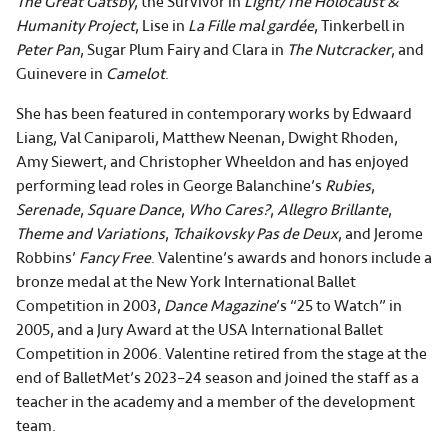
The Great Gatsby
, the Survivor in
Light/The Holocaust &
Humanity Project
, Lise in
La Fille mal gardée
, Tinkerbell in
Peter Pan
, Sugar Plum Fairy and Clara in
The Nutcracker
, and
Guinevere in
Camelot
.
She has been featured in contemporary works by Edwaard
Liang, Val Caniparoli, Matthew Neenan, Dwight Rhoden,
Amy Siewert, and Christopher Wheeldon and has enjoyed
performing lead roles in George Balanchine’s
Rubies
,
Serenade
,
Square Dance
,
Who Cares?
,
Allegro Brillante
,
Theme and Variations
,
Tchaikovsky Pas de Deux
, and Jerome
Robbins’
Fancy Free
. Valentine’s awards and honors include a
bronze medal at the New York International Ballet
Competition in 2003,
Dance Magazine
’s “25 to Watch” in
2005, and a Jury Award at the USA International Ballet
Competition in 2006. Valentine retired from the stage at the
end of BalletMet’s 2023–24 season and joined the staff as a
teacher in the academy and a member of the development
team.