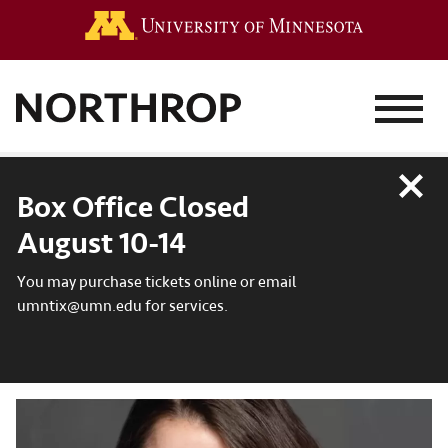
Go to the 
MENU
Close
Box Office Closed
August 10-14
You may purchase tickets online or email
umntix@umn.edu for services.