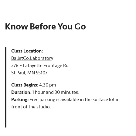
Know Before You Go
Class Location:
BalletCo.Laboratory
276 E Lafayette Frontage Rd
St Paul, MN 55107
Class Begins:
4:30 pm
Duration
: 1 hour and 30 minutes.
Parking:
Free parking is available in the surface lot in
front of the studio.