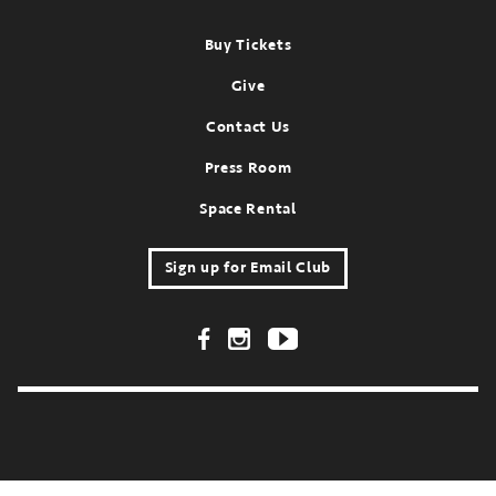
Footer
Buy Tickets
Give
Contact Us
Press Room
Space Rental
Sign up for Email Club
Footer Social Links