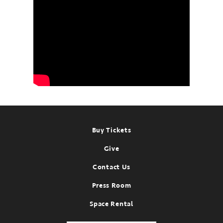
Footer
Buy Tickets
Give
Contact Us
Press Room
Space Rental