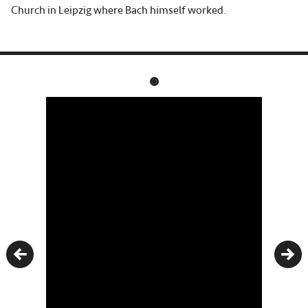
Church in Leipzig where Bach himself worked.
Previous
Nex