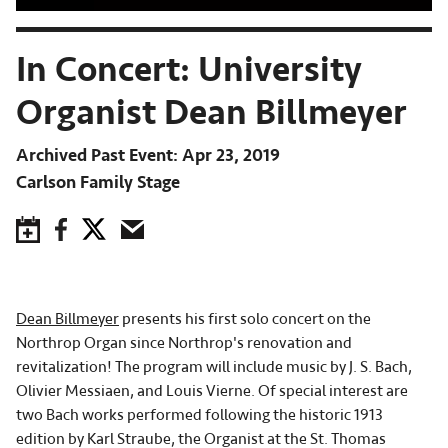
In Concert: University
Organist Dean Billmeyer
Archived Past Event
Apr 23, 2019
Carlson Family Stage
Save to Calendar
Facebook
Twitter
Email
Dean Billmeyer
presents his first solo concert on the
Northrop Organ since Northrop's renovation and
revitalization! The program will include music by J. S. Bach,
Olivier Messiaen, and Louis Vierne. Of special interest are
two Bach works performed following the historic 1913
edition by Karl Straube, the Organist at the St. Thomas