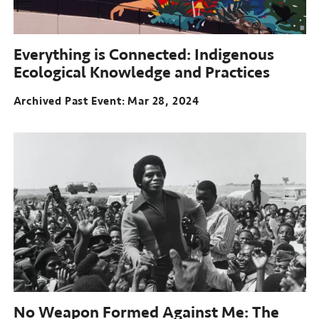
Everything is Connected: Indigenous
Ecological Knowledge and Practices
Archived Past Event
Mar 28, 2024
No Weapon Formed Against Me: The