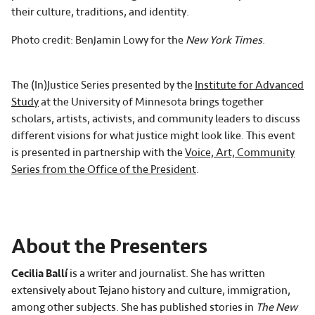
their culture, traditions, and identity.
Photo credit: Benjamin Lowy for the
New York Times
.
The (In)Justice Series presented by the
Institute for Advanced
Study
at the University of Minnesota brings together
scholars, artists, activists, and community leaders to discuss
different visions for what justice might look like. This event
is presented in partnership with the
Voice, Art, Community
Series from the Office of the President
.
About the Presenters
Cecilia Ballí
is a writer and journalist. She has written
extensively about Tejano history and culture, immigration,
among other subjects. She has published stories in
The New