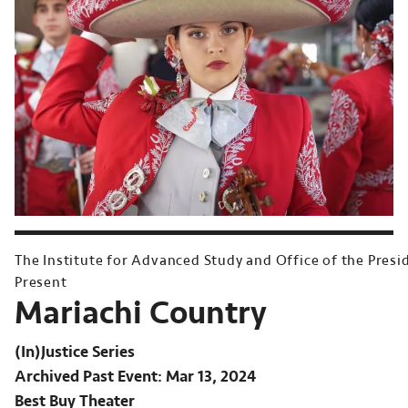
The Institute for Advanced Study and Office of the Presi
Present
Mariachi Country
(In)Justice Series
Archived Past Event
Mar 13, 2024
Best Buy Theater