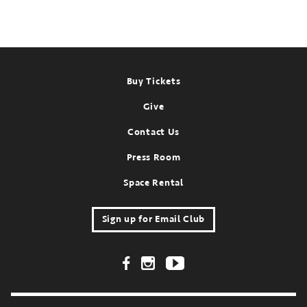
Footer
Buy Tickets
Give
Contact Us
Press Room
Space Rental
Sign up for Email Club
Footer Social Links