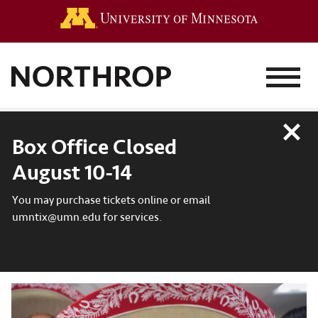
Go to the 
MENU
Close
Box Office Closed
August 10-14
You may purchase tickets online or email
umntix@umn.edu for services.