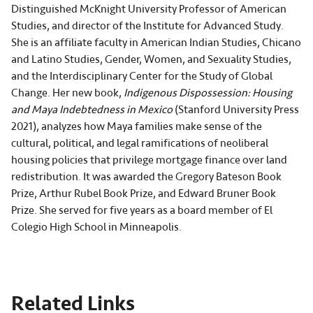
Distinguished McKnight University Professor of American
Studies, and director of the Institute for Advanced Study.
She is an affiliate faculty in American Indian Studies, Chicano
and Latino Studies, Gender, Women, and Sexuality Studies,
and the Interdisciplinary Center for the Study of Global
Change. Her new book,
Indigenous Dispossession: Housing
and Maya Indebtedness in Mexico
(Stanford University Press
2021), analyzes how Maya families make sense of the
cultural, political, and legal ramifications of neoliberal
housing policies that privilege mortgage finance over land
redistribution. It was awarded the Gregory Bateson Book
Prize, Arthur Rubel Book Prize, and Edward Bruner Book
Prize. She served for five years as a board member of El
Colegio High School in Minneapolis.
Related Links