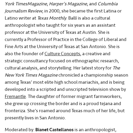
York Times
Magazine
,
Harper’s Magazine
, and
Columbia
Journalism Review
; in 2000, she became the first Latina or
Latino writer at
Texas Monthly
. Ballí is also a cultural
anthropologist who taught for six years as an assistant
professor at the University of Texas at Austin. She is
currently a Professor of Practice in the College of Liberal and
Fine Arts at the University of Texas at San Antonio. She is
also the founder of
Culture Concepts
, a creative and
strategic consultancy focused on ethnographic research,
cultural analysis, and storytelling. Her latest story for
The
New York Times Magazine
chronicled a championship season
among Texas’ most elite high school mariachis, and is being
developed into a scripted and unscripted television show by
Fremantle
. The daughter of former migrant farmworkers,
she grew up crossing the border and is a proud tejana and
fronteriza. She’s roamed around Texas much of her life, but
presently lives in San Antonio.
Moderated by:
Bianet Castellanos
is an anthropologist,