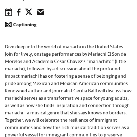
Save to Calendar
Facebook
Twitter
Email
Captioning
Dive deep into the world of mariachi in the United States.
Join for lively, onstage performances by Mariachi El Son de
Morelos and Academia Cesar Chavez’s “mariachito” (little
mariachi), followed by a discussion about the profound
impact mariachi has on fostering a sense of belonging and
pride among Mexican and Mexican American communities.
Renowned author and journalist Cecilia Ballí will discuss how
mariachi serves as a transformative space for young adults,
as well as how she finds inspiration and connection through
mariachi—a musical genre that she says knows no borders.
Together, we will celebrate the resilience of immigrant
communities and how this rich musical tradition serves as a
powerful vessel for immigrant communities to preserve