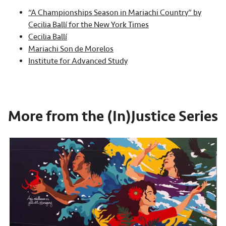
“A Championships Season in Mariachi Country” by
Cecilia Ballí for the New York Times
Cecilia Ballí
Mariachi Son de Morelos
Institute for Advanced Study
More from the (In)Justice Series