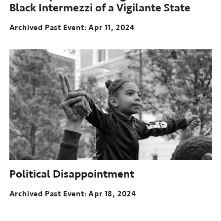
Black Intermezzi of a Vigilante State
Archived Past Event
Apr 11, 2024
Political Disappointment
Archived Past Event
Apr 18, 2024