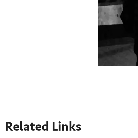
Related Links