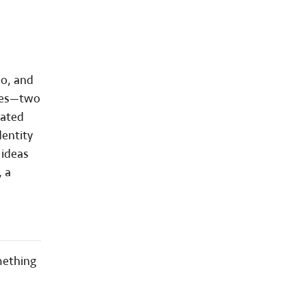
eo, and
ries—two
nated
dentity
 ideas
, a
mething