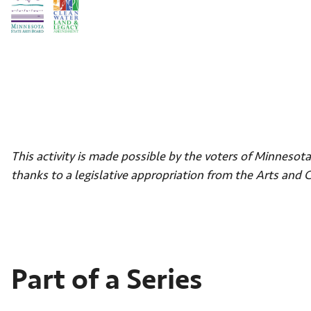
This activity is made possible by the voters of Minneso
thanks to a legislative appropriation from the Arts and 
Part of a Series