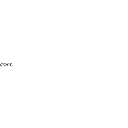
grant,