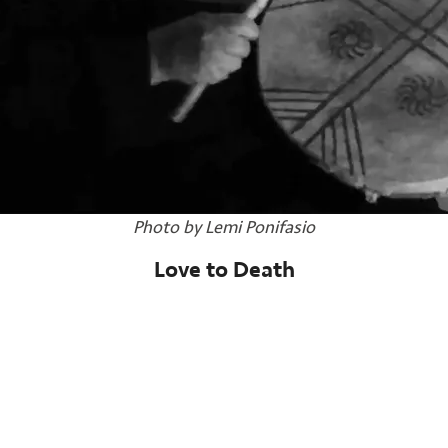
Photo by Lemi Ponifasio
Love to Death