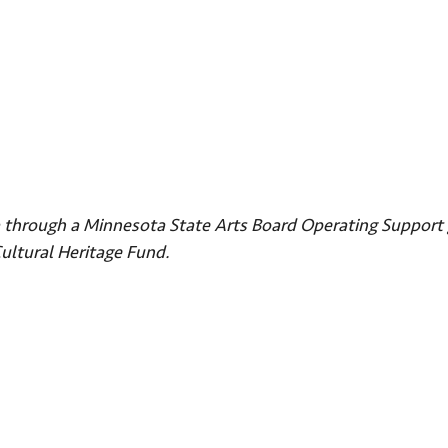
ta through a Minnesota State Arts Board Operating Support 
Cultural Heritage Fund.