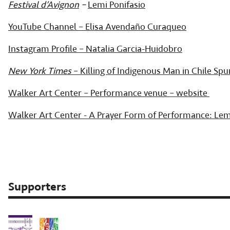
Festival d’Avignon
–
Lemi Ponifasio
YouTube Channel – Elisa Avendaño Curaqueo
Instagram Profile – Natalia Garcia-Huidobro
New York Times
– Killing of Indigenous Man in Chile Spur
Walker Art Center – Performance venue – website
Walker Art Center - A Prayer Form of Performance: Lem
Supporters