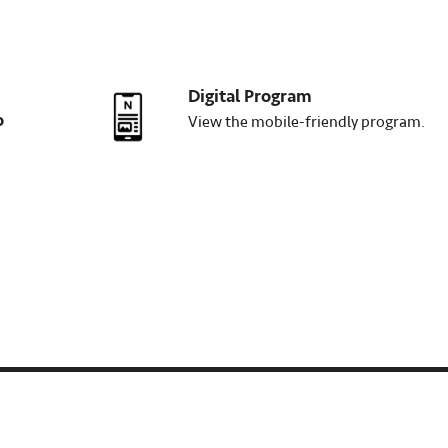
Digital Program
o
View the mobile-friendly program.