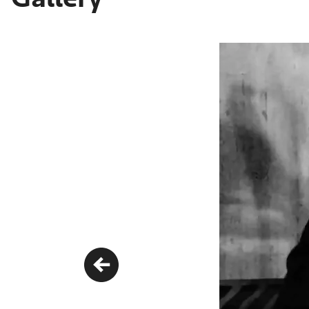
Previous