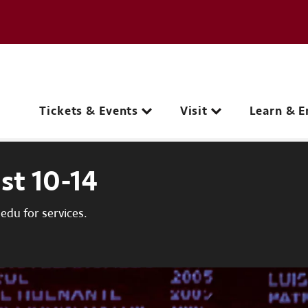
e page
C
Main navigation
Tickets & Events
Visit
Learn & E
st 10-14
du for services.