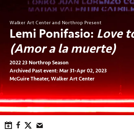
Walker Art Center and Northrop Present
Lemi Ponifasio:
Love t
(Amor a la muerte)
2022 23 Northrop Season
Archived Past event: Mar 31-Apr 02, 2023
McGuire Theater, Walker Art Center
Save to Calendar
Facebook
Twitter
Email