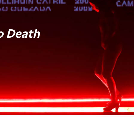
o Death