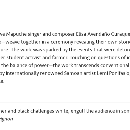
ative Mapuche singer and composer Elisa Avendaño Curaqu
o—weave together in a ceremony revealing their own sto
s future. The work was sparked by the events that were deto
r student activist and farmer. Touching on questions of i
nd the balance of power—the work transcends conventional
 by internationally renowned Samoan artist Lemi Ponifasio
e.
other and black challenges white, engulf the audience in so
vignon