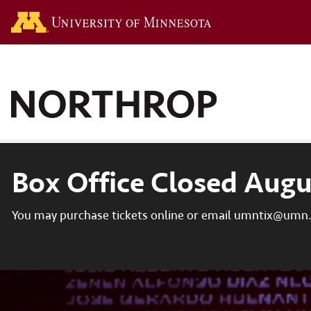
Go to the U of M hom
Box Office Closed Augu
You may purchase tickets online or email umntix@umn.e