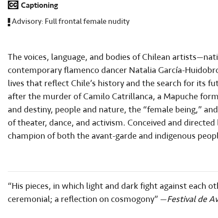
Captioning
Advisory:
Full frontal female nudity
The voices, language, and bodies of Chilean artists—n
contemporary flamenco dancer Natalia García-Huidobr
lives that reflect Chile’s history and the search for it
after the murder of Camilo Catrillanca, a Mapuche forme
and destiny, people and nature, the “female being,” a
of theater, dance, and activism. Conceived and directed
champion of both the avant-garde and indigenous peopl
“His pieces, in which light and dark fight against each 
ceremonial; a reflection on cosmogony” —
Festival de A