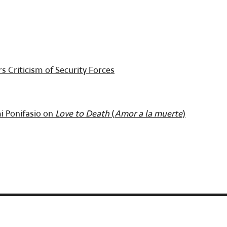
s Criticism of Security Forces
i Ponifasio on
Love to Death
(
Amor a la muerte
)