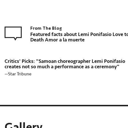
Featured facts about Lemi Ponifasio Love t
Death Amor a la muerte
Critics' Picks: "Samoan choreographer Lemi Ponifasio
creates not so much a performance as a ceremony"
—Star Tribune
Gallery