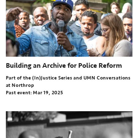
(In)Justice
Series
and
UMN
Conversations
at
Northrop
Past
event:
Building an Archive for Police Reform
Dec
04,
Part of the (In)Justice Series and UMN Conversations
2024
at Northrop
Past event: Mar 19, 2025
Part
of
the
(In)Justice
Series