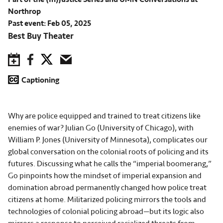
Northrop
Past event: Feb 05, 2025
Best Buy Theater
Save to Calendar
Facebook
Twitter
Email
Captioning
Why are police equipped and trained to treat citizens like
enemies of war? Julian Go (University of Chicago), with
William P. Jones (University of Minnesota), complicates our
global conversation on the colonial roots of policing and its
futures. Discussing what he calls the “imperial boomerang,”
Go pinpoints how the mindset of imperial expansion and
domination abroad permanently changed how police treat
citizens at home. Militarized policing mirrors the tools and
technologies of colonial policing abroad—but its logic also