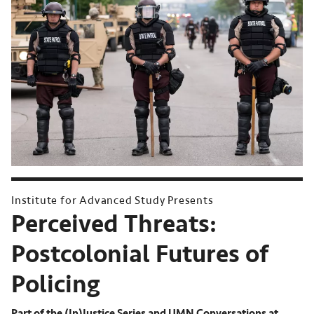
Institute for Advanced Study Presents
Perceived Threats:
Postcolonial Futures of
Policing
Part of the (In)Justice Series and UMN Conversations at