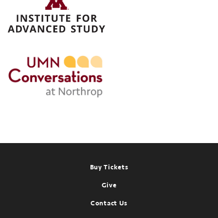
Conversations
at
Northrop
Past
event:
Apr
16,
2025
Footer
Buy Tickets
Give
Contact Us