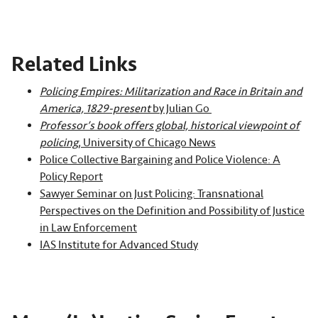
Related Links
Policing Empires: Militarization and Race in Britain and
America, 1829-present
by Julian Go
Professor’s book offers global, historical viewpoint of
policing
, University of Chicago News
Police Collective Bargaining and Police Violence: A
Policy Report
Sawyer Seminar on Just Policing: Transnational
Perspectives on the Definition and Possibility of Justice
in Law Enforcement
IAS Institute for Advanced Study