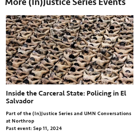
More (In)Justice Series Events
Inside the Carceral State: Policing in El
Salvador
Part of the (In)Justice Series and UMN Conversations
at Northrop
Past event: Sep 11, 2024