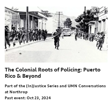
Part
of
the
(In)Justice
Series
and
UMN
Conversations
at
Northrop
Past
event:
The Colonial Roots of Policing: Puerto
Sep
Rico & Beyond
11,
2024
Part of the (In)Justice Series and UMN Conversations
at Northrop
Past event: Oct 23, 2024
Part