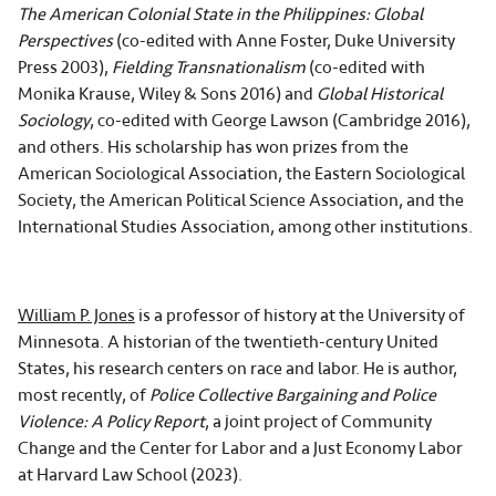
The American Colonial State in the Philippines: Global
Perspectives
(co-edited with Anne Foster, Duke University
Press 2003),
Fielding Transnationalism
(co-edited with
Monika Krause, Wiley & Sons 2016) and
Global Historical
Sociology
, co-edited with George Lawson (Cambridge 2016),
and others. His scholarship has won prizes from the
American Sociological Association, the Eastern Sociological
Society, the American Political Science Association, and the
International Studies Association, among other institutions.
William P. Jones
is a professor of history at the University of
Minnesota. A historian of the twentieth-century United
States, his research centers on race and labor. He is author,
most recently, of
Police Collective Bargaining and Police
Violence: A Policy Report
, a joint project of Community
Change and the Center for Labor and a Just Economy Labor
at Harvard Law School (2023).