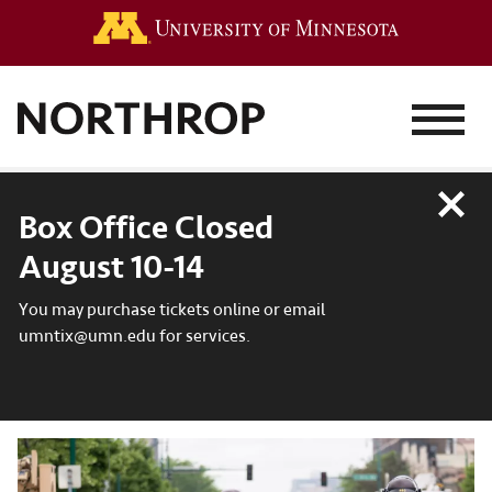
Go to the 
MENU
Close
Box Office Closed
August 10-14
You may purchase tickets online or email
umntix@umn.edu for services.