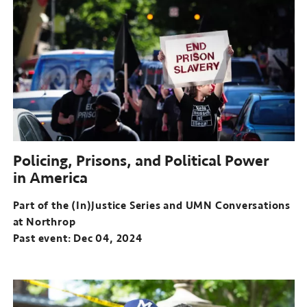
the
(In)Justice
Series
and
UMN
Conversations
at
Northrop
Past
event:
Policing, Prisons, and Political Power
Nov
in America
06,
2024
Part of the (In)Justice Series and UMN Conversations
at Northrop
Past event: Dec 04, 2024
Part
of
the