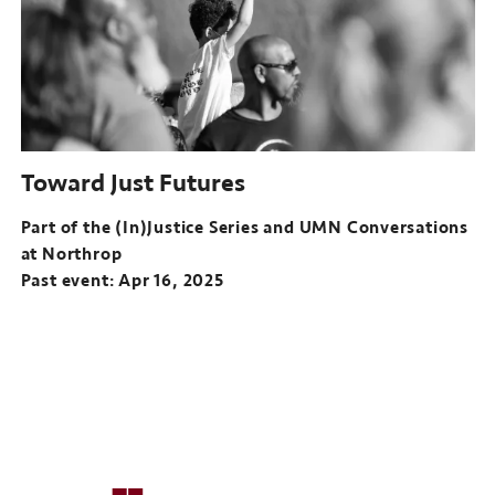
and
UMN
Conversations
at
Northrop
Past
event:
Toward Just Futures
Mar
19,
Part of the (In)Justice Series and UMN Conversations
2025
at Northrop
Past event: Apr 16, 2025
Part
of
the
(In)Justice
Series
and
UMN