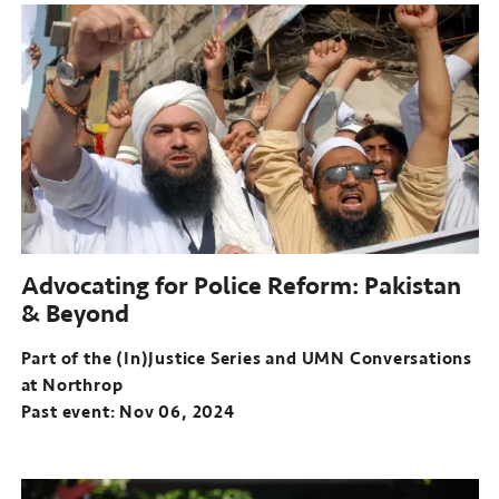
of
the
(In)Justice
Series
and
UMN
Conversations
at
Northrop
Past
event:
Advocating for Police Reform: Pakistan
Oct
& Beyond
23,
2024
Part of the (In)Justice Series and UMN Conversations
at Northrop
Past event: Nov 06, 2024
Part
of