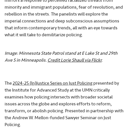
mirrors a response to perceived racialized threats from
minority and immigrant populations, fear of revolution, and
rebellion in the streets. The panelists will explore the
imperial connections and deep subconscious assumptions
that inform contemporary trends, all with an eye towards
what it will take to demilitarize policing.
Image: Minnesota State Patrol stand at E Lake St and 29th
Ave S in Minneapolis.
Credit Lorie Shaull via Flickr
.
The
2024-25 (In)Justice Series on Just Policing
presented by
the Institute for Advanced Study at the UMN critically
examines how policing intersects with broader societal
issues across the globe and explores efforts to reform,
transform, or abolish policing. Presented in partnership with
the Andrew W. Mellon-funded Sawyer Seminar on Just
Policing.