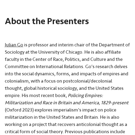
About the Presenters
Julian Go
is professor and interim chair of the Department of
Sociology at the University of Chicago. He is also affiliate
faculty in the Center of Race, Politics, and Culture and the
Committee on International Relations. Go’s research delves
into the social dynamics, forms, and impacts of empires and
colonialism, with a focus on postcolonial/decolonial
thought, global historical sociology, and the United States
empire. His most recent book,
Policing Empires:
Militarization and Race in Britain and America, 1829-present
(Oxford 2023) explores imperialism’s impact on police
militarization in the United States and Britain. He is also
working on a project that recovers anticolonial thought as a
critical form of social theory. Previous publications include