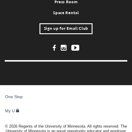
Press Room
Space Rental
Sign up for Email Club
Footer Social Links
FOR
STUDENTS,
One Stop
FACULTY,
AND
STAFF
My U
©
2026
Regents of the University of Minnesota. All rights reserved. The
University of Minnesota is an equal opportunity educator and employer.