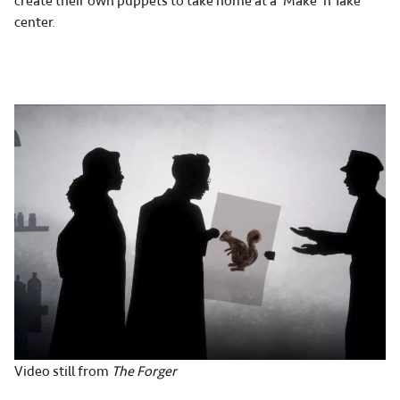
create their own puppets to take home at a ‘Make 'n Take’
center.
Video still from
The Forger