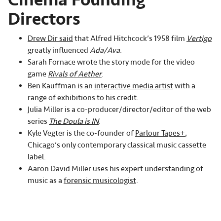
Directors
Drew Dir said
that Alfred Hitchcock’s 1958 film
Vertigo
greatly influenced
Ada/Ava
.
Sarah Fornace wrote the story mode for the video
game
Rivals of Aether
.
Ben Kauffman is an
interactive media artist
with a
range of exhibitions to his credit.
Julia Miller is a co-producer/director/editor of the web
series
The Doula is IN
.
Kyle Vegter is the co-founder of
Parlour Tapes+
,
Chicago’s only contemporary classical music cassette
label.
Aaron David Miller uses his expert understanding of
music as a
forensic musicologist
.