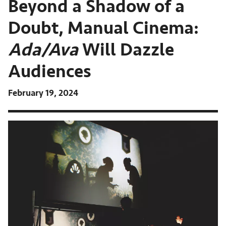
Beyond a Shadow of a
Doubt, Manual Cinema:
Ada/Ava
Will Dazzle
Audiences
February 19, 2024