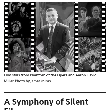
Film stills from Phantom of the Opera and Aaron David
Miller. Photo by James Mims.
A Symphony of Silent