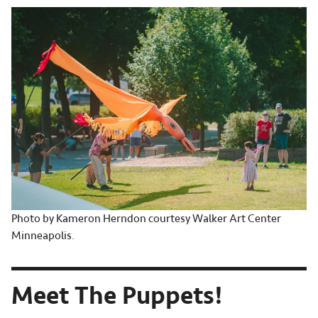
Photo by Kameron Herndon courtesy Walker Art Center
Minneapolis.
Meet The Puppets!