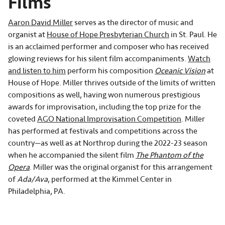
Films
Aaron David Miller
serves as the director of music and
organist at
House of Hope Presbyterian Church
in St. Paul. He
is an acclaimed performer and composer who has received
glowing reviews for his silent film accompaniments.
Watch
and listen to him
perform his composition
Oceanic Vision
at
House of Hope. Miller thrives outside of the limits of written
compositions as well, having won numerous prestigious
awards for improvisation, including the top prize for the
coveted
AGO National Improvisation Competition
. Miller
has performed at festivals and competitions across the
country—as well as at Northrop during the 2022-23 season
when he accompanied the silent film
The Phantom of the
Opera
. Miller was the original organist for this arrangement
of
Ada/Ava
, performed at the Kimmel Center in
Philadelphia, PA.