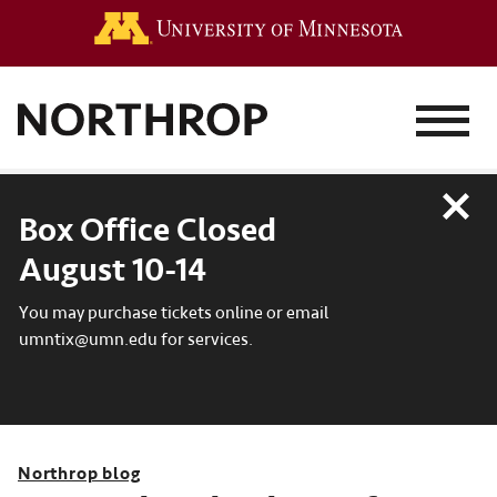
Go to the 
MENU
Close
Box Office Closed
August 10-14
You may purchase tickets online or email
umntix@umn.edu for services.
Northrop blog