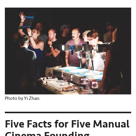
Photo by Yi Zhao.
Five Facts for Five Manual
Cinema Founding