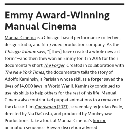
Emmy Award-Winning
Manual Cinema
Manual Cinema
is a Chicago-based performance collective,
design studio, and film/video production company. As the
Chicago Tribune
says, “[They] have created a whole new art
form”—and then they won an Emmy for it in 2016 for their
documentary short
The Forger
. Created in collaboration with
The New York Times
, the documentary tells the story of
Adolfo Kaminsky, a Parisian whose skill as a forger saved the
lives of 14,000 Jews in World War II. Kaminsky continued to
use his skills to help others for the rest of his life. Manual
Cinema also contributed puppet animations to a remake of
the classic film
Candyman
(2021)
, screenplay by Jordan Peele,
directed by Nia DaCosta, and produced by Monkeypaw
Productions. Take a look at Manual Cinema’s
horror
animation sequence
. Viewer discretion advised.