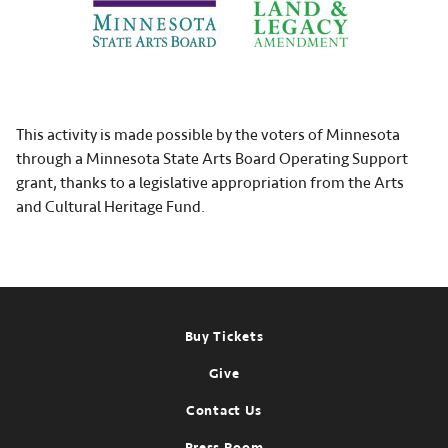
This activity is made possible by the voters of Minnesota
through a Minnesota State Arts Board Operating Support
grant, thanks to a legislative appropriation from the Arts
and Cultural Heritage Fund.
Footer
Buy Tickets
Give
Contact Us
Press Room