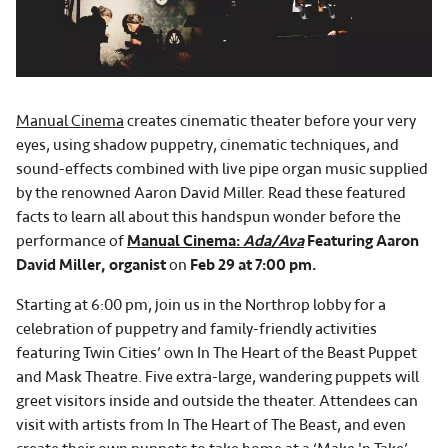
Manual Cinema
creates cinematic theater before your very
eyes, using shadow puppetry, cinematic techniques, and
sound-effects combined with live pipe organ music supplied
by the renowned Aaron David Miller. Read these featured
facts to learn all about this handspun wonder before the
performance of
Manual Cinema:
Ada/Ava
Featuring Aaron
David Miller, organist
on
Feb 29 at 7:00 pm.
Starting at 6:00 pm, join us in the Northrop lobby for a
celebration of puppetry and family-friendly activities
featuring Twin Cities’ own In The Heart of the Beast Puppet
and Mask Theatre. Five extra-large, wandering puppets will
greet visitors inside and outside the theater. Attendees can
visit with artists from In The Heart of The Beast, and even