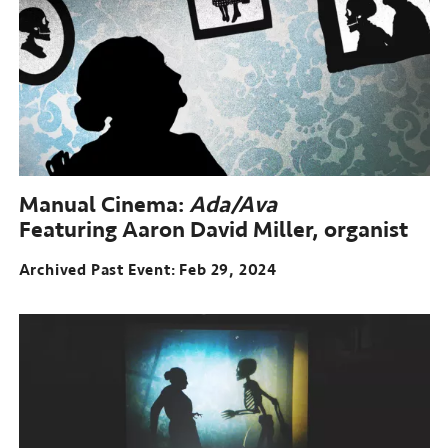
Manual Cinema:
Ada/Ava
Featuring Aaron David Miller, organist
Archived Past Event
Feb 29, 2024