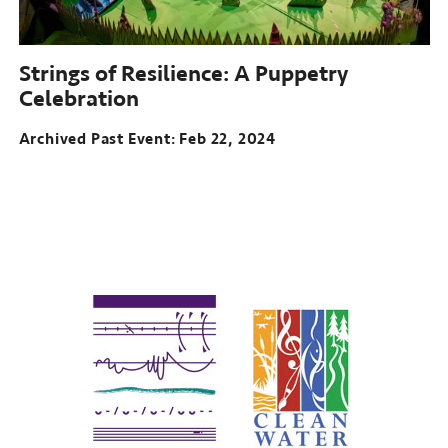
Strings of Resilience: A Puppetry
Celebration
Archived Past Event
Feb 22, 2024