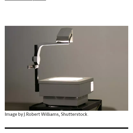
Image by J.Robert Williams, Shutterstock.