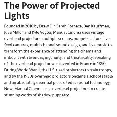
The Power of Projected
Lights
Founded in 2010 by Drew Dir, Sarah Fornace, Ben Kauffman,
Julia Miller, and Kyle Vegter, Manual Cinema uses vintage
overhead projectors, multiple screens, puppets, actors, live
feed cameras, multi-channel sound design, and live music to
transform the experience of attending the cinema and
imbue it with liveness, ingenuity, and theatricality. Speaking
of, the overhead projector was invented in France in 1850.
During World War II, the U.S. used projectors to train troops,
and by the 1950s overhead projectors became a school staple
and an
absolutely essential piece of educational technology
.
Now, Manual Cinema uses overhead projectors to create
stunning works of shadow puppetry.