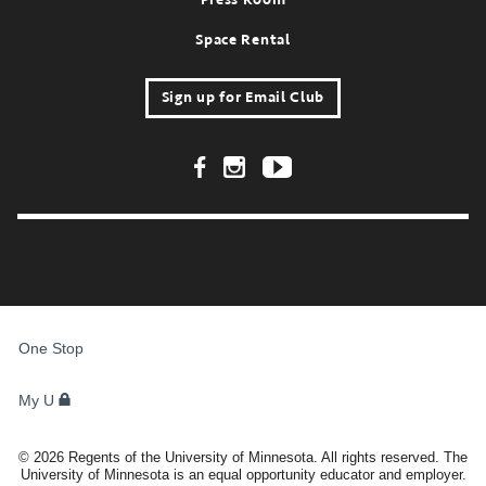
Space Rental
Sign up for Email Club
Footer Social Links
FOR
STUDENTS,
One Stop
FACULTY,
AND
STAFF
My U
©
2026
Regents of the University of Minnesota. All rights reserved. The
University of Minnesota is an equal opportunity educator and employer.