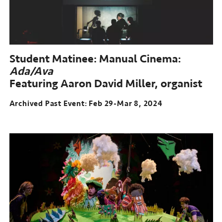
Student Matinee: Manual Cinema:
Ada/Ava
Featuring Aaron David Miller, organist
Archived Past Event: Feb 29-Mar 8, 2024
Archived
Past
Event:
Feb
29-
Mar
8,
2024