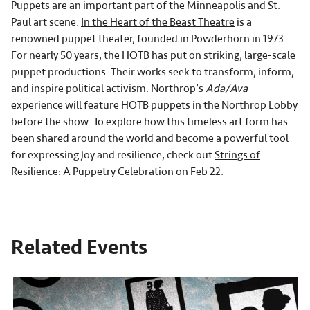
Puppets are an important part of the Minneapolis and St.
Paul art scene.
In the Heart of the Beast Theatre
is a
renowned puppet theater, founded in Powderhorn in 1973.
For nearly 50 years, the HOTB has put on striking, large-scale
puppet productions. Their works seek to transform, inform,
and inspire political activism. Northrop’s
Ada/Ava
experience will feature HOTB puppets in the Northrop Lobby
before the show. To explore how this timeless art form has
been shared around the world and become a powerful tool
for expressing joy and resilience, check out
Strings of
Resilience: A Puppetry Celebration
on Feb 22.
Related Events