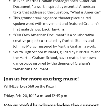
In 1938, Martha Graham choreographed "American
Document," a work inspired by essential American
texts that addressed the question, “What is America?”
This groundbreaking dance-theater piece paired
spoken word with movement and featured Graham’s
first male dancer, Erick Hawkins.
“Our Own American Document” is a collaborative
creative project co-created by Cynthia Stanley and
Johnnie Mercer, inspired by Martha Graham’s work.
South High School students, guided by curriculum and
the Martha Graham School, have created their own
dance piece inspired by the themes of Graham's
“American Document.”
Join us for more exciting music!
WITNESS: Eyes Still on the Prize II
Friday, Feb. 20, 10:15 a.m. and 12:45 p.m.
We gratefully acknowledge the support