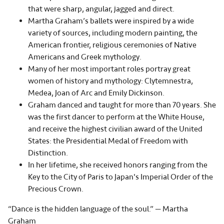
that were sharp, angular, jagged and direct.
Martha Graham’s ballets were inspired by a wide
variety of sources, including modern painting, the
American frontier, religious ceremonies of Native
Americans and Greek mythology.
Many of her most important roles portray great
women of history and mythology: Clytemnestra,
Medea, Joan of Arc and Emily Dickinson.
Graham danced and taught for more than 70 years. She
was the first dancer to perform at the White House,
and receive the highest civilian award of the United
States: the Presidential Medal of Freedom with
Distinction.
In her lifetime, she received honors ranging from the
Key to the City of Paris to Japan's Imperial Order of the
Precious Crown.
“Dance is the hidden language of the soul.” — Martha
Graham