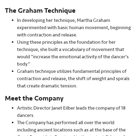
The Graham Technique
In developing her technique, Martha Graham
experimented with basic human movement, beginning
with contraction and release.
Using these principles as the foundation for her
technique, she built a vocabulary of movement that
would “increase the emotional activity of the dancer’s
body.”
Graham technique utilizes fundamental principles of
contraction and release, the shift of weight and spirals
that create dramatic tension.
Meet the Company
Artistic Director Janet Eilber leads the company of 18
dancers.
The Company has performed all over the world
including ancient locations such as at the base of the