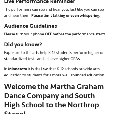
Live Performance Reminder
The performers can see and hear you, just like you can see
and hear them.
Please limit talking or even whispering.
Audience Guidelines
Please turn your phone
OFF
before the performance starts.
Did you know?
Exposure to the arts help K-12 students perform higher on
standardized tests and achieve higher GPAs.
In
Minnesota
it is the
law
that K-12 schools provide arts
education to students for a more well-rounded education.
Welcome the Martha Graham
Dance Company and South
High School to the Northrop