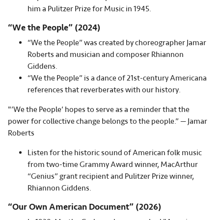
him a Pulitzer Prize for Music in 1945.
“We the People” (2024)
“We the People” was created by choreographer Jamar
Roberts and musician and composer Rhiannon
Giddens.
“We the People” is a dance of 21st-century Americana
references that reverberates with our history.
"’We the People’ hopes to serve as a reminder that the
power for collective change belongs to the people.” — Jamar
Roberts
Listen for the historic sound of American folk music
from two-time Grammy Award winner, MacArthur
“Genius” grant recipient and Pulitzer Prize winner,
Rhiannon Giddens.
“Our Own American Document” (2026)