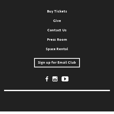
Footer
Buy Tickets
Give
Contact Us
Press Room
Space Rental
Sign up for Email Club
Footer Social Links