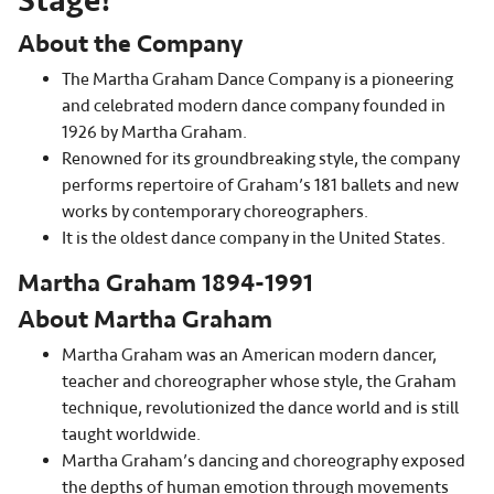
Stage!
About the Company
The Martha Graham Dance Company is a pioneering
and celebrated modern dance company founded in
1926 by Martha Graham.
Renowned for its groundbreaking style, the company
performs repertoire of Graham’s 181 ballets and new
works by contemporary choreographers.
It is the oldest dance company in the United States.
Martha Graham 1894-1991
About Martha Graham
Martha Graham was an American modern dancer,
teacher and choreographer whose style, the Graham
technique, revolutionized the dance world and is still
taught worldwide.
Martha Graham’s dancing and choreography exposed
the depths of human emotion through movements