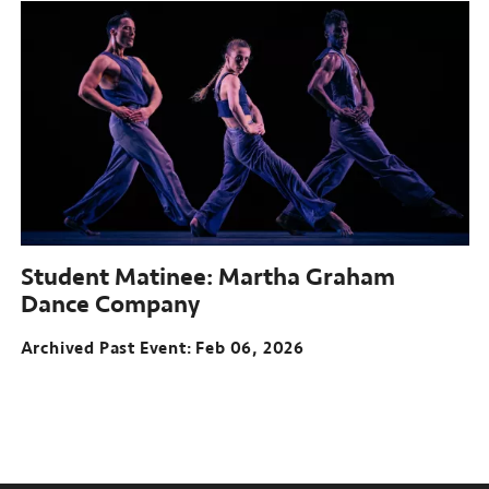
Student Matinee: Martha Graham
Dance Company
Archived Past Event
Feb 06, 2026