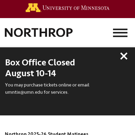
Go to the 
MENU
Close
Box Office Closed
August 10-14
You may purchase tickets online or email
umntix@umn.edu for services.
Northrop 2025-26 Student Matinees