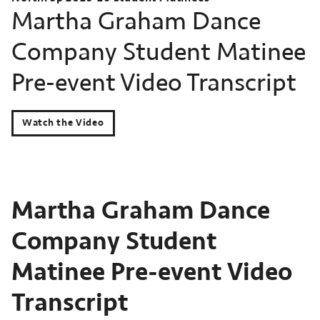
Martha Graham Dance
Company Student Matinee
Pre-event Video Transcript
Watch the Video
Martha Graham Dance
Company Student
Matinee Pre-event Video
Transcript