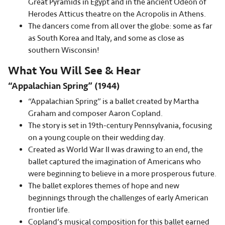
Great Pyramids in Egypt and in the ancient Odeon of
Herodes Atticus theatre on the Acropolis in Athens.
The dancers come from all over the globe: some as far
as South Korea and Italy, and some as close as
southern Wisconsin!
What You Will See & Hear
“Appalachian Spring” (1944)
“Appalachian Spring” is a ballet created by Martha
Graham and composer Aaron Copland.
The story is set in 19th-century Pennsylvania, focusing
on a young couple on their wedding day.
Created as World War II was drawing to an end, the
ballet captured the imagination of Americans who
were beginning to believe in a more prosperous future.
The ballet explores themes of hope and new
beginnings through the challenges of early American
frontier life.
Copland’s musical composition for this ballet earned