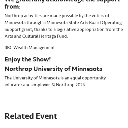
from:
Northrop activities are made possible by the voters of
Minnesota through a Minnesota State Arts Board Operating
Support grant, thanks to a legislative appropriation from the
Arts and Cultural Heritage Fund.
RBC Wealth Management
Enjoy the Show!
Northrop University of Minnesota
The University of Minnesota is an equal opportunity
educator and employer. © Northrop 2026
Related Event