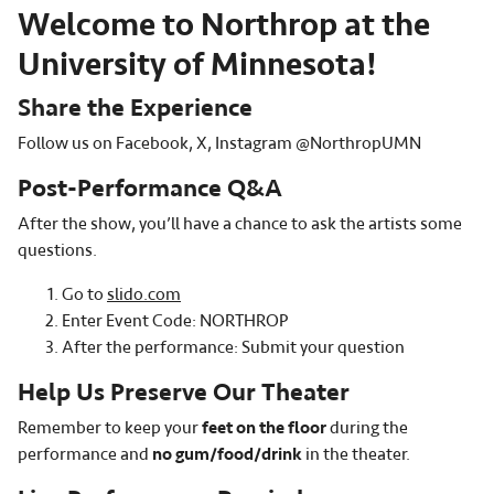
Welcome to Northrop at the
University of Minnesota!
Share the Experience
Follow us on Facebook, X, Instagram @NorthropUMN
Post-Performance Q&A
After the show, you’ll have a chance to ask the artists some
questions.
Go to
slido.com
Enter Event Code: NORTHROP
After the performance: Submit your question
Help Us Preserve Our Theater
Remember to keep your
feet on the floor
during the
performance and
no gum/food/drink
in the theater.