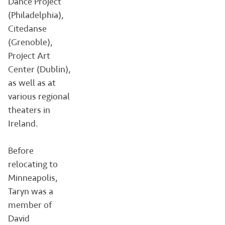
Dance Project
(Philadelphia),
Citedanse
(Grenoble),
Project Art
Center (Dublin),
as well as at
various regional
theaters in
Ireland.
Before
relocating to
Minneapolis,
Taryn was a
member of
David