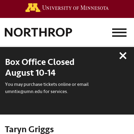
Go to the 
MENU
Close
Box Office Closed
August 10-14
You may purchase tickets online or email
umntix@umn.edu for services.
Taryn Griggs