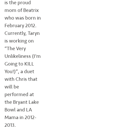
is the proud
mom of Beatrix
who was born in
February 2012.
Currently, Taryn
is working on
“The Very
Unlikeliness (I'm
Going to KILL
You!)”, a duet
with Chris that
will be
performed at
the Bryant Lake
Bowl and LA
Mama in 2012-
2013.