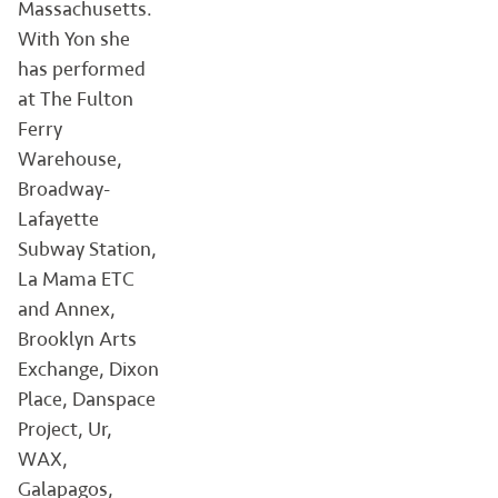
Massachusetts.
With Yon she
has performed
at The Fulton
Ferry
Warehouse,
Broadway-
Lafayette
Subway Station,
La Mama ETC
and Annex,
Brooklyn Arts
Exchange, Dixon
Place, Danspace
Project, Ur,
WAX,
Galapagos,