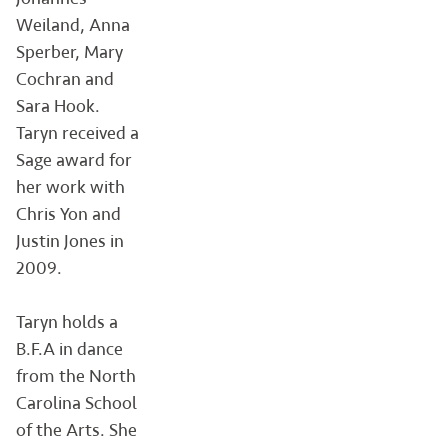
Weiland, Anna
Sperber, Mary
Cochran and
Sara Hook.
Taryn received a
Sage award for
her work with
Chris Yon and
Justin Jones in
2009.
Taryn holds a
B.F.A in dance
from the North
Carolina School
of the Arts. She