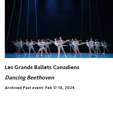
Les Grands Ballets Canadiens
Dancing Beethoven
Archived Past event: Feb 17-18, 2024
Archived
Past
event: