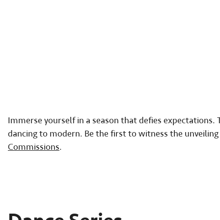
Immerse yourself in a season that defies expectations. T
dancing to modern. Be the first to witness the unveili
Commissions
.