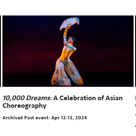
10,000 Dreams
: A Celebration of Asian
Choreography
Archived Past event: Apr 12-13, 2024
Archived