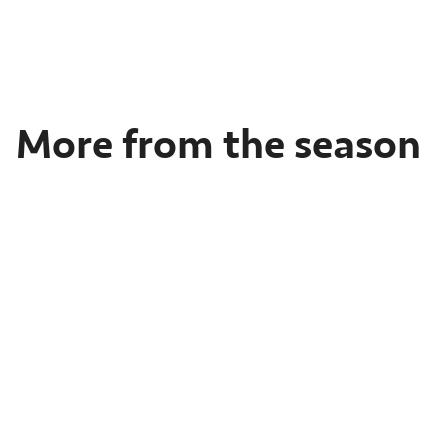
Feb
17-
18,
2024
More from the season