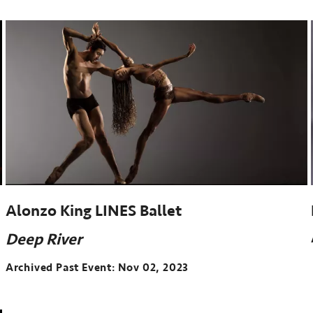
event:
Sep
27-
29,
2023
Alonzo King LINES Ballet
Deep River
Archived Past Event
Nov 02, 2023