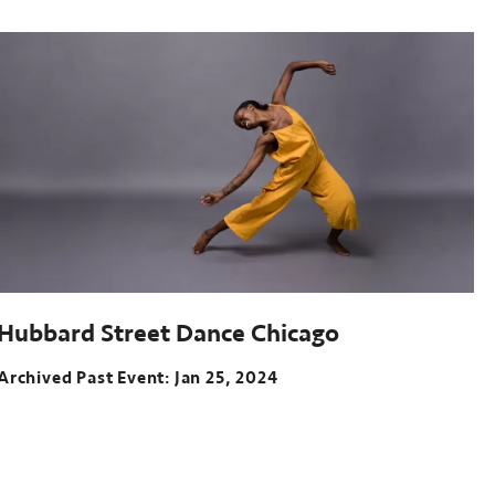
Past
event:
Oct
05-
07,
2023
McGuire
Theater,
Walker
Art
Center
Hubbard Street Dance Chicago
Archived Past Event
Jan 25, 2024