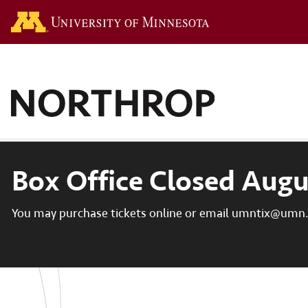
Go to the U of M hom
Box Office Closed Augu
You may purchase tickets online or email umntix@umn.e