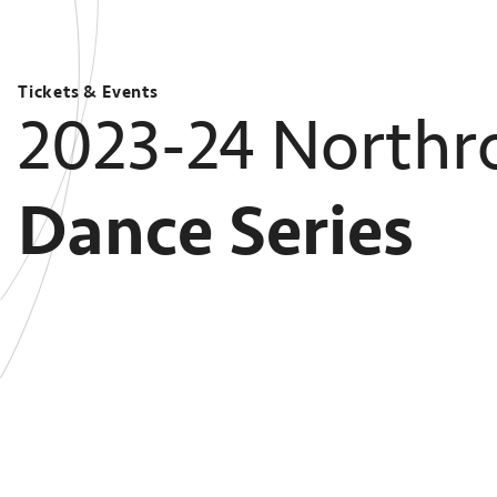
Tickets & Events
2023-24 Northr
Dance Series