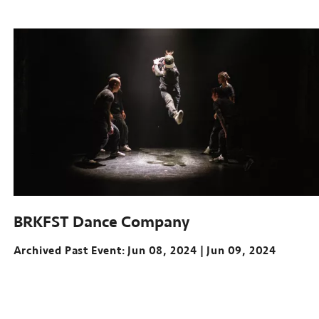
Archived
Past
Event:
Mar
21-
23,
2024
McGuire
Theater,
Walker
Art
Center
BRKFST Dance Company
Archived Past Event
Jun 08, 2024
Jun 09, 2024