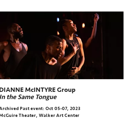
DIANNE McINTYRE Group
In the Same Tongue
Archived Past event: Oct 05-07, 2023
McGuire Theater, Walker Art Center
Archived