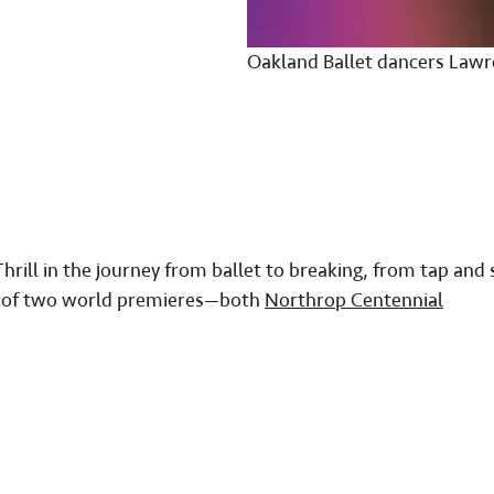
Oakland Ballet dancers Lawr
hrill in the journey from ballet to breaking, from tap and 
ng of two world premieres—both
Northrop Centennial