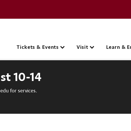
e page
C
Main navigation
Tickets & Events
Visit
Learn & E
st 10-14
du for services.