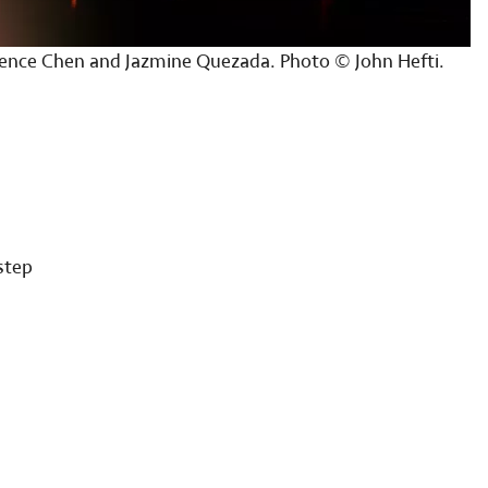
ence Chen and Jazmine Quezada. Photo © John Hefti.
step