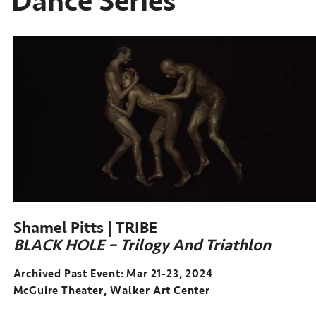
Dance Series
Shamel Pitts | TRIBE
BLACK HOLE – Trilogy And Triathlon
Archived Past Event: Mar 21-23, 2024
McGuire Theater, Walker Art Center