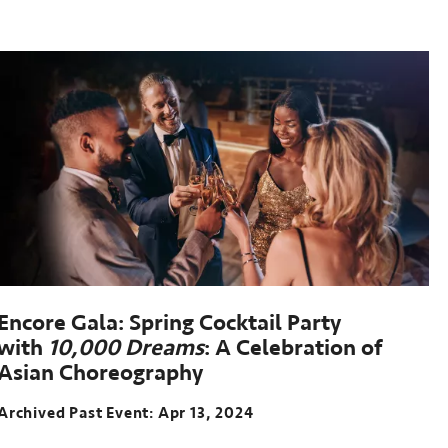
Encore Gala: Spring Cocktail Party
with
10,000 Dreams
: A Celebration of
Asian Choreography
Archived Past Event
Apr 13, 2024