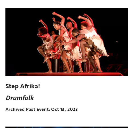
Step Afrika!
Drumfolk
Archived Past Event
Oct 13, 2023