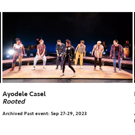
Past
event:
Apr
12-
13,
2024
Ayodele Casel
Rooted
Archived Past event: Sep 27-29, 2023
Archived
Past