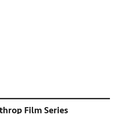
throp Film Series