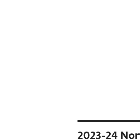
2023-24 Nor