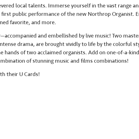
vered local talents. Immerse yourself in the vast range an
 first public performance of the new Northrop Organist. E
wned favorite, and more.
day—accompanied and embellished by live music! Two maste
tense drama, are brought vividly to life by the colorful sty
he hands of two acclaimed organists. Add on one-of-a-kin
ombination of stunning music and films combinations!
th their U Cards!