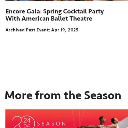
Encore Gala: Spring Cocktail Party
With American Ballet Theatre
Archived Past Event
Apr 19, 2025
More from the Season