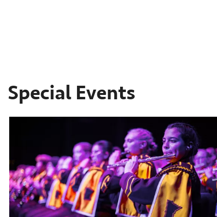
Special Events