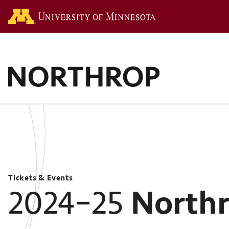
Go to the U of M hom
Tickets & Events
North
2024–25