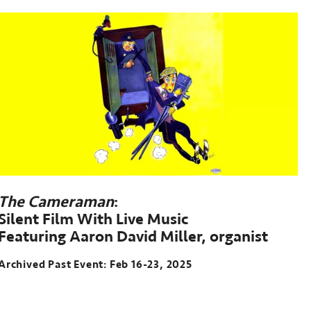
The Cameraman
:
Silent Film With Live Music
Featuring Aaron David Miller, organist
Archived Past Event: Feb 16-23, 2025
Archived