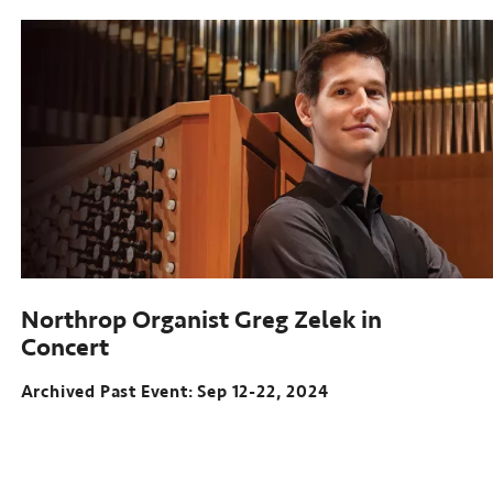
Northrop Organist Greg Zelek in
Concert
Archived Past Event: Sep 12-22, 2024
Archived
Past
Event: