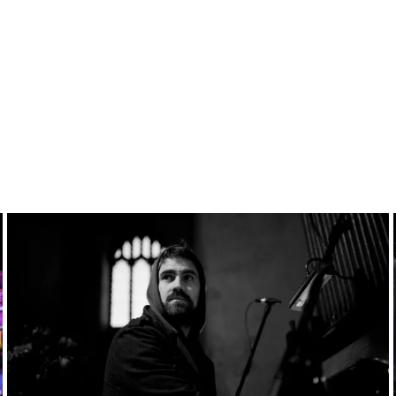
Past
event:
Apr
06-
13,
2025