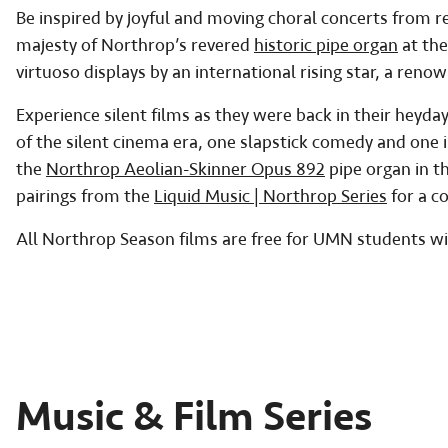
Be inspired by joyful and moving choral concerts from re
majesty of Northrop’s revered
historic pipe organ
at the
virtuoso displays by an international rising star, a reno
Experience silent films as they were back in their hey
of the silent cinema era, one slapstick comedy and one in
the
Northrop Aeolian-Skinner Opus 892
pipe organ in t
pairings from the
Liquid Music | Northrop Series
for a c
All Northrop Season films are free for UMN students wi
Music & Film Series