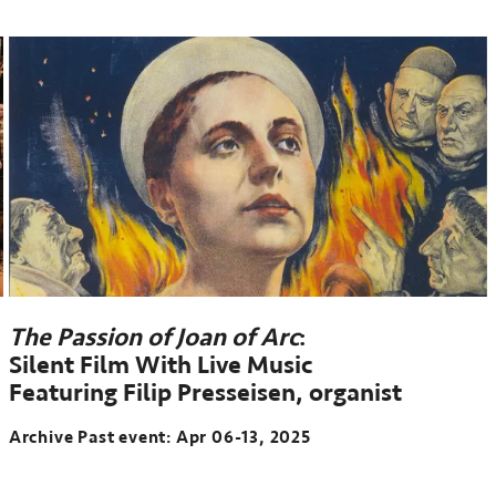
The Passion of Joan of Arc
:
Silent Film With Live Music
Featuring Filip Presseisen, organist
Archive Past event: Apr 06-13, 2025
Archive