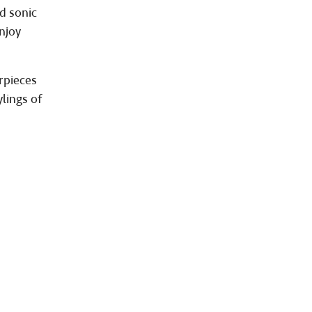
d sonic
njoy
rpieces
lings of
d