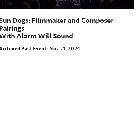
Sun Dogs: Filmmaker and Composer
Pairings
With Alarm Will Sound
Archived Past Event
Nov 21, 2024