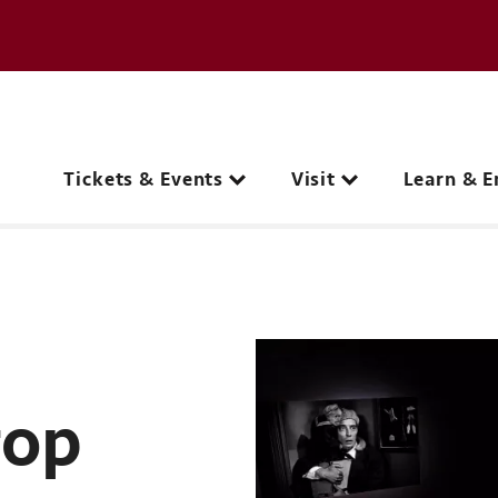
e page
C
Main navigation
Tickets & Events
Visit
Learn & E
rop