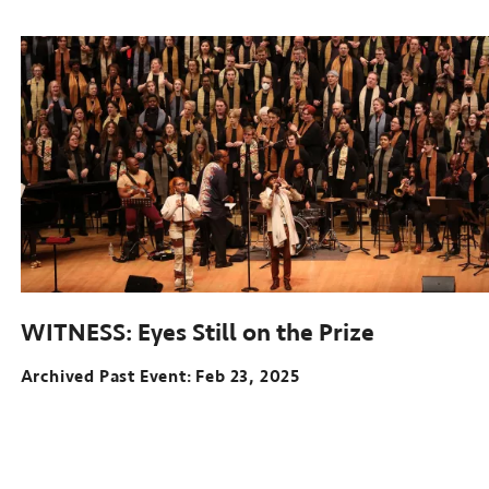
Sep
12-
22,
2024
WITNESS: Eyes Still on the Prize
Archived Past Event
Feb 23, 2025