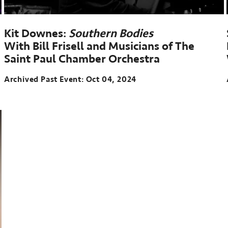
Kit Downes:
Southern Bodies
With Bill Frisell and Musicians of The
Saint Paul Chamber Orchestra
Archived Past Event
Oct 04, 2024