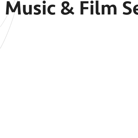
Music & Film Se