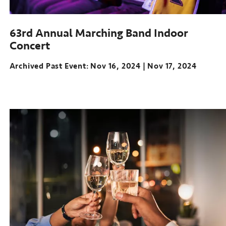
63rd Annual Marching Band Indoor
Concert
Archived Past Event
Nov 16, 2024
Nov 17, 2024