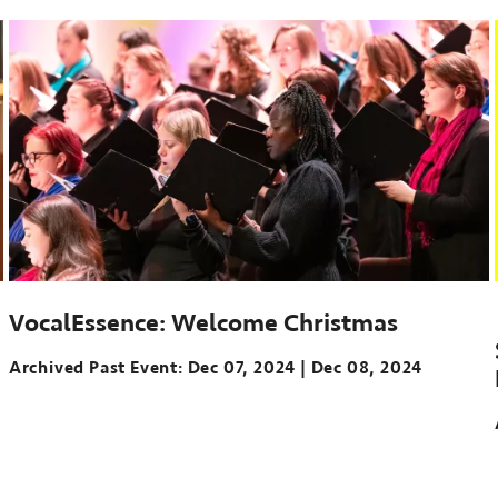
VocalEssence: Welcome Christmas
Archived Past Event
Dec 07, 2024
Dec 08, 2024