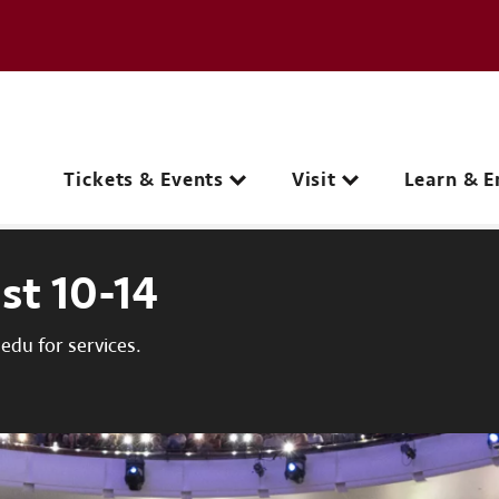
e page
C
Main navigation
Tickets & Events
Visit
Learn & E
st 10-14
du for services.