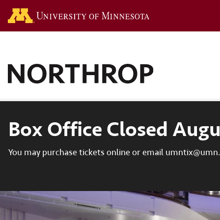
Go to the U of M hom
Box Office Closed Augu
You may purchase tickets online or email umntix@umn.e