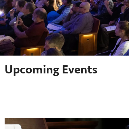
Upcoming Events