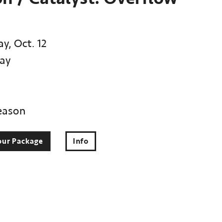
y, Oct. 12
ay
eason
our Package
Info