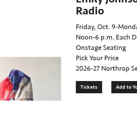
Radio
Friday, Oct. 9-Monda
Noon-6 p.m. Each D
Onstage Seating
Pick Your Price
2026-27 Northrop S
Tickets
Add to Y