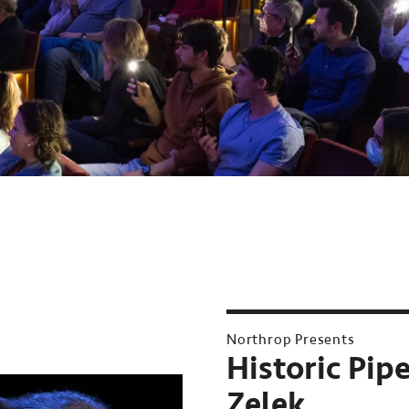
Northrop Presents
Historic Pip
Zelek