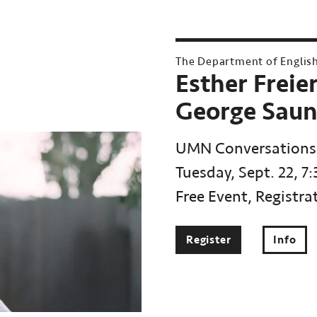
The Department of Englis
Esther Freie
George Saun
UMN Conversations
Tuesday, Sept. 22, 7
Free Event, Registra
Register
Info