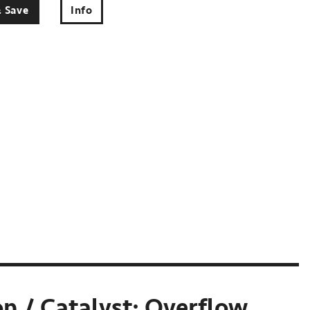
& Save
Info
n / Catalyst: Overflow