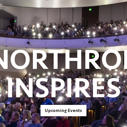
NORTHRO
INSPIRES
Upcoming Events