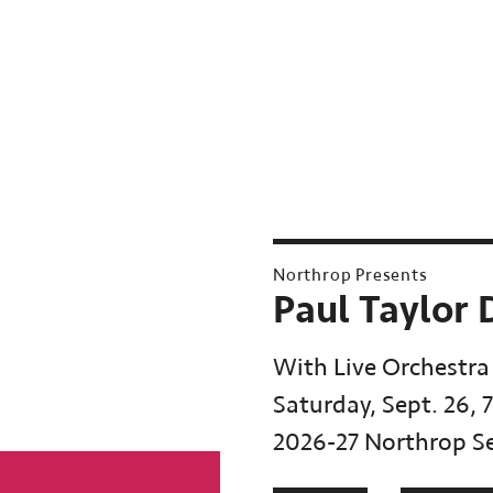
Northrop Presents
Paul Taylor
With Live Orchestra
Saturday, Sept. 26, 
2026-27 Northrop S