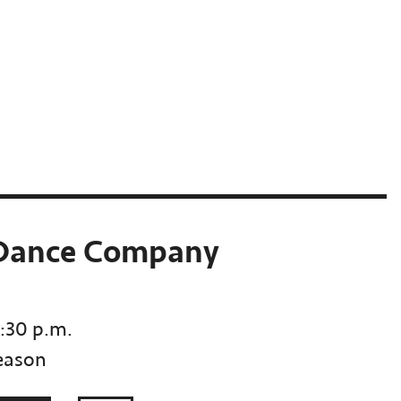
 Dance Company
7:30 p.m.
eason