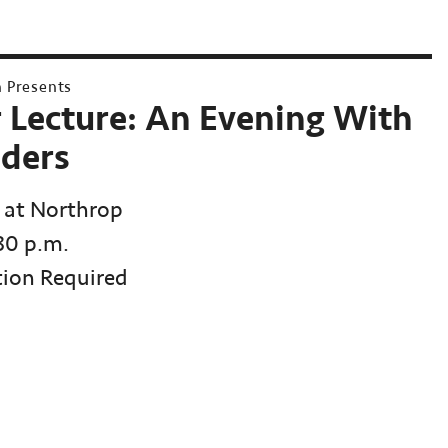
h Presents
r Lecture: An Evening With
ders
 at Northrop
:30 p.m.
tion Required