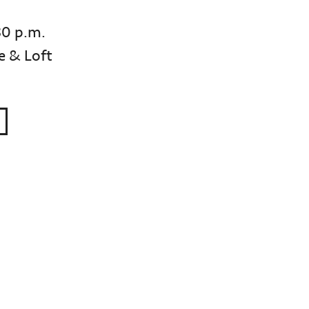
30 p.m.
e & Loft