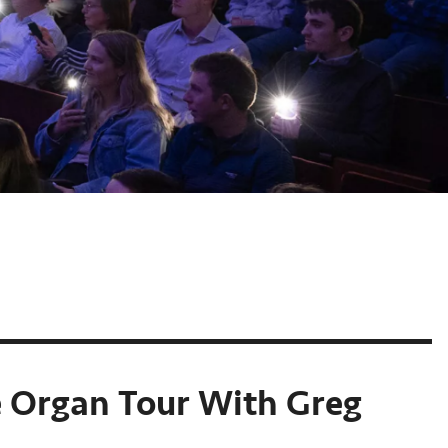
e Organ Tour With Greg