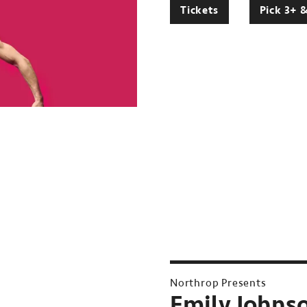
Tickets
Pick 3+ 
Northrop Presents
Emily Johnso