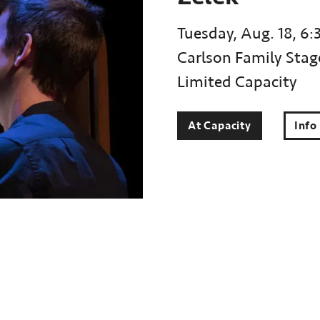
Tuesday, Aug. 18, 6:
Carlson Family Stag
Limited Capacity
At Capacity
Info