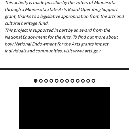
This activity is made possible by the voters of Minnesota
through a Minnesota State Arts Board Operating Support
grant, thanks to a legislative appropriation from the arts and
cultural heritage fund.
This project is supported in part by an award from the
National Endowment for the Arts. To find out more about
how National Endowment for the Arts grants impact
individuals and communities, visit
www.arts.gov
.