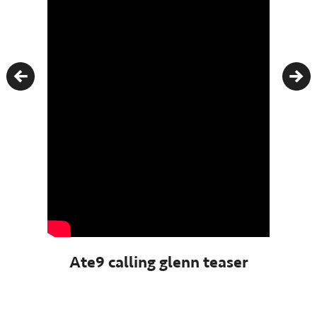
Previous
Nex
Ate9 calling glenn teaser