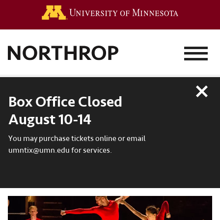
Go to the 
MENU
Close
Box Office Closed
August 10-14
You may purchase tickets online or email
umntix@umn.edu for services.