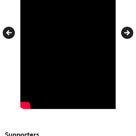
Previous
Nex
Supporters