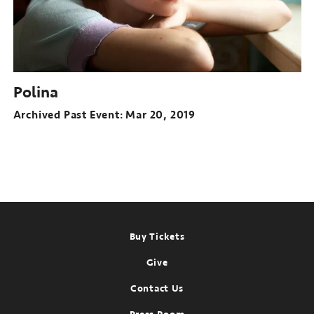
Polina
Archived Past Event
Mar 20, 2019
Footer
Buy Tickets
Give
Contact Us