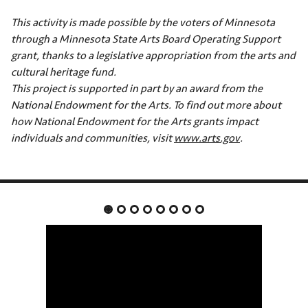
This activity is made possible by the voters of Minnesota
through a Minnesota State Arts Board Operating Support
grant, thanks to a legislative appropriation from the arts and
cultural heritage fund.
This project is supported in part by an award from the
National Endowment for the Arts. To find out more about
how National Endowment for the Arts grants impact
individuals and communities, visit
www.arts.gov
.