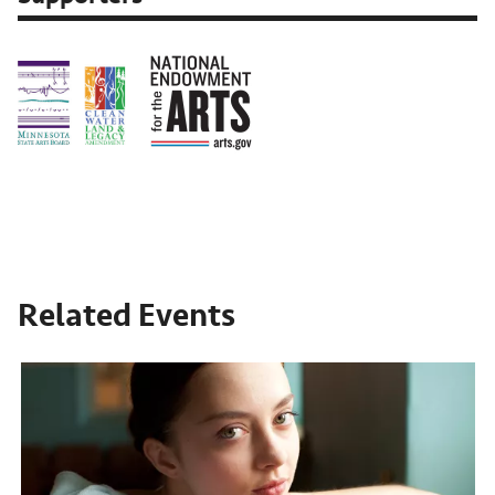
Related Events