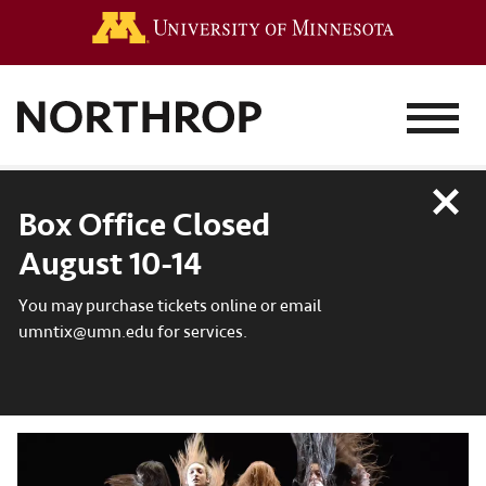
Go to the 
MENU
Close
Box Office Closed
August 10-14
You may purchase tickets online or email
umntix@umn.edu for services.