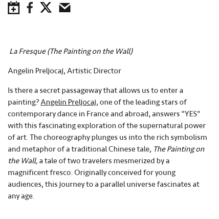
Save to Calendar
Facebook
Twitter
Email
La Fresque
(The Painting on the Wall)
Angelin Preljocaj, Artistic Director
Is there a secret passageway that allows us to enter a
painting?
Angelin Preljocaj
, one of the leading stars of
contemporary dance in France and abroad, answers "YES"
with this fascinating exploration of the supernatural power
of art. The choreography plunges us into the rich symbolism
and metaphor of a traditional Chinese tale,
The Painting on
the Wall,
a tale of two travelers mesmerized by a
magnificent fresco. Originally conceived for young
audiences, this journey to a parallel universe fascinates at
any age.