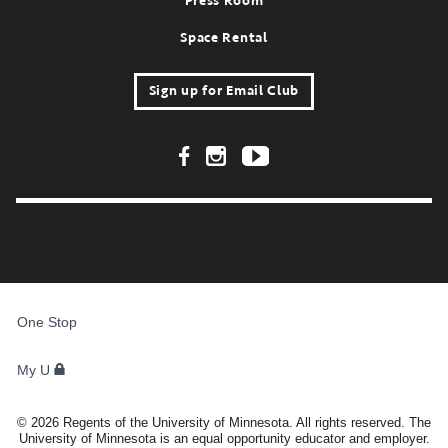
Press Room
Space Rental
Sign up for Email Club
Footer Social Links
FOR
STUDENTS,
One Stop
FACULTY,
AND
STAFF
My U
©
2026
Regents of the University of Minnesota. All rights reserved. The
University of Minnesota is an equal opportunity educator and employer.