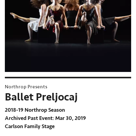
Northrop Presents
Ballet Preljocaj
2018-19 Northrop Season
Archived Past Event
Mar 30, 2019
Carlson Family Stage