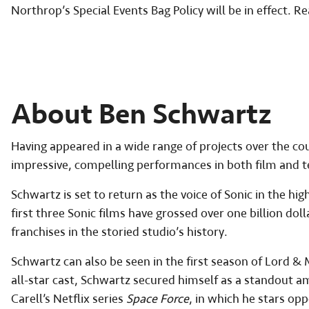
Northrop’s Special Events Bag Policy will be in effect. Re
About Ben Schwartz
Having appeared in a wide range of projects over the cou
impressive, compelling performances in both film and te
Schwartz is set to return as the voice of Sonic in the hig
first three Sonic films have grossed over one billion do
franchises in the storied studio’s history.
Schwartz can also be seen in the first season of Lord &
all-star cast, Schwartz secured himself as a standout a
Carell’s Netflix series
Space Force
, in which he stars op