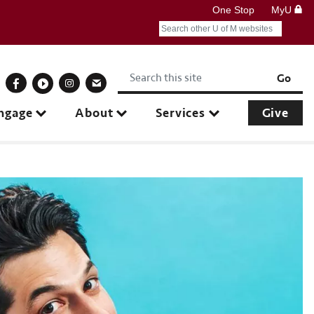
One Stop
MyU
Search
Submit search query
Keywords
onnect With Us
Go
ngage
About
Services
Give