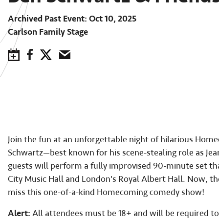
Archived Past Event
Oct 10, 2025
Carlson Family Stage
Save to Calendar
Facebook
Twitter
Email
Join the fun at an unforgettable night of hilarious 
Schwartz—best known for his scene-stealing role as Jea
guests will perform a fully improvised 90-minute set th
City Music Hall and London's Royal Albert Hall. Now, th
miss this one-of-a-kind Homecoming comedy show!
Alert:
All attendees must be 18+ and will be required to