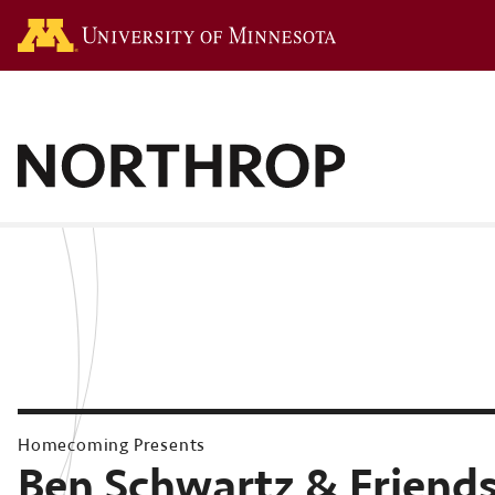
Go to the U of M hom
Homecoming Presents
Ben Schwartz & Friend