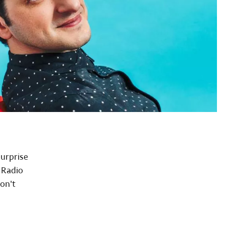
surprise
 Radio
Don't