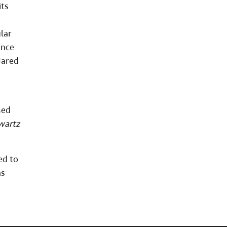
its
lar
ance
Jared
med
wartz
ed to
as