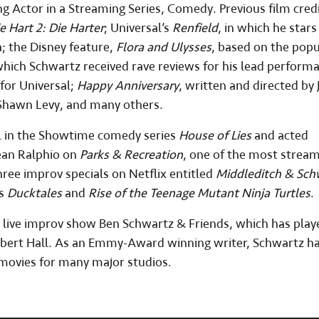
 Actor in a Streaming Series, Comedy. Previous film cred
e Hart 2: Die Harter
; Universal’s
Renfield
, in which he stars
; the Disney feature,
Flora and Ulysses
, based on the popu
 which Schwartz received rave reviews for his lead perform
for Universal;
Happy Anniversary
, written and directed by 
 Shawn Levy, and many others.
l in the Showtime comedy series
House of Lies
and acted
Jean Ralphio on
Parks & Recreation
, one of the most strea
hree improv specials on Netflix entitled
Middleditch & Sch
as
Ducktales
and
Rise of the Teenage Mutant Ninja Turtles
.
s live improv show Ben Schwartz & Friends, which has play
Albert Hall. As an Emmy-Award winning writer, Schwartz h
 movies for many major studios.