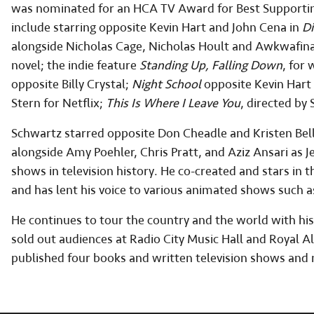
was nominated for an HCA TV Award for Best Supporting
include starring opposite Kevin Hart and John Cena in
Di
alongside Nicholas Cage, Nicholas Hoult and Awkwafina
novel; the indie feature
Standing Up, Falling Down
, for
opposite Billy Crystal;
Night School
opposite Kevin Hart 
Stern for Netflix;
This Is Where I Leave You
, directed by
Schwartz starred opposite Don Cheadle and Kristen Bel
alongside Amy Poehler, Chris Pratt, and Aziz Ansari as 
shows in television history. He co-created and stars in t
and has lent his voice to various animated shows such 
He continues to tour the country and the world with hi
sold out audiences at Radio City Music Hall and Royal 
published four books and written television shows and