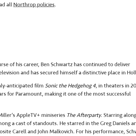
ad all
Northrop policies
.
rse of his career, Ben Schwartz has continued to deliver
levision and has secured himself a distinctive place in Ho
hly-anticipated film
Sonic the Hedgehog 4
, in theaters in 2
llars for Paramount, making it one of the most successful
 Miller’s AppleTV+ miniseries
The Afterparty
. Starring alon
mong a cast of standouts. He starred in the Greg Daniels a
posite Carell and John Malkovich. For his performance, Sc