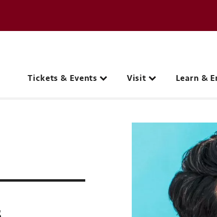
e page
C
Main navigation
Tickets & Events
Visit
Learn & E
s