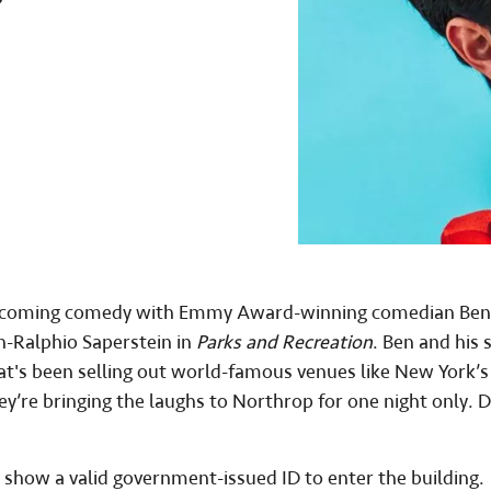
Homecoming comedy with Emmy Award-winning comedian Ben
n-Ralphio Saperstein in
Parks and Recreation
. Ben and his 
at's been selling out world-famous venues like New York’s
ey’re bringing the laughs to Northrop for one night only. 
 show a valid government-issued ID to enter the building.