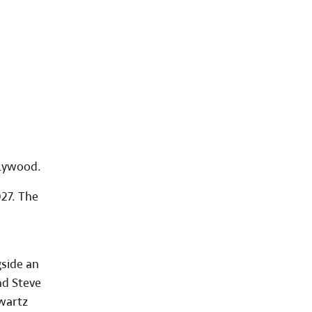
llywood.
027. The
gside an
nd Steve
hwartz