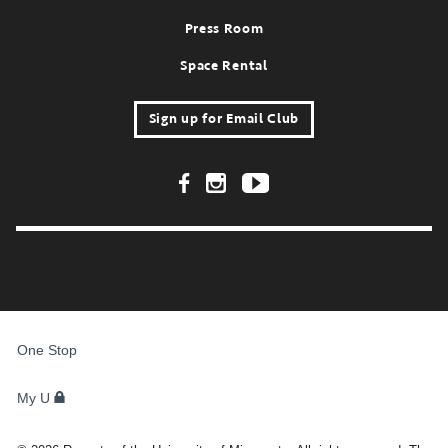
Press Room
Space Rental
Sign up for Email Club
Footer Social Links
FOR
STUDENTS,
One Stop
FACULTY,
AND
STAFF
My U