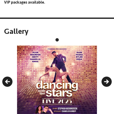
VIP packages available.
Gallery
Previous
Nex