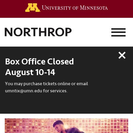
Go to the 
MENU
Close
Box Office Closed
August 10-14
You may purchase tickets online or email
umntix@umn.edu for services.