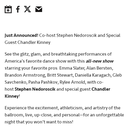
Save to Calendar
Facebook
Twitter
Email
Just Announced!
Co-host Stephen Nedoroscik and Special
Guest Chandler Kinney
See the glitz, glam, and breathtaking performances of
America’s favorite dance show with this
all-new show
starring your favorite pros: Emma Slater, Alan Bersten,
Brandon Armstrong, Britt Stewart, Daniella Karagach, Gleb
Savchenko, Pasha Pashkov, Rylee Arnold, with co-
host
Stephen Nedoroscik
and special guest
Chandler
Kinney
!
Experience the excitement, athleticism, and artistry of the
ballroom, live, up-close, and personal—for an unforgettable
night that you won’t want to miss!