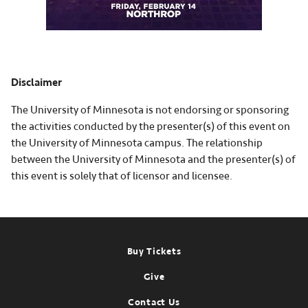
Disclaimer
The University of Minnesota is not endorsing or sponsoring
the activities conducted by the presenter(s) of this event on
the University of Minnesota campus. The relationship
between the University of Minnesota and the presenter(s) of
this event is solely that of licensor and licensee.
Footer
Buy Tickets
Give
Contact Us