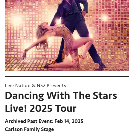
Live Nation & NS2 Presents
Dancing With The Stars
Live! 2025 Tour
Archived Past Event
Feb 14, 2025
Carlson Family Stage