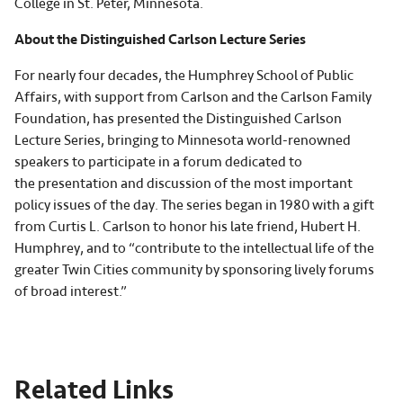
College in St. Peter, Minnesota.
About the Distinguished Carlson Lecture Series
For nearly four decades, the Humphrey School of Public
Affairs, with support from Carlson and the Carlson Family
Foundation, has presented the Distinguished Carlson
Lecture Series, bringing to Minnesota world-renowned
speakers to participate in a forum dedicated to
the presentation and discussion of the most important
policy issues of the day. The series began in 1980 with a gift
from Curtis L. Carlson to honor his late friend, Hubert H.
Humphrey, and to “contribute to the intellectual life of the
greater Twin Cities community by sponsoring lively forums
of broad interest.”
Related Links