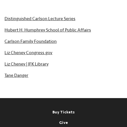
Distinguished Carlson Lecture Series
Hubert H. Humphrey School of Public Affairs
Carlson Family Foundation
Liz Cheney Congress.gov
Liz Cheney | JFK Library
Tane Danger
Footer
Buy Tickets
Give