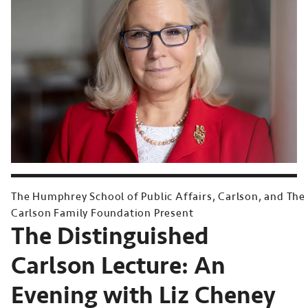
The Humphrey School of Public Affairs, Carlson, and The
Carlson Family Foundation Present
The Distinguished
Carlson Lecture: An
Evening with Liz Cheney