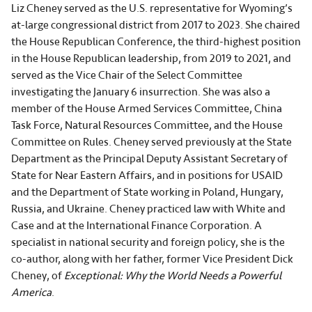
Liz Cheney served as the U.S. representative for Wyoming’s
at-large congressional district from 2017 to 2023. She chaired
the House Republican Conference, the third-highest position
in the House Republican leadership, from 2019 to 2021, and
served as the Vice Chair of the Select Committee
investigating the January 6 insurrection. She was also a
member of the House Armed Services Committee, China
Task Force, Natural Resources Committee, and the House
Committee on Rules. Cheney served previously at the State
Department as the Principal Deputy Assistant Secretary of
State for Near Eastern Affairs, and in positions for USAID
and the Department of State working in Poland, Hungary,
Russia, and Ukraine. Cheney practiced law with White and
Case and at the International Finance Corporation. A
specialist in national security and foreign policy, she is the
co-author, along with her father, former Vice President Dick
Cheney, of
Exceptional: Why the World Needs a Powerful
America
.