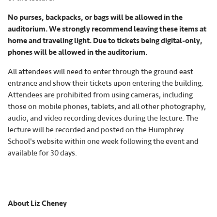
No purses, backpacks, or bags will be allowed in the
auditorium. We strongly recommend leaving these items at
home and traveling light. Due to tickets being digital-only,
phones will be allowed in the auditorium.
All attendees will need to enter through the ground east
entrance and show their tickets upon entering the building.
Attendees are prohibited from using cameras, including
those on mobile phones, tablets, and all other photography,
audio, and video recording devices during the lecture. The
lecture will be recorded and posted on the Humphrey
School's website within one week following the event and
available for 30 days.
About Liz Cheney