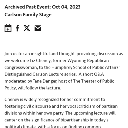
Archived Past Event
Oct 04, 2023
Carlson Family Stage
Save to Calendar
Facebook
Twitter
Email
Join us for an insightful and thought-provoking discussion as
we welcome Liz Cheney, former Wyoming Republican
congresswoman, to the Humphrey School of Public Affairs’
Distinguished Carlson Lecture series. A short Q&A
moderated by Tane Danger, host of The Theater of Public
Policy, will follow the lecture.
Cheney is widely recognized for her commitment to
fostering civil discourse and her vocal criticism of partisan
divisions within her own party. The upcoming lecture will
center on the significance of bipartisanship in today’s
political climate, with a focus on finding common