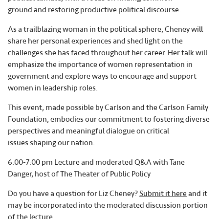
ground and restoring productive political discourse.
As a trailblazing woman in the political sphere, Cheney will
share her personal experiences and shed light on the
challenges she has faced throughout her career. Her talk will
emphasize the importance of women representation in
government and explore ways to encourage and support
women in leadership roles.
This event, made possible by Carlson and the Carlson Family
Foundation, embodies our commitment to fostering diverse
perspectives and meaningful dialogue on critical
issues shaping our nation.
6:00-7:00 pm Lecture and moderated Q&A with Tane
Danger, host of The Theater of Public Policy
Do you have a question for Liz Cheney?
Submit it here
and it
may be incorporated into the moderated discussion portion
of the lecture.