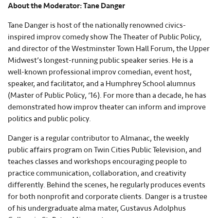
About the Moderator: Tane Danger
Tane Danger is host of the nationally renowned civics-
inspired improv comedy show The Theater of Public Policy,
and director of the Westminster Town Hall Forum, the Upper
Midwest’s longest-running public speaker series. He is a
well-known professional improv comedian, event host,
speaker, and facilitator, and a Humphrey School alumnus
(Master of Public Policy, ‘16). For more than a decade, he has
demonstrated how improv theater can inform and improve
politics and public policy.
Danger is a regular contributor to Almanac, the weekly
public affairs program on Twin Cities Public Television, and
teaches classes and workshops encouraging people to
practice communication, collaboration, and creativity
differently. Behind the scenes, he regularly produces events
for both nonprofit and corporate clients. Danger is a trustee
of his undergraduate alma mater, Gustavus Adolphus