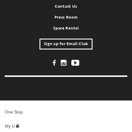
Contact Us
Press Room
Space Rental
Sign up for Email Club
Footer Social Links
FOR
STUDENTS,
One Stop
FACULTY,
AND
STAFF
My U