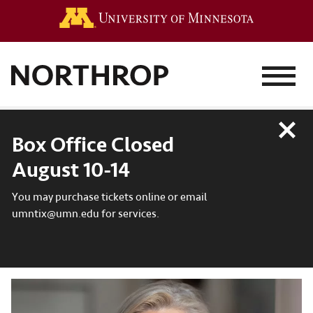
Go to the 
MENU
Close
Box Office Closed
August 10-14
You may purchase tickets online or email
umntix@umn.edu for services.