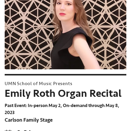
UMN School of Music Presents
Emily Roth Organ Recital
Past Event: In-person May 2, On-demand through May 8,
2023
Carlson Family Stage