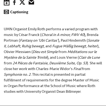
Save to Calendar
Facebook
Twitter
Email
Captioning
UMN Organist Emily Roth performs a varied program with
music by César Franck (
Choral in A minor, FWV 40
), Brenda
Portman (
Fantasy on ‘Ubi Caritas’
), Paul Hindemith (
Sonate
II, Lebhaft, Ruhig bewegt,
and
Fugue Mäßig bewegt, heiter
),
Olivier Messiaen (
Dieu est Simple
from
Méditations sur le
Mystère de la Sainte Trinité
), and Louis Vierne (
Clair de Lune
from
24 Pièces de Fantaisie, Deuxième Suite, Op. 53
). She will
close her work with Charles-Marie Widor’s
Final
from
Symphonie no. 2.
This recital is presented in partial
fulfillment of requirements for the degree Master of Music
in Organ Performance at the School of Music where Roth
studies with University Organist Dean Billmeyer.