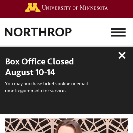
Go to the 
MENU
Close
Box Office Closed
August 10-14
You may purchase tickets online or email
umntix@umn.edu for services.