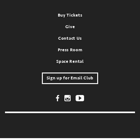
Footer
Buy Tickets
Give
Contact Us
Press Room
Space Rental
Sign up for Email Club
Footer Social Links