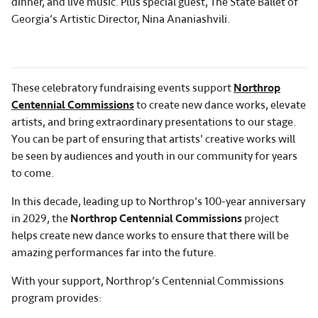
dinner, and live music. Plus special guest, The State Ballet of
Georgia’s Artistic Director, Nina Ananiashvili.
These celebratory fundraising events support
Northrop
Centennial Commissions
to create new dance works, elevate
artists, and bring extraordinary presentations to our stage.
You can be part of ensuring that artists' creative works will
be seen by audiences and youth in our community for years
to come.
In this decade, leading up to Northrop’s 100-year anniversary
in 2029, the
Northrop Centennial Commissions
project
helps create new dance works to ensure that there will be
amazing performances far into the future.
With your support, Northrop’s Centennial Commissions
program provides: