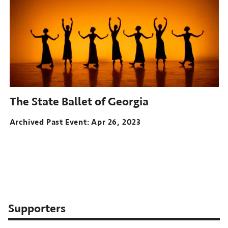
The State Ballet of Georgia
Archived Past Event
Apr 26, 2023
Supporters