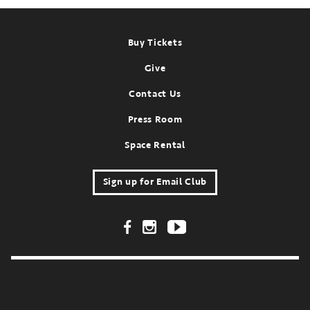
Footer
Buy Tickets
Give
Contact Us
Press Room
Space Rental
Sign up for Email Club
Footer Social Links