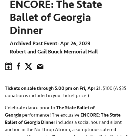
ENCORE: The State
Ballet of Georgia
Dinner
Archived Past Event
Apr 26, 2023
Robert and Gail Buuck Memorial Hall
Save to Calendar
Facebook
Twitter
Email
Tickets on sale through 5:00 pm on Fri, Apr 21:
$100 (A $35
donation is included in your ticket price.)
Celebrate dance prior to
The State Ballet of
Georgia
performance! The exclusive
ENCORE: The State
Ballet of Georgia Dinner
includes a social hour and silent
auction in the Northrop Atrium, a sumptuous catered