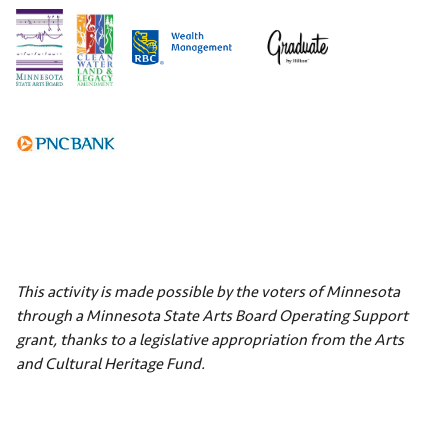
This activity is made possible by the voters of Minnesota
through a Minnesota State Arts Board Operating Support
grant, thanks to a legislative appropriation from the Arts
and Cultural Heritage Fund.