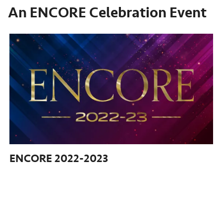
An ENCORE Celebration Event
ENCORE
2022-2023