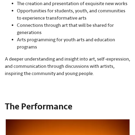
The creation and presentation of exquisite new works
Opportunities for students, youth, and communities
to experience transformative arts
Connections through art that will be shared for
generations
Arts programming for youth arts and education
programs
A deeper understanding and insight into art, self-expression,
and communication through discussions with artists,
inspiring the community and young people.
The Performance