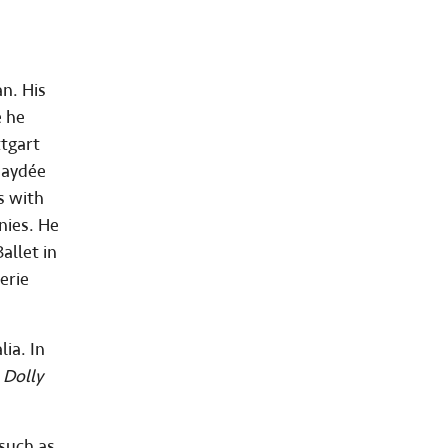
an. His
e he
ttgart
Haydée
s with
nies. He
allet in
erie
ia. In
s
Dolly
 such as