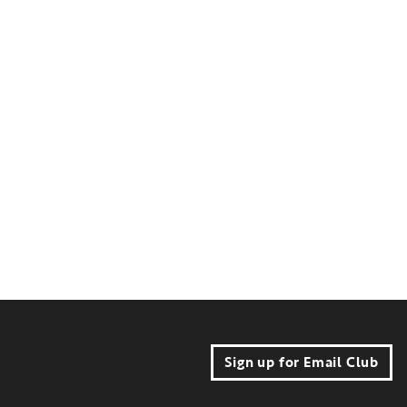
Sign up for Email Club