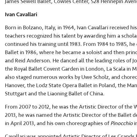
James Sewell Ballet, Cowles Center, 528 Hennepin Ave
Ivan Cavallari
Born in Bolzano, Italy, in 1964, Ivan Cavallari received his
teachers recognized his talent by awarding him a schola
continued his training until 1983. From 1984 to 1985, he
Ballet in 1986, where he became a soloist and then prin
and Reid Anderson. He danced all the leading roles of Jo
the Royal Ballet Covent Garden in London, La Scala in 
also staged numerous works by Uwe Scholz, and choreogr
Hanover, the Lodz State Opera Ballet in Poland, the Man
Stuttgart and the Liaoning Ballet of China.
From 2007 to 2012, he was the Artistic Director of the W
2013, he was named the Artistic Director of the Ballet 
in April 2013, and his own choreographies of
Pinocchio
i
Cavallari was appointed Artistic Director of Les Grands 