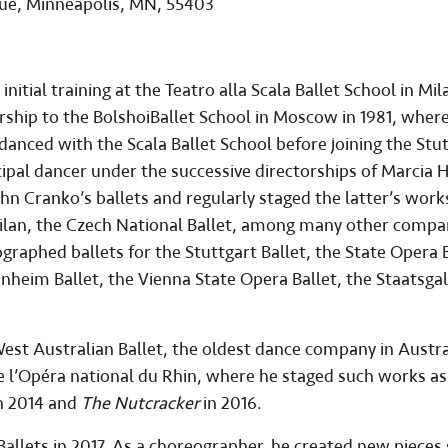
nue, Minneapolis, MN, 55403
 initial training at the Teatro alla Scala Ballet School in Mil
rship to the BolshoiBallet School in Moscow in 1981, wher
 danced with the Scala Ballet School before joining the Stu
cipal dancer under the successive directorships of Marcia 
hn Cranko’s ballets and regularly staged the latter’s work
Milan, the Czech National Ballet, among many other compa
aphed ballets for the Stuttgart Ballet, the State Opera B
nheim Ballet, the Vienna State Opera Ballet, the Staatsgal
est Australian Ballet, the oldest dance company in Austral
de l’Opéra national du Rhin, where he staged such works a
n 2014 and
The Nutcracker
in 2016.
Ballets in 2017. As a choreographer, he created new pieces