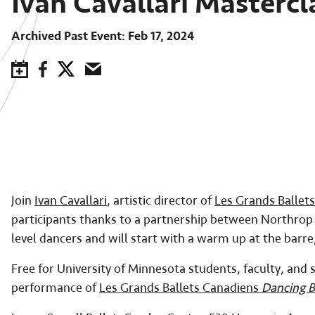
Ivan Cavallari Mastercl
Archived Past Event
Feb 17, 2024
Save to Calendar
Facebook
Twitter
Email
Join
Ivan Cavallari
, artistic director of
Les Grands Ballet
participants thanks to a partnership between Northro
level dancers and will start with a warm up at the barr
Free for University of Minnesota students, faculty, and s
performance of
Les Grands Ballets Canadiens
Dancing 