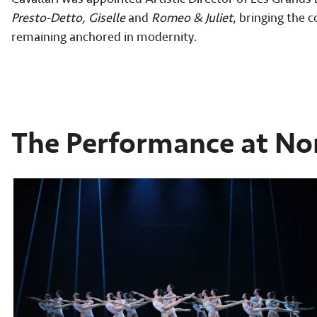
Presto-Detto, Giselle
and
Romeo & Juliet
, bringing the c
remaining anchored in modernity.
The Performance at No