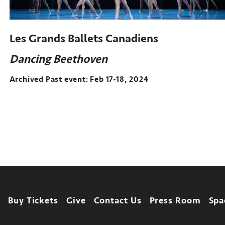
Les Grands Ballets Canadiens
Dancing Beethoven
Archived Past event: Feb 17-18, 2024
Archived
Past
event:
Feb
17-
18,
2024
Footer
Buy Tickets
Give
Contact Us
Press Room
Spa