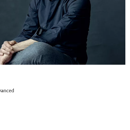
dvanced
a