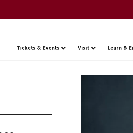
e page
C
Main navigation
Tickets & Events
Visit
Learn & E