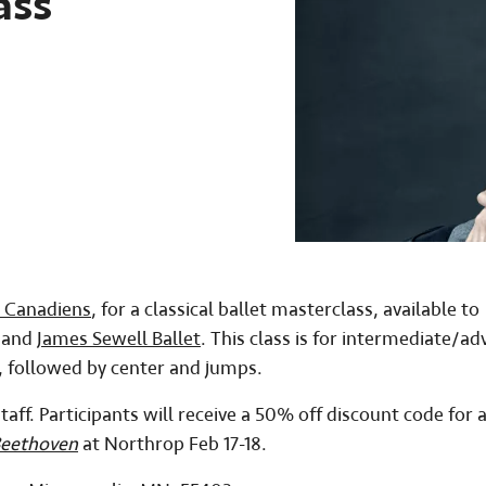
ass
s Canadiens
, for a classical ballet masterclass, available to
p and
James Sewell Ballet
. This class is for intermediate/a
e, followed by center and jumps.
taff. Participants will receive a 50% off discount code for 
Beethoven
at Northrop Feb 17-18.