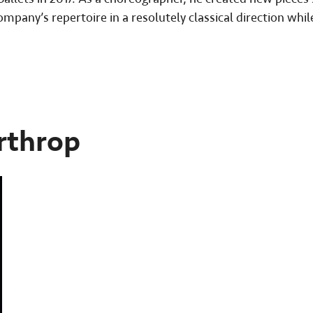
ompany’s repertoire in a resolutely classical direction whil
rthrop