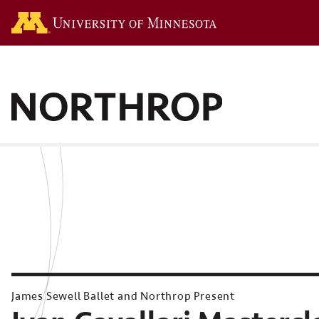
Go to the U of M hom
James Sewell Ballet and Northrop Present