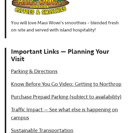
You will love Maui Wowi's smoothies – blended fresh
on-site and served with island hospitality!
Important Links — Planning Your
Visit
Parking & Directions
Know Before You Go Video: Getting to Northrop
Purchase Prepaid Parking (subject to availability)
Traffic Impact — See what else is happening on
campus
Sustainable Transportation