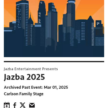
Jazba Entertainment Presents
Jazba 2025
Archived Past Event
Mar 01, 2025
Carlson Family Stage
Save to Calendar
Facebook
Twitter
Email