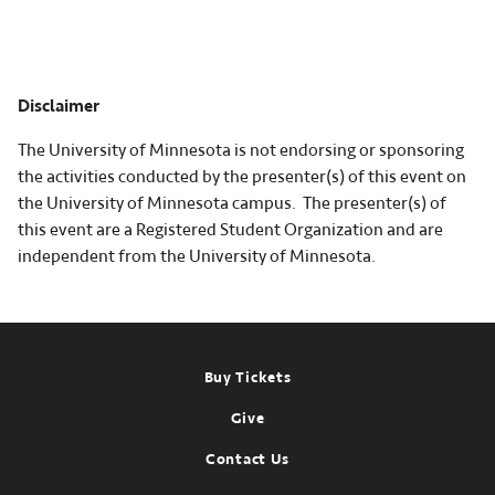
Disclaimer
The University of Minnesota is not endorsing or sponsoring
the activities conducted by the presenter(s) of this event on
the University of Minnesota campus. The presenter(s) of
this event are a Registered Student Organization and are
independent from the University of Minnesota.
Footer
Buy Tickets
Give
Contact Us