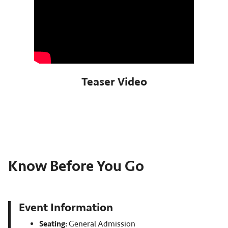
Teaser Video
Know Before You Go
Event Information
Seating:
General Admission