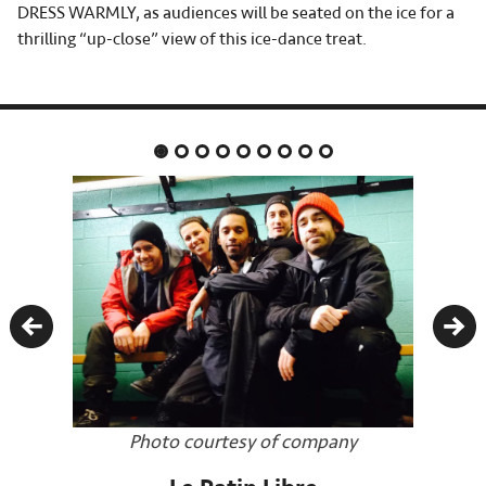
DRESS WARMLY, as audiences will be seated on the ice for a
thrilling “up-close” view of this ice-dance treat.
Previous
Nex
Photo courtesy of company