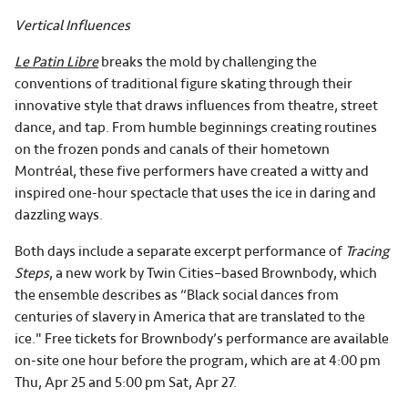
Vertical Influences
Le Patin Libre
breaks the mold by challenging the
conventions of traditional figure skating through their
innovative style that draws influences from theatre, street
dance, and tap. From humble beginnings creating routines
on the frozen ponds and canals of their hometown
Montréal, these five performers have created a witty and
inspired one-hour spectacle that uses the ice in daring and
dazzling ways.
Both days include a separate excerpt performance of
Tracing
Steps
, a new work by Twin Cities–based Brownbody, which
the ensemble describes as “Black social dances from
centuries of slavery in America that are translated to the
ice." Free tickets for Brownbody’s performance are available
on-site one hour before the program, which are at 4:00 pm
Thu, Apr 25 and 5:00 pm Sat, Apr 27.