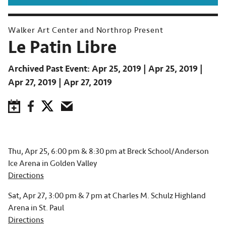
Walker Art Center and Northrop Present
Le Patin Libre
Archived Past Event
Apr 25, 2019
Apr 25, 2019
Apr 27, 2019
Apr 27, 2019
Save to Calendar
Facebook
Twitter
Email
Thu, Apr 25, 6:00 pm & 8:30 pm at Breck School/Anderson
Ice Arena in Golden Valley
Directions
Sat, Apr 27, 3:00 pm & 7 pm at Charles M. Schulz Highland
Arena in St. Paul
Directions