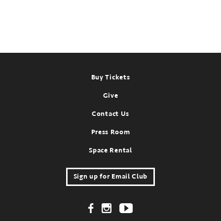
Footer
Buy Tickets
Give
Contact Us
Press Room
Space Rental
Sign up for Email Club
Footer Social Links