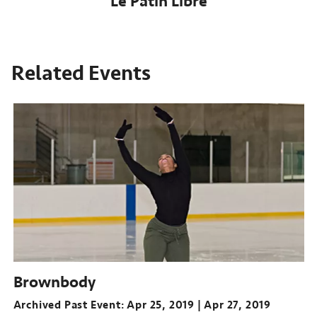
Le Patin Libre
Related Events
Brownbody
Archived Past Event
Apr 25, 2019
Apr 27, 2019