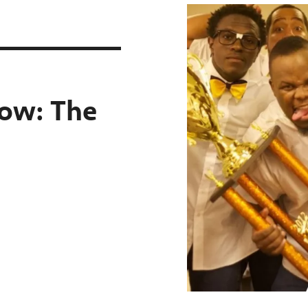
t
how:
The