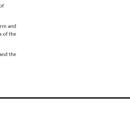
of
orm and
s of the
 and the