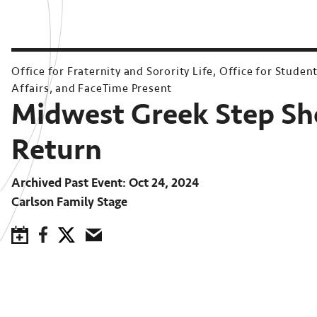
Office for Fraternity and Sorority Life, Office for Studen
Affairs, and FaceTime Present
Midwest Greek Step S
Return
Archived Past Event
Oct 24, 2024
Carlson Family Stage
Save to Calendar
Facebook
Twitter
Email