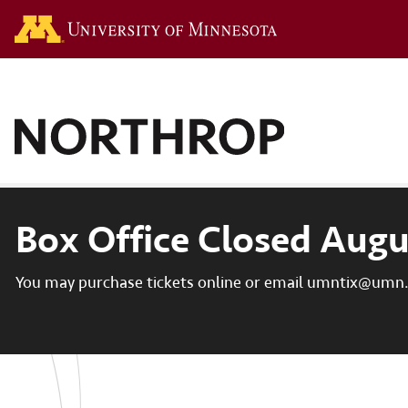
Go to the U of M hom
Box Office Closed Augu
You may purchase tickets online or email umntix@umn.e