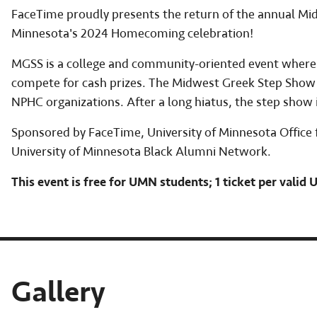
FaceTime proudly presents the return of the annual Mid
Minnesota's 2024 Homecoming celebration!
MGSS is a college and community-oriented event where 
compete for cash prizes. The Midwest Greek Step Show a
NPHC organizations. After a long hiatus, the step show i
Sponsored by FaceTime, University of Minnesota Office fo
University of Minnesota Black Alumni Network.
This event is free for UMN students; 1 ticket per valid
Gallery