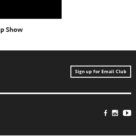
ep Show
Sign up for Email Club
Footer Social Link