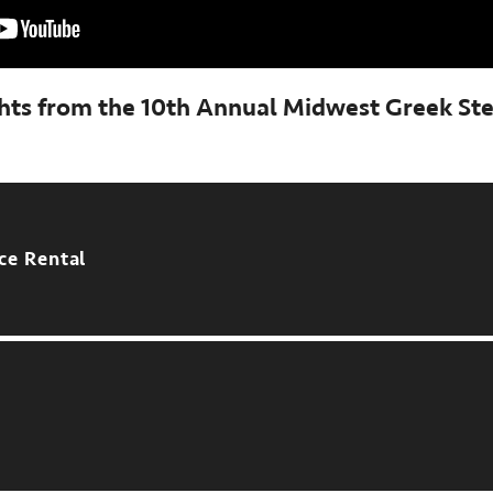
ghts from the 10th Annual Midwest Greek St
ce Rental