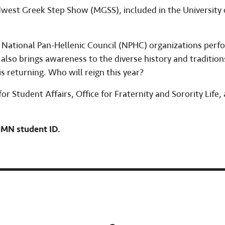
west Greek Step Show (MGSS), included in the University 
National Pan-Hellenic Council (NPHC) organizations perf
lso brings awareness to the diverse history and tradition
s returning. Who will reign this year?
r Student Affairs, Office for Fraternity and Sorority Life,
 UMN student ID.