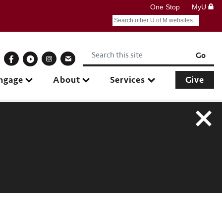
One Stop
MyU
Search
Submit search query
Keywords
onnect With Us
Go
ngage
About
Services
Give
Close