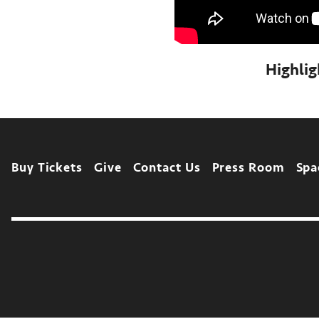
Highli
Footer
Buy Tickets
Give
Contact Us
Press Room
Spa