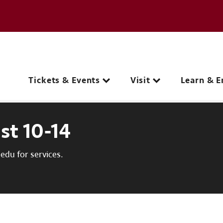
e page
C
Main navigation
Tickets & Events
Visit
Learn & E
st 10-14
du for services.