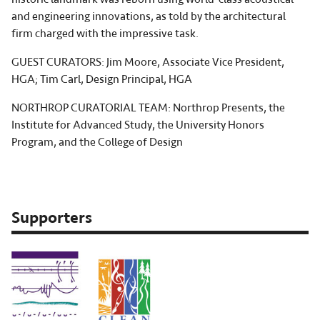
and engineering innovations, as told by the architectural
firm charged with the impressive task.
GUEST CURATORS: Jim Moore, Associate Vice President,
HGA; Tim Carl, Design Principal, HGA
NORTHROP CURATORIAL TEAM: Northrop Presents, the
Institute for Advanced Study, the University Honors
Program, and the College of Design
Supporters