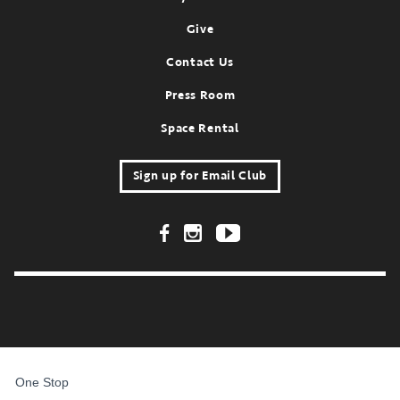
Give
Contact Us
Press Room
Space Rental
Sign up for Email Club
Footer Social Links
FOR
STUDENTS,
One Stop
FACULTY,