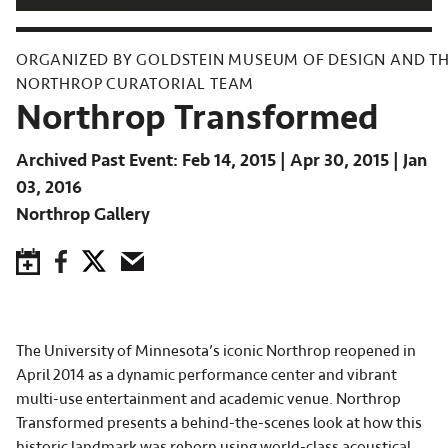
ORGANIZED BY GOLDSTEIN MUSEUM OF DESIGN AND T
NORTHROP CURATORIAL TEAM
Northrop Transformed
Archived Past Event
Feb 14, 2015
Apr 30, 2015
Jan
03, 2016
Northrop Gallery
Save to Calendar
Facebook
Twitter
Email
The University of Minnesota’s iconic Northrop reopened in
April 2014 as a dynamic performance center and vibrant
multi-use entertainment and academic venue. Northrop
Transformed presents a behind-the-scenes look at how this
historic landmark was reborn using world-class acoustical