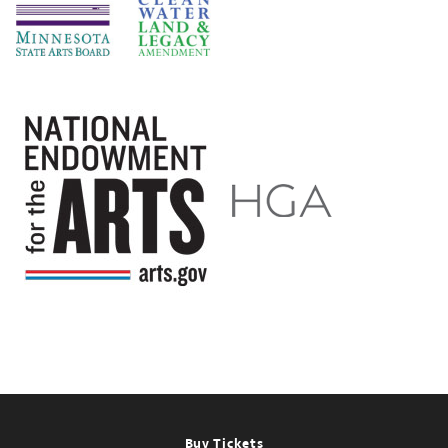
Footer
Buy Tickets