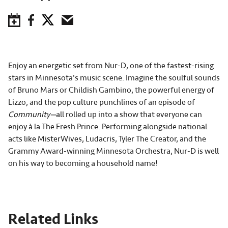
Save to Calendar
Facebook
Twitter
Email
Enjoy an energetic set from Nur-D, one of the fastest-rising
stars in Minnesota's music scene. Imagine the soulful sounds
of Bruno Mars or Childish Gambino, the powerful energy of
Lizzo, and the pop culture punchlines of an episode of
Community—
all rolled up into a show that everyone can
enjoy à la The Fresh Prince. Performing alongside national
acts like MisterWives, Ludacris, Tyler The Creator, and the
Grammy Award-winning Minnesota Orchestra, Nur-D is well
on his way to becoming a household name!
Related Links