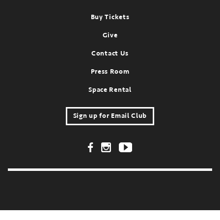
Footer
Buy Tickets
Give
Contact Us
Press Room
Space Rental
Sign up for Email Club
Footer Social Links