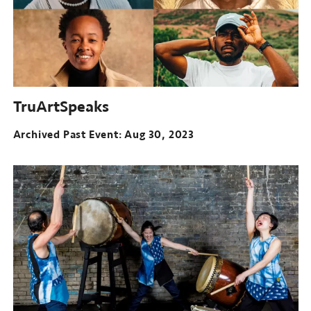
TruArtSpeaks
Archived Past Event
Aug 30, 2023