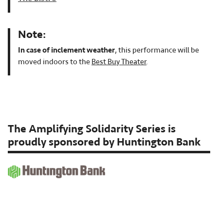
Note:
In case of inclement weather
, this performance will be
moved indoors to the
Best Buy Theater
.
The Amplifying Solidarity Series is
proudly sponsored by Huntington Bank