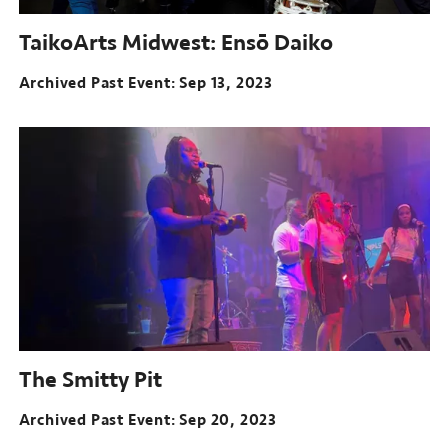
TaikoArts Midwest: Ensō Daiko
Archived Past Event
Sep 13, 2023
The Smitty Pit
Archived Past Event
Sep 20, 2023