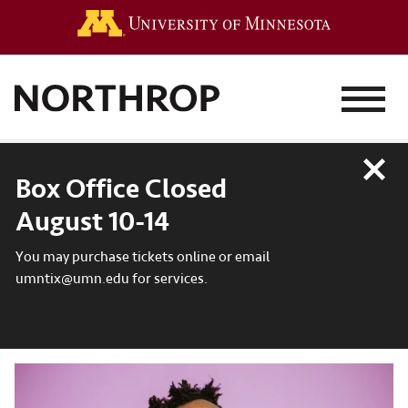
Go to the 
MENU
Close
Box Office Closed
August 10-14
You may purchase tickets online or email
umntix@umn.edu for services.