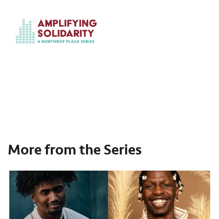
More from the Series