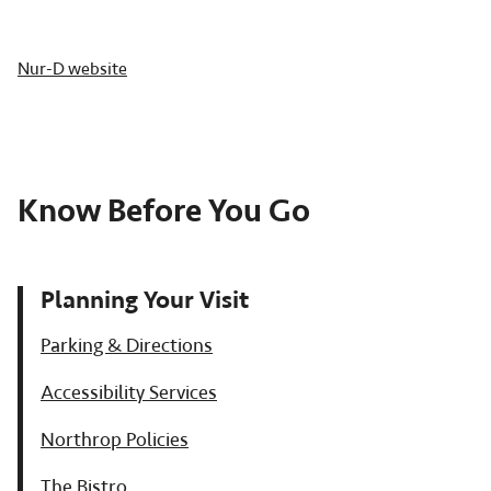
Nur-D website
Know Before You Go
Planning Your Visit
Parking & Directions
Accessibility Services
Northrop Policies
The Bistro