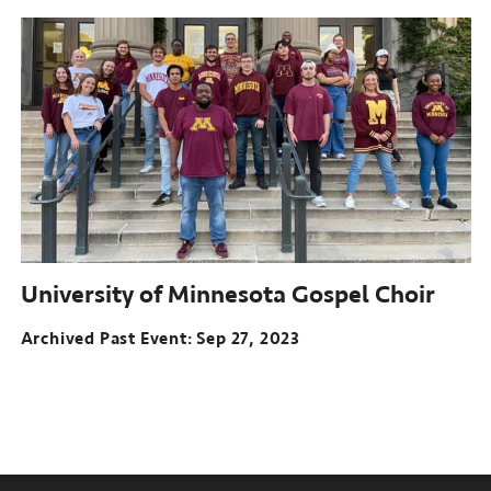
University of Minnesota Gospel Choir
Archived Past Event
Sep 27, 2023