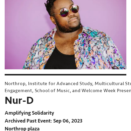
Northrop, Institute for Advanced Study, Multicultural S
Engagement, School of Music, and Welcome Week Prese
Nur-D
Amplifying Solidarity
Archived Past Event
Sep 06, 2023
Northrop plaza