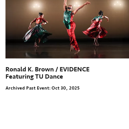
Ronald K. Brown / EVIDENCE
Featuring TU Dance
Archived Past Event
Oct 30, 2025