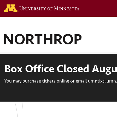
Go to the U of M hom
Box Office Closed Augu
You may purchase tickets online or email umntix@umn.e