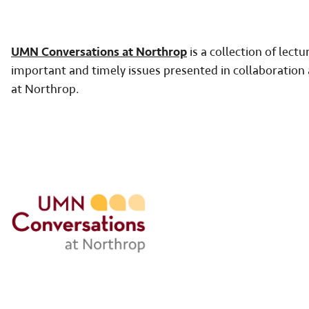
UMN Conversations at Northrop
is a collection of lect
important and timely issues presented in collaborati
at Northrop.