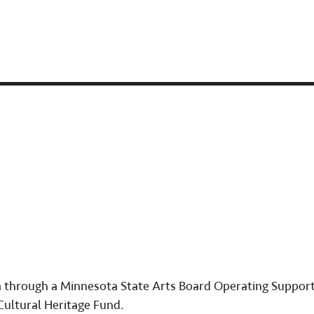
ta through a Minnesota State Arts Board Operating Support
Cultural Heritage Fund.