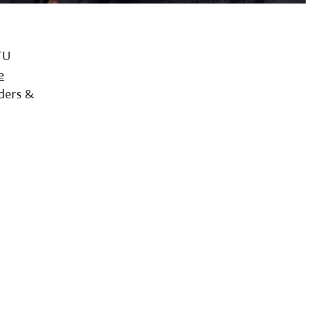
TU
e
ders &