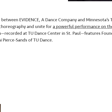
tion between EVIDENCE, A Dance Company and Minnesota’s 
 choreography and unite for
a powerful performance on th
n—recorded at TU Dance Center in St. Paul—features Foun
i Pierce-Sands of TU Dance.