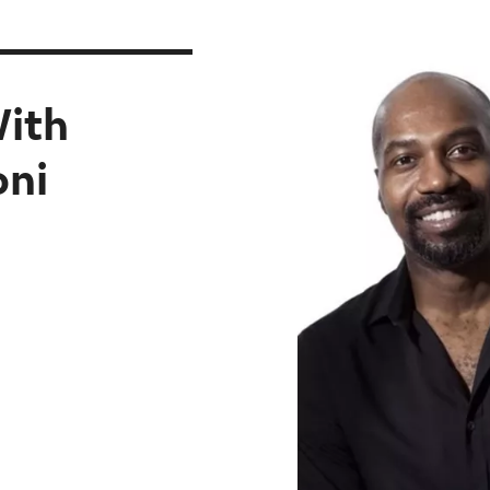
With
oni