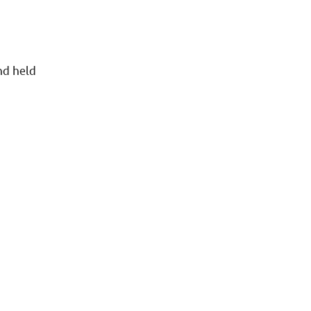
n
nd held