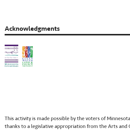
Acknowledgments
This activity is made possible by the voters of Minneso
thanks to a legislative appropriation from the Arts and 