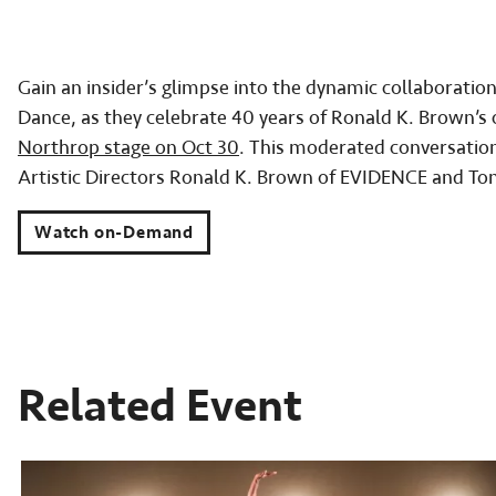
Gain an insider’s glimpse into the dynamic collabora
Dance, as they celebrate 40 years of Ronald K. Brown’s
Northrop stage on Oct 30
. This moderated conversatio
Artistic Directors Ronald K. Brown of EVIDENCE and Ton
Watch on-Demand
Related Event