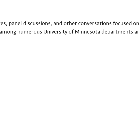
ures, panel discussions, and other conversations focused o
on among numerous University of Minnesota departments a