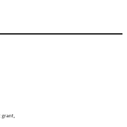
 grant,