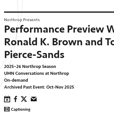
Northrop Presents
Performance Preview 
Ronald K. Brown and T
Pierce-Sands
2025–26 Northrop Season
UMN Conversations at Northrop
On-demand
Archived Past Event: Oct-Nov 2025
Save to Calendar
Facebook
Twitter
Email
Captioning