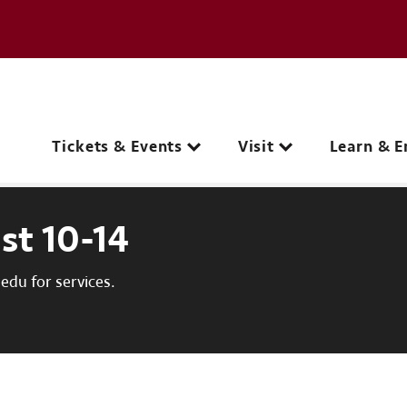
e page
C
Main navigation
Tickets & Events
Visit
Learn & E
st 10-14
du for services.