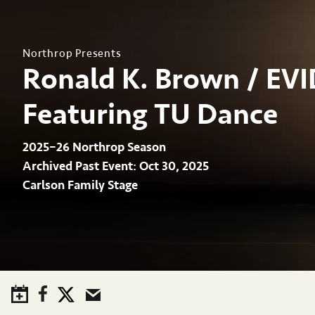
Northrop Presents
Ronald K. Brown / EV
Featuring TU Dance
2025–26 Northrop Season
Archived Past Event
Oct 30, 2025
Carlson Family Stage
Save to Calendar
Facebook
Twitter
Email