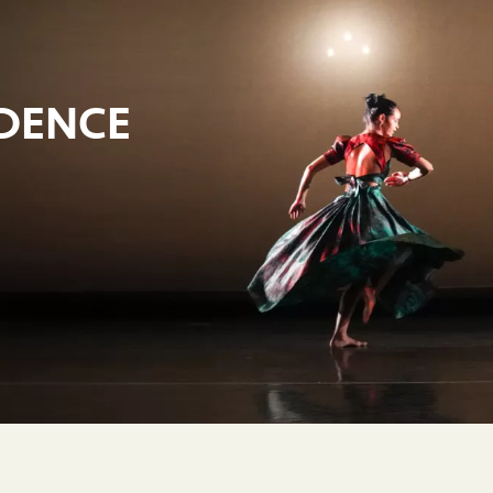
IDENCE