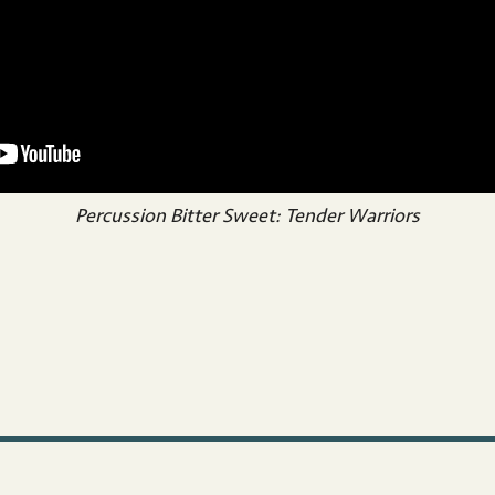
Percussion Bitter Sweet: Tender Warriors