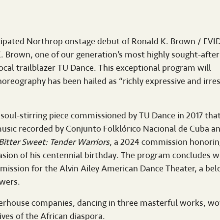
ticipated Northrop onstage debut of Ronald K. Brown / EV
. Brown, one of our generation’s most highly sought-after
cal trailblazer TU Dance. This exceptional program will
eography has been hailed as “richly expressive and irresi
a soul-stirring piece commissioned by TU Dance in 2017 that
l music recorded by Conjunto Folklórico Nacional de Cuba a
Bitter Sweet: Tender Warriors
, a 2024 commission honorin
sion of his centennial birthday. The program concludes w
mmission for the Alvin Ailey American Dance Theater, a bel
owers.
werhouse companies, dancing in three masterful works, w
ives of the African diaspora.