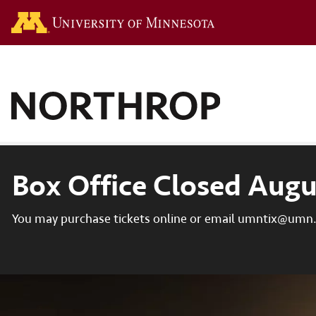
Go to the U of M hom
Box Office Closed Augu
You may purchase tickets online or email umntix@umn.e