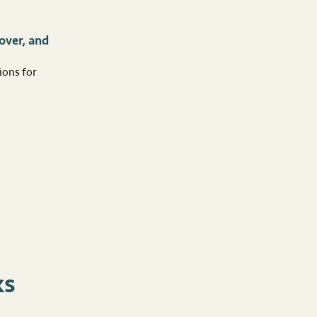
over, and
ions for
ks