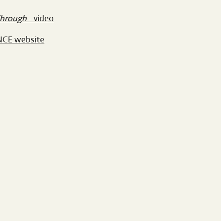
Through
- video
NCE website