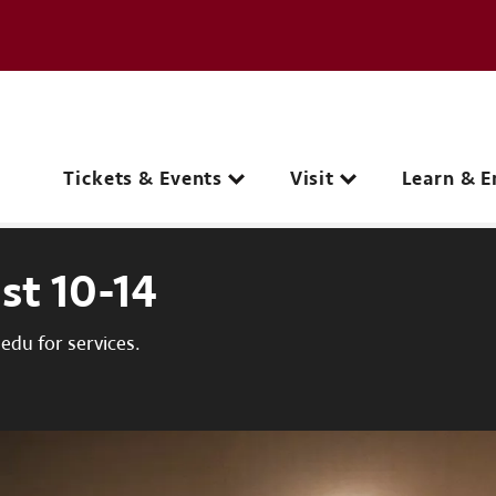
e page
C
Main navigation
Tickets & Events
Visit
Learn & E
st 10-14
du for services.