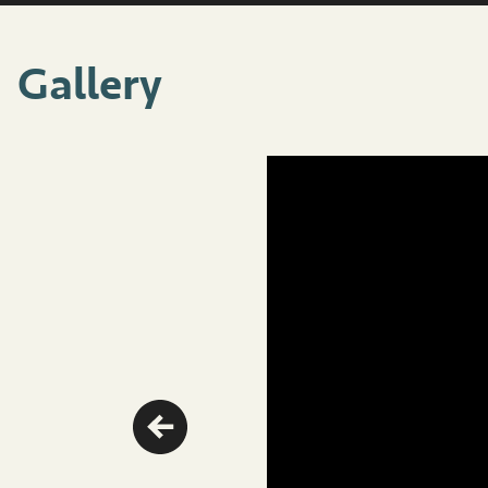
Gallery
Previous