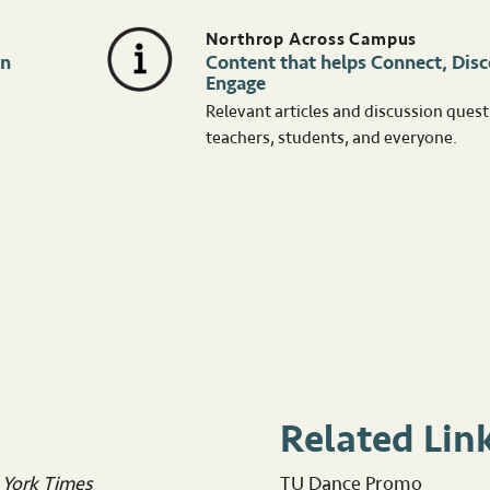
Northrop Across Campus
in
Content that helps Connect, Disc
Engage
Relevant articles and discussion quest
teachers, students, and everyone.
Related Lin
York Times
TU Dance Promo