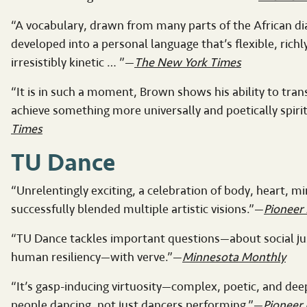
“A vocabulary, drawn from many parts of the African d
developed into a personal language that’s flexible, richl
irresistibly kinetic … ”—
The New York Times
“It is in such a moment, Brown shows his ability to trans
achieve something more universally and poetically spiri
Times
TU Dance
“Unrelentingly exciting, a celebration of body, heart, m
successfully blended multiple artistic visions.”—
Pioneer 
“TU Dance tackles important questions—about social jus
human resiliency—with verve.”—
Minnesota Monthly
“It’s gasp-inducing virtuosity—complex, poetic, and de
people dancing, not just dancers performing.”—
Pioneer 