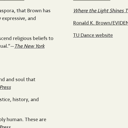
iaspora, that Brown has
Where the Light Shines 
y expressive, and
Ronald K. Brown/EVIDE
TU Dance website
cend religious beliefs to
tual.”—
The New York
ind and soul that
Press
tice, history, and
eply human. These are
Press