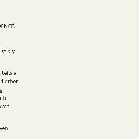
IDENCE.
stibly
 tells a
nd other
g
ith
oved
oven