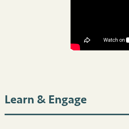
Learn & Engage