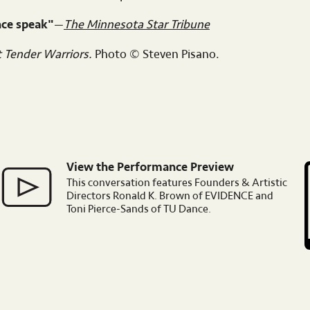
nce speak"
—
The Minnesota Star Tribune
t Tender Warriors.
Photo © Steven Pisano.
View the Performance Preview
Image
I
This conversation features Founders & Artistic
Directors Ronald K. Brown of EVIDENCE and
Toni Pierce-Sands of TU Dance.