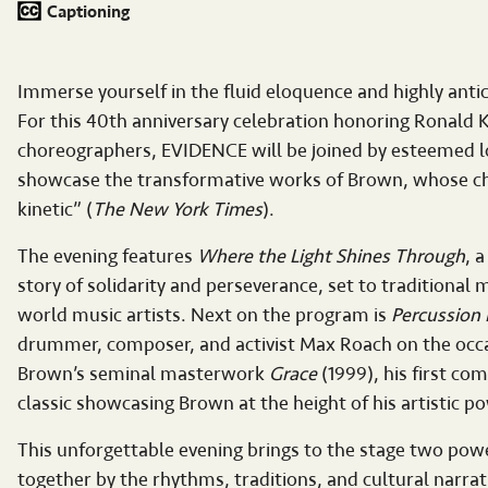
Captioning
Immerse yourself in the fluid eloquence and highly an
For this 40th anniversary celebration honoring Ronald K
choreographers, EVIDENCE will be joined by esteemed lo
showcase the transformative works of Brown, whose chor
kinetic” (
The New York Times
).
The evening features
Where the Light Shines Through
, 
story of solidarity and perseverance, set to traditiona
world music artists. Next on the program is
Percussion 
drummer, composer, and activist Max Roach on the occa
Brown’s seminal masterwork
Grace
(1999), his first co
classic showcasing Brown at the height of his artistic p
This unforgettable evening brings to the stage two po
together by the rhythms, traditions, and cultural narrat