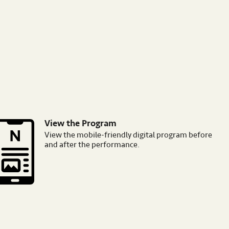
View the Program
mage
View the mobile-friendly digital program before
and after the performance.