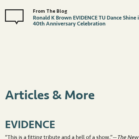
Ronald K Brown EVIDENCE TU Dance Shine 
40th Anniversary Celebration
Articles & More
EVIDENCE
“This is a fitting tribute and a hell of a show.”—
The New 