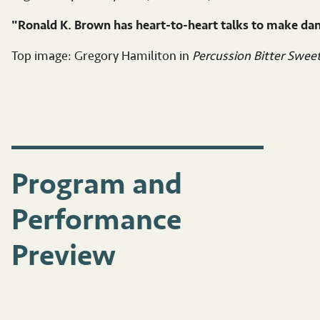
"Ronald K. Brown has heart-to-heart talks to make da
Top image: Gregory Hamiliton in
Percussion Bitter Swee
Program and
Performance
Preview