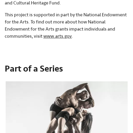
and Cultural Heritage Fund.
This project is supported in part by the National Endowment
for the Arts. To find out more about how National
Endowment for the Arts grants impact individuals and
communities, visit
www.arts.gov
.
Part of a Series