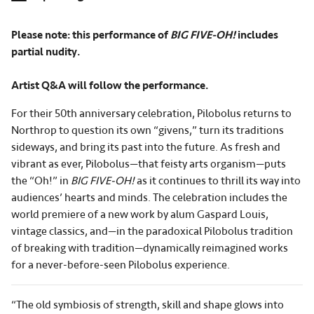
Please note: this performance of
BIG FIVE-OH!
includes
partial nudity.
Artist Q&A will follow the performance.
For their 50th anniversary celebration, Pilobolus returns to
Northrop to question its own “givens,” turn its traditions
sideways, and bring its past into the future. As fresh and
vibrant as ever, Pilobolus—that feisty arts organism—puts
the “Oh!” in
BIG FIVE-OH!
as it continues to thrill its way into
audiences’ hearts and minds. The celebration includes the
world premiere of a new work by alum Gaspard Louis,
vintage classics, and—in the paradoxical Pilobolus tradition
of breaking with tradition—dynamically reimagined works
for a never-before-seen Pilobolus experience.
“The old symbiosis of strength, skill and shape glows into