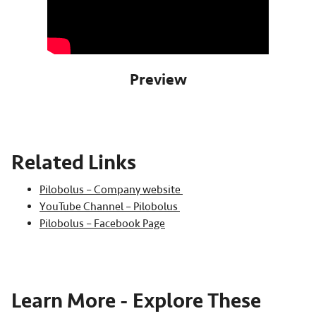
Preview
Related Links
Pilobolus – Company website
YouTube Channel – Pilobolus
Pilobolus – Facebook Page
Learn More - Explore These