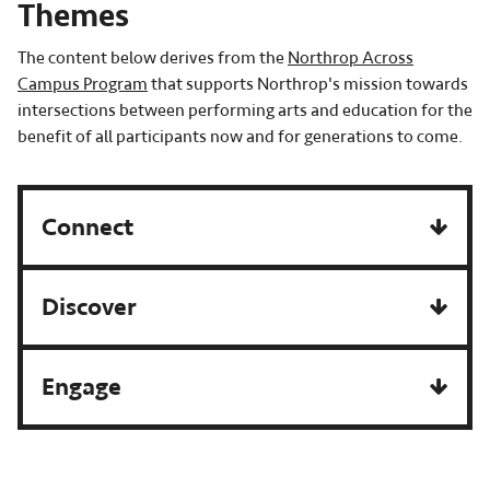
Themes
The content below derives from the
Northrop Across
Campus Program
that supports Northrop's mission towards
intersections between performing arts and education for the
benefit of all participants now and for generations to come.
Connect
Discover
Engage