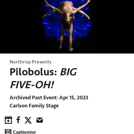
Northrop Presents
Pilobolus:
BIG
FIVE-OH!
Archived Past Event
Apr 15, 2023
Carlson Family Stage
Save to Calendar
Facebook
Twitter
Email
Captioning