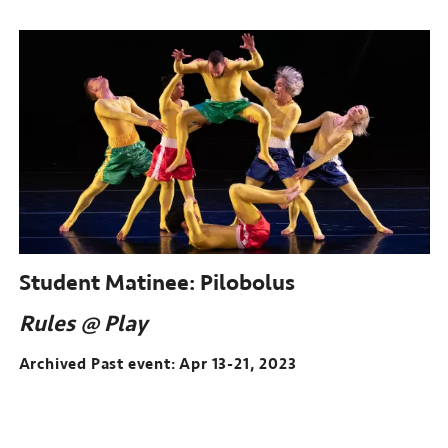
Student Matinee:
Pilobolus
Rules @ Play
Archived Past event: Apr 13-21, 2023
Archived
Past