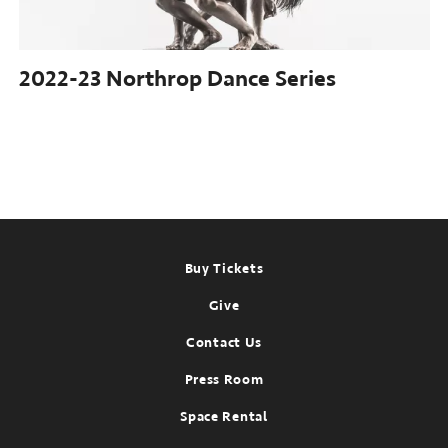
2022-23 Northrop
Dance Series
Footer
Buy Tickets
Give
Contact Us
Press Room
Space Rental