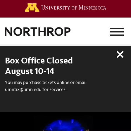
Go to the 
MENU
Close
Box Office Closed
August 10-14
You may purchase tickets online or email
umntix@umn.edu for services.