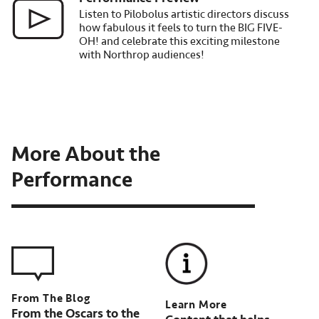
Listen to Pilobolus artistic directors discuss
how fabulous it feels to turn the BIG FIVE-
OH! and celebrate this exciting milestone
with Northrop audiences!
More About the
Performance
Learn More
From the Oscars to the