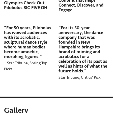
Content that helps
Olympics Check Out
Connect, Discover, and
Pilobolus BIG FIVE OH
Engage
"For 50 years, Pilobolus
"For its 50-year
has wowed audiences
anniversary, the dance
with its acrobatic,
company that was
sculptural dance style
founded in New
where human bodies
Hampshire brings its
become amoebic,
brand of miming and
morphing figures."
acrobatics for a
celebration of its past as
—Star Tribune, Spring Top
well as hints of what the
Picks
future holds."
Star Tribune, Critics' Pick
Gallery