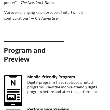
poetry” —
The New York Times
“An ever-changing kaleidoscope of intertwined
configurations” —
The Advertiser
Program and
Preview
Mobile-friendly Program
Image
Digital programs have replaced printed
programs. View the mobile-friendly digital
program before and after the performance
Performance Preview
Image