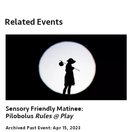
Related Events
Sensory Friendly Matinee:
Pilobolus
Rules @ Play
Archived Past Event
Apr 15, 2023