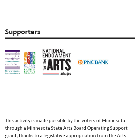
event:
Apr
13-
21,
Supporters
2023
This activity is made possible by the voters of Minnesota
through a Minnesota State Arts Board Operating Support
grant, thanks to a legislative appropriation from the Arts