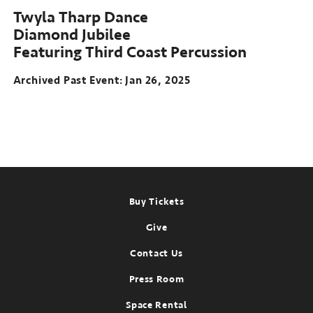
Twyla Tharp Dance
Diamond Jubilee
Featuring Third Coast Percussion
Archived Past Event
Jan 26, 2025
Footer
Buy Tickets
Give
Contact Us
Press Room
Space Rental