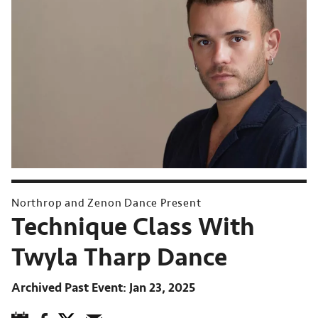
Northrop and Zenon Dance Present
Technique Class With
Twyla Tharp Dance
Archived Past Event
Jan 23, 2025