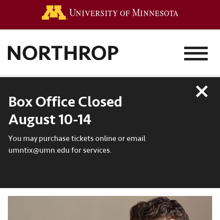
Go to the 
MENU
Close
Box Office Closed
August 10-14
You may purchase tickets online or email
umntix@umn.edu for services.