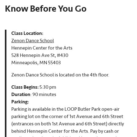
Know Before You Go
Class Location:
Zenon Dance School
Hennepin Center for the Arts
528 Hennepin Ave St, #430
Minneapolis, MN 55403
Zenon Dance School is located on the 4th floor.
Class Begins:
5:30 pm
Duration
: 90 minutes
Parking:
Parking is available in the LOOP Butler Park open-air
parking lot on the corner of 1st Avenue and 6th Street
(entrances on both 1st Avenue and 6th Street) directly
behind Hennepin Center for the Arts. Pay by cash or