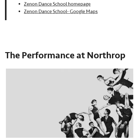
Zenon Dance School homepage
Zenon Dance School- Google Maps
The Performance at Northrop