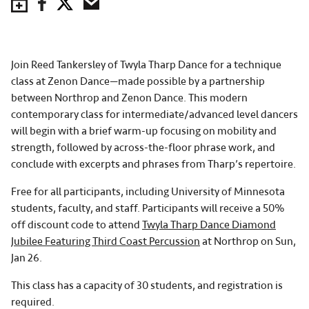
Save to Calendar
Facebook
Twitter
Email
Join Reed Tankersley of Twyla Tharp Dance for a technique
class at Zenon Dance—made possible by a partnership
between Northrop and Zenon Dance. This modern
contemporary class for intermediate/advanced level dancers
will begin with a brief warm-up focusing on mobility and
strength, followed by across-the-floor phrase work, and
conclude with excerpts and phrases from Tharp’s repertoire.
Free for all participants, including University of Minnesota
students, faculty, and staff. Participants will receive a 50%
off discount code to attend
Twyla Tharp Dance Diamond
Jubilee Featuring Third Coast Percussion
at Northrop on Sun,
Jan 26.
This class has a capacity of 30 students, and registration is
required.