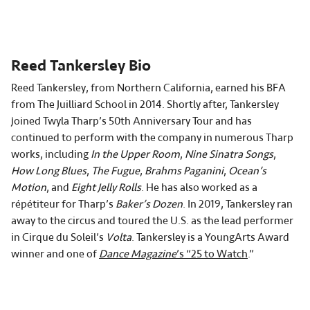
Reed Tankersley Bio
Reed Tankersley, from Northern California, earned his BFA
from The Juilliard School in 2014. Shortly after, Tankersley
joined Twyla Tharp’s 50th Anniversary Tour and has
continued to perform with the company in numerous Tharp
works, including
In the Upper Room
,
Nine Sinatra Songs
,
How Long Blues
,
The Fugue
,
Brahms Paganini
,
Ocean’s
Motion
, and
Eight Jelly Rolls
. He has also worked as a
répétiteur for Tharp’s
Baker’s Dozen
. In 2019, Tankersley ran
away to the circus and toured the U.S. as the lead performer
in Cirque du Soleil’s
Volta
. Tankersley is a YoungArts Award
winner and one of
Dance Magazine
’s “25 to Watch
.”