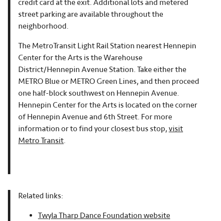
credit card at the exit. Additional lots and metered
street parking are available throughout the
neighborhood.
The MetroTransit Light Rail Station nearest Hennepin
Center for the Arts is the Warehouse
District/Hennepin Avenue Station. Take either the
METRO Blue or METRO Green Lines, and then proceed
one half-block southwest on Hennepin Avenue.
Hennepin Center for the Arts is located on the corner
of Hennepin Avenue and 6th Street. For more
information or to find your closest bus stop,
visit
Metro Transit
.
Related links:
Twyla Tharp Dance Foundation website