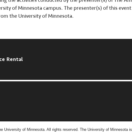
ing the activities conducted by the presenter(s) of The A
ity of Minnesota campus. The presenter(s) of this event 
rom the University of Minnesota.
ce Rental
e University of Minnesota. All rights reserved. The University of Minnesota is