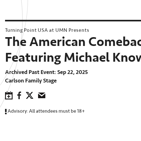
Turning Point USA at UMN Presents
The American Comebac
Featuring Michael Kno
Archived Past Event
Sep 22, 2025
Carlson Family Stage
Save to Calendar
Facebook
Twitter
Email
Advisory:
All attendees must be 18+