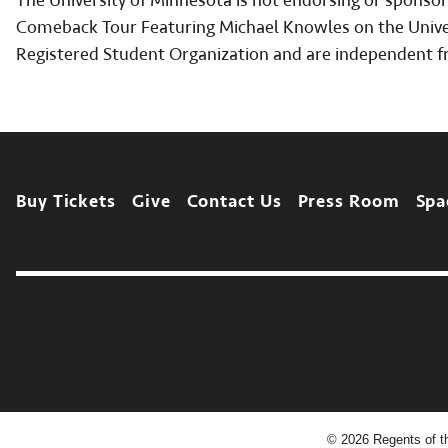
The University of Minnesota is not endorsing or sponsor
Comeback Tour Featuring Michael Knowles on the Univers
Registered Student Organization and are independent f
Footer
Buy Tickets
Give
Contact Us
Press Room
Spa
©
2026
Regents of th