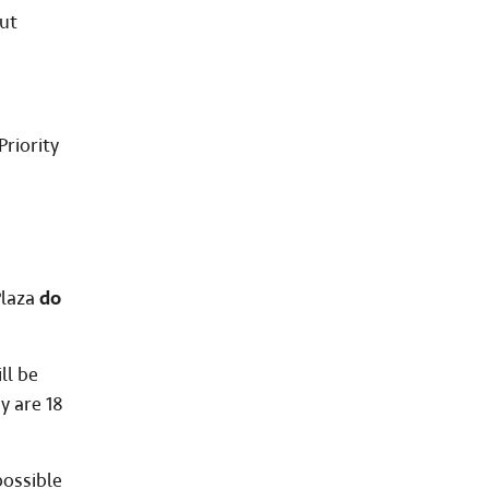
ut
riority
Plaza
do
ll be
y are 18
possible