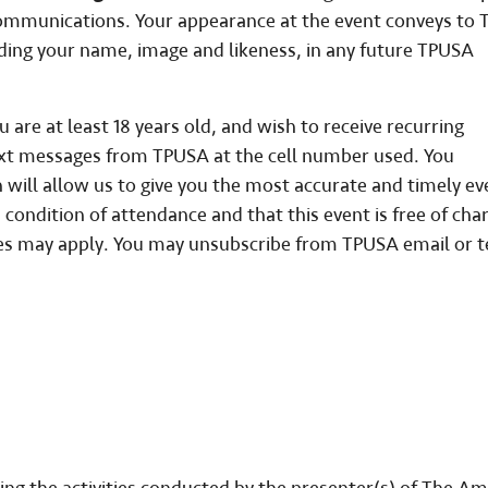
 communications. Your appearance at the event conveys to
uding your name, image and likeness, in any future TPUSA
are at least 18 years old, and wish to receive recurring
xt messages from TPUSA at the cell number used. You
will allow us to give you the most accurate and timely ev
 condition of attendance and that this event is free of cha
tes may apply. You may unsubscribe from TPUSA email or t