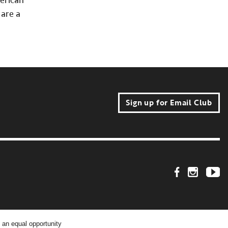
merican
are a
Sign up for Email Club
Footer Social Link
 an equal opportunity