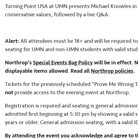
Turning Point USA at UMN presents Michael Knowles in a
conservative values, followed by a live Q&A.
Alert:
All attendees must be 18+ and will be required to
seating for UMN and non-UMN students with valid stud
Northrop’s
Special Events Bag Policy
will be in effect. 
displayable items allowed. Read all
Northrop policies
.
Tickets for the previously scheduled "Prove Me Wrong 
not
provide access to the evening event at Northrop.
Registration is required and seating is general admissi
admitted first beginning at 5:30 pm by showing a valid
years or older. General admission seating, with a valid I
By attending the event you acknowledge and agree to t