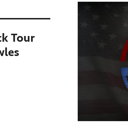
k Tour
wles