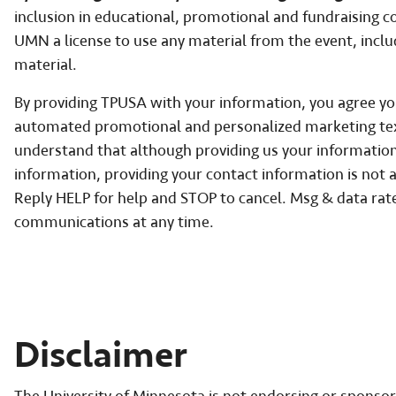
inclusion in educational, promotional and fundraising
UMN a license to use any material from the event, incl
material.
By providing TPUSA with your information, you agree you 
automated promotional and personalized marketing te
understand that although providing us your information 
information, providing your contact information is not a
Reply HELP for help and STOP to cancel. Msg & data ra
communications at any time.
Disclaimer