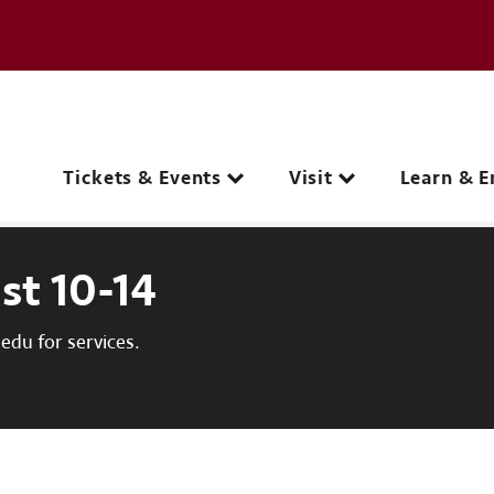
e page
C
Main navigation
Tickets & Events
Visit
Learn & E
st 10-14
du for services.