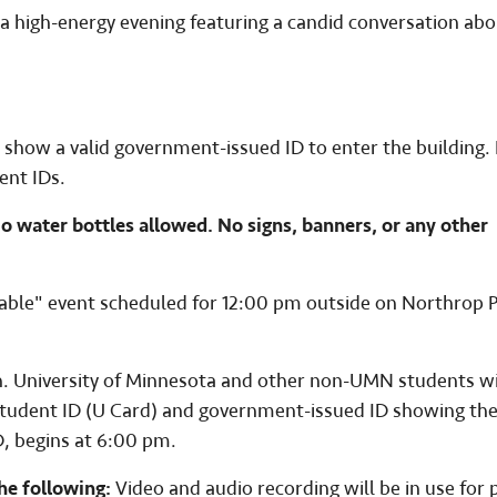
 high-energy evening featuring a candid conversation abo
 show a valid government-issued ID to enter the building. P
ent IDs.
No water bottles allowed. No signs, banners, or any other
Table" event scheduled for 12:00 pm outside on Northrop 
on. University of Minnesota and other non-UMN students wi
 student ID (U Card) and government-issued ID showing the
D, begins at 6:00 pm.
he following:
Video and audio recording will be in use for 