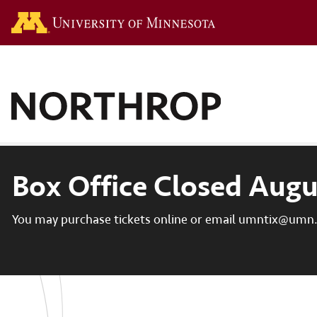
Go to the U of M hom
Box Office Closed Augu
You may purchase tickets online or email umntix@umn.e