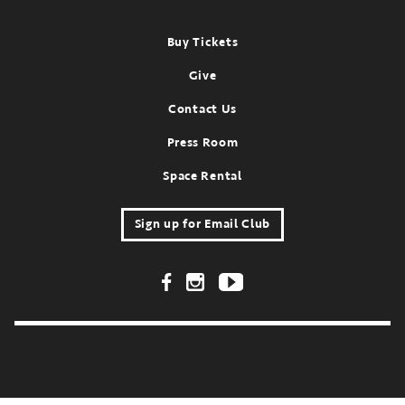
Footer
Buy Tickets
Give
Contact Us
Press Room
Space Rental
Sign up for Email Club
Footer Social Links