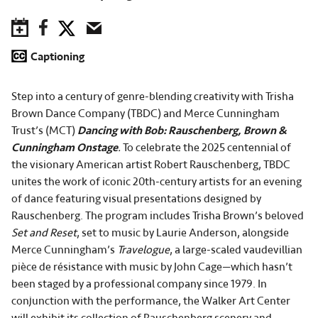
Save to Calendar
Facebook
Twitter
Email
Captioning
Step into a century of genre-blending creativity with Trisha
Brown Dance Company (TBDC) and Merce Cunningham
Trust’s (MCT)
Dancing with Bob: Rauschenberg, Brown &
Cunningham Onstage
.
To celebrate the 2025 centennial of
the visionary American artist Robert Rauschenberg, TBDC
unites the work of iconic 20th-century artists for an evening
of dance featuring visual presentations designed by
Rauschenberg. The program includes Trisha Brown’s beloved
Set and Reset
, set to music by Laurie Anderson, alongside
Merce Cunningham’s
Travelogue
, a large-scaled vaudevillian
pièce de résistance with music by John Cage—which hasn’t
been staged by a professional company since 1979. In
conjunction with the performance, the Walker Art Center
will exhibit its collection of Rauschenberg scenery and