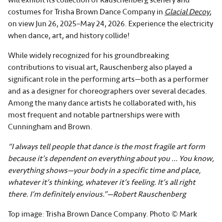
costumes for Trisha Brown Dance Company in
Glacial Decoy
,
on view Jun 26, 2025–May 24, 2026. Experience the electricity
when dance, art, and history collide!
While widely recognized for his groundbreaking
contributions to visual art, Rauschenberg also played a
significant role in the performing arts—both as a performer
and as a designer for choreographers over several decades.
Among the many dance artists he collaborated with, his
most frequent and notable partnerships were with
Cunningham and Brown.
“I always tell people that dance is the most fragile art form
because it’s dependent on everything about you … You know,
everything shows—your body in a specific time and place,
whatever it’s thinking, whatever it’s feeling. It’s all right
there. I’m definitely envious.”—Robert Rauschenberg
Top image: Trisha Brown Dance Company. Photo © Mark