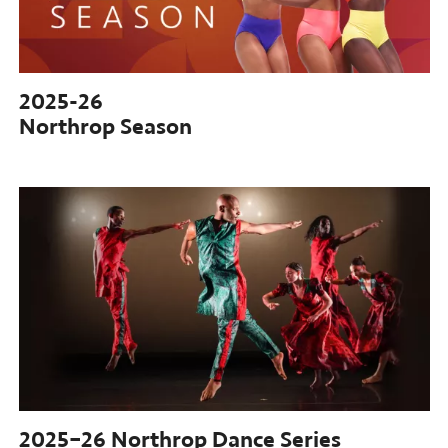
2025-26
Northrop Season
2025–26
Northrop Dance Series