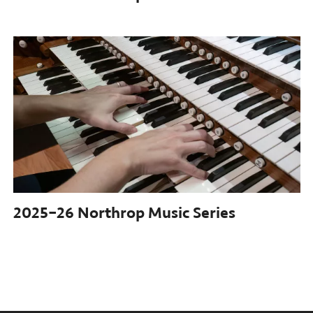
2025–26
Northrop Music Series