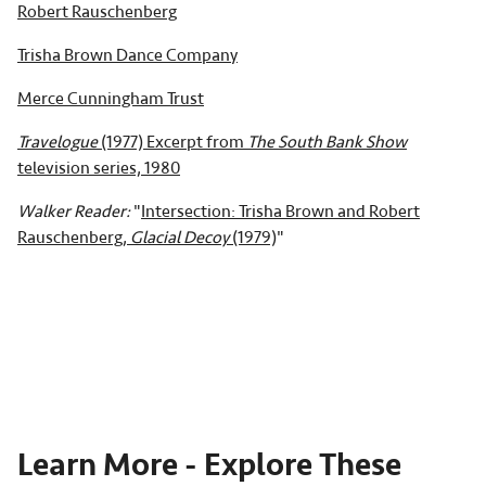
Robert Rauschenberg
Trisha Brown Dance Company
Merce Cunningham Trust
Travelogue
(1977) Excerpt from
The South Bank Show
television series, 1980
Walker Reader:
"
Intersection: Trisha Brown and Robert
Rauschenberg,
Glacial Decoy
(1979)
"
Learn More - Explore These