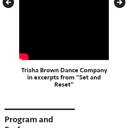
Previous
Nex
Trisha Brown Dance Company
in excerpts from "Set and
Reset"
Program and