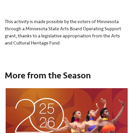
This activity is made possible by the voters of Minnesota
through a Minnesota State Arts Board Operating Support
grant, thanks to a legislative appropriation from the Arts
and Cultural Heritage Fund.
More from the Season