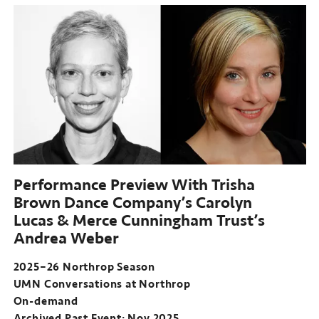
Performance Preview With Trisha
Brown Dance Company’s Carolyn
Lucas & Merce Cunningham Trust’s
Andrea Weber
2025–26 Northrop Season
UMN Conversations at Northrop
On-demand
Archived Past Event: Nov 2025