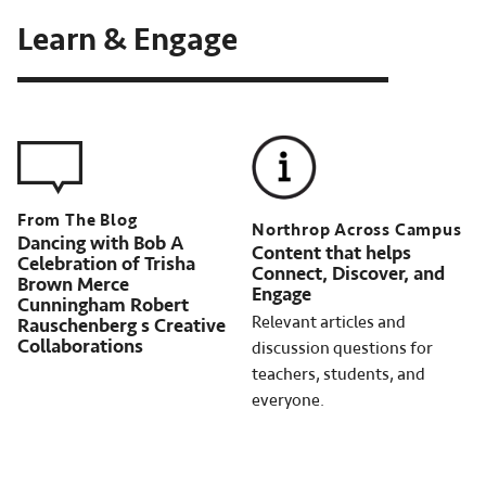
Learn & Engage
Northrop Across Campus
Dancing with Bob A
Content that helps
Celebration of Trisha
Connect, Discover, and
Brown Merce
Engage
Cunningham Robert
Relevant articles and
Rauschenberg s Creative
Collaborations
discussion questions for
teachers, students, and
everyone.