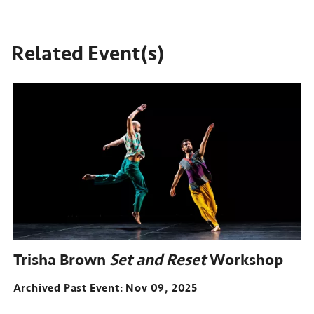
Related Event(s)
Trisha Brown
Set and Reset
Workshop
Archived Past Event
Nov 09, 2025