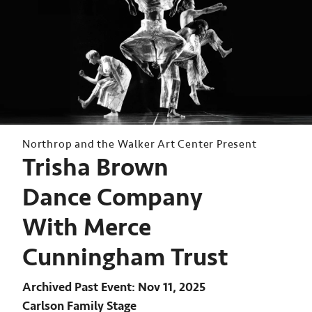
Northrop and the Walker Art Center Present
Trisha Brown
Dance Company
With Merce
Cunningham Trust
Archived Past Event
Nov 11, 2025
Carlson Family Stage