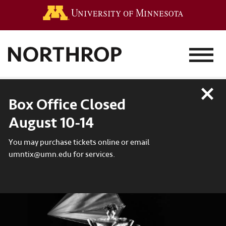
Go to the 
MENU
Close
Box Office Closed
August 10-14
You may purchase tickets online or email
umntix@umn.edu for services.