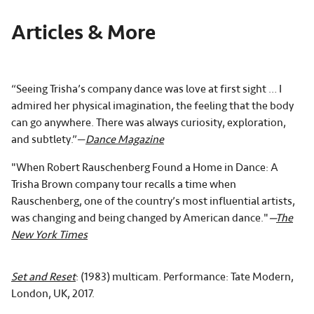
Articles & More
“Seeing Trisha’s company dance was love at first sight … I
admired her physical imagination, the feeling that the body
can go anywhere. There was always curiosity, exploration,
and subtlety.”—
Dance Magazine
"When Robert Rauschenberg Found a Home in Dance:
A
Trisha Brown company tour recalls a time when
Rauschenberg, one of the country’s most influential artists,
was changing and being changed by American dance."
—
The
New York Times
Set and Reset
: (1983) multicam. Performance: Tate Modern,
London, UK, 2017.