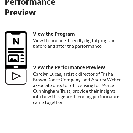
Performance
Preview
View the Program
Image
View the mobile-friendly digital program
before and after the performance.
View the Performance Preview
Image
Carolyn Lucas, artistic director of Trisha
Brown Dance Company, and Andrea Weber,
associate director of licensing for Merce
Cunningham Trust, provide their insights
into how this genre-blending performance
came together.