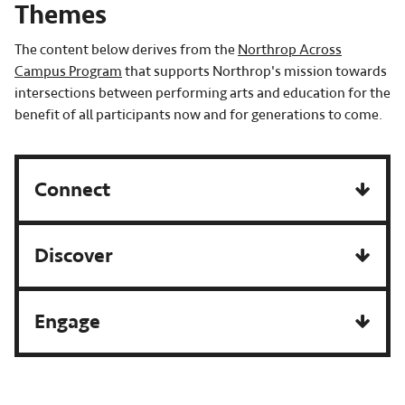
Themes
The content below derives from the
Northrop Across
Campus Program
that supports Northrop's mission towards
intersections between performing arts and education for the
benefit of all participants now and for generations to come.
Connect
Discover
Engage