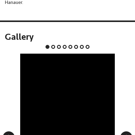
Hanauer.
Gallery