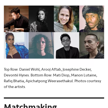
Top Row: Daniel Wohl, Arooj Aftab, Josephine Decker,
Devonté Hynes. Bottom Row: Mati Diop, Manon Lutaine,
Rafiq Bhatia, Apichatpong Weerasethakul. Photos courtesy
of the artists.
Matchmaking