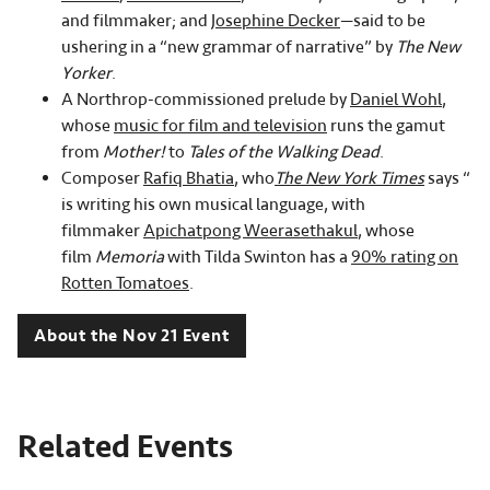
and filmmaker; and
Josephine Decker
—said to be
ushering in a “new grammar of narrative” by
The New
Yorker
.
A Northrop-commissioned prelude by
Daniel Wohl
,
whose
music for film and television
runs the gamut
from
Mother!
to
Tales of the Walking Dead
.
Composer
Rafiq Bhatia
, who
The New York Times
says “
is writing his own musical language, with
filmmaker
Apichatpong Weerasethakul
, whose
film
Memoria
with Tilda Swinton has a
90% rating on
Rotten Tomatoes
.
About the Nov 21 Event
Related Events