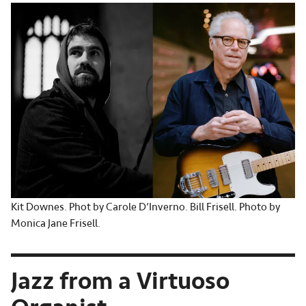
Kit Downes. Phot by Carole D’Inverno. Bill Frisell. Photo by
Monica Jane Frisell.
Jazz from a Virtuoso