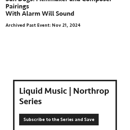
Pairings
With Alarm Will Sound
Archived Past Event
Nov 21, 2024
Liquid Music | Northrop
Series
Subscribe to the Series and Save