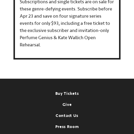
Subscriptions and single tickets are on sale for
these genre-defying events. Subscribe before
Apr 23 and save on four signature series
events for only $93, including a free ticket to
the exclusive subscriber and invitation-only
Perfume Genius & Kate Wallich Open
Rehearsal.
Footer
Buy Tickets
Give
Contact Us
Press Room