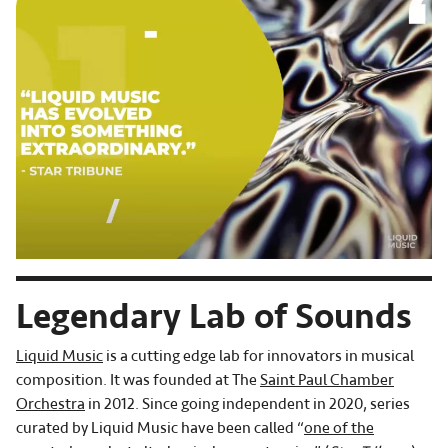
Legendary Lab of Sounds
Liquid Music
is a cutting edge lab for innovators in musical
composition. It was founded at The
Saint Paul Chamber
Orchestra
in 2012. Since going independent in 2020, series
curated by Liquid Music have been called “
one of the