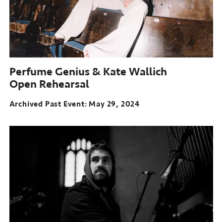
Perfume Genius & Kate Wallich
Open Rehearsal
Archived Past Event
May 29, 2024