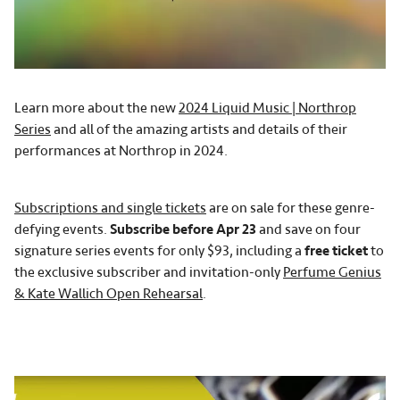
Learn more about the new
2024 Liquid Music | Northrop
Series
and all of the amazing artists and details of their
performances at Northrop in 2024.
Subscriptions and single tickets
are on sale for these genre-
defying events.
Subscribe before Apr 23
and save on four
signature series events for only $93, including a
free ticket
to
the exclusive subscriber and invitation-only
Perfume Genius
& Kate Wallich Open Rehearsal
.