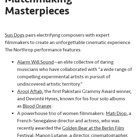
Masterpieces
Sun Dogs
pairs electrifying composers with expert
filmmakers to create an unforgettable cinematic experience.
The Northrop performance features:
Alarm Will Sound
—an elite collective of daring
musicians who have collaborated with “a wide range of
compelling experimental artists in pursuit of
undiscovered artistic territory.”
Arooj Aftab
, the first Pakistani Grammy Award winner,
and Devonté Hynes, known for his four solo albums
as
Blood Orange
.
A powerhouse trio of women filmmakers:
Mati Diop
, a
French-Senegalese director and actress, who was
recently awarded the
Golden Bear at the Berlin Film
Festival
;
Manon Lutanie
, a director, cinematographer,