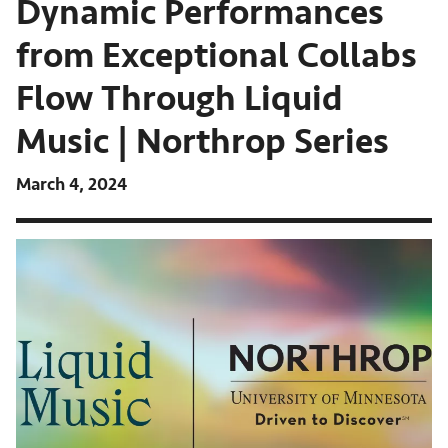
Dynamic Performances
from Exceptional Collabs
Flow Through Liquid
Music | Northrop Series
March 4, 2024