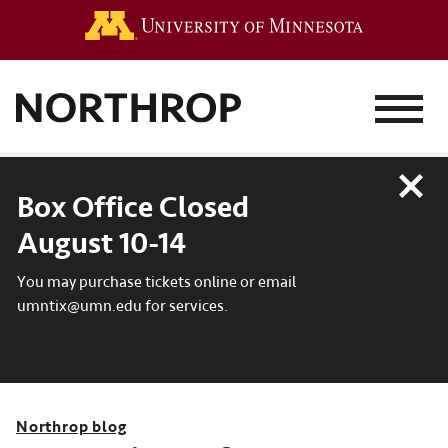
Go to the 
MENU
Close
Box Office Closed
August 10-14
You may purchase tickets online or email
umntix@umn.edu for services.
Northrop blog