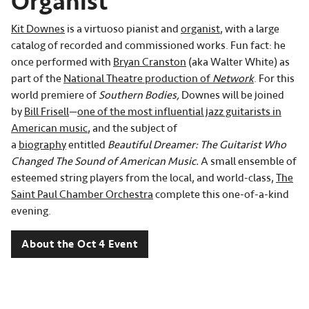
Organist
Kit Downes
is a virtuoso pianist and
organist
, with a large
catalog of recorded and commissioned works. Fun fact: he
once performed with
Bryan Cranston
(aka Walter White) as
part of the
National Theatre production of
Network
. For this
world premiere of
Southern Bodies,
Downes will be joined
by
Bill Frisell
—
one of the most influential jazz guitarists in
American music
, and the subject of
a
biography
entitled
Beautiful Dreamer: The Guitarist Who
Changed The Sound of American Music.
A small ensemble of
esteemed string players from the local, and world-class,
The
Saint Paul Chamber Orchestra
complete this one-of-a-kind
evening.
About the Oct 4 Event