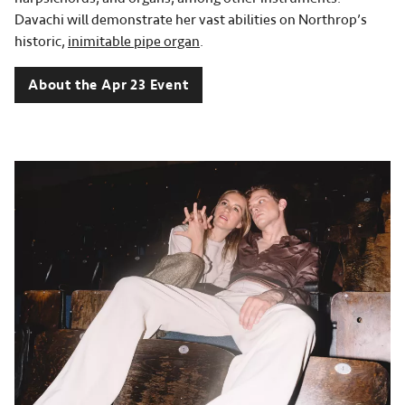
Davachi will demonstrate her vast abilities on Northrop’s
historic,
inimitable pipe organ
.
About the Apr 23 Event