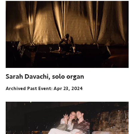
Sarah Davachi, solo organ
Archived Past Event
Apr 23, 2024