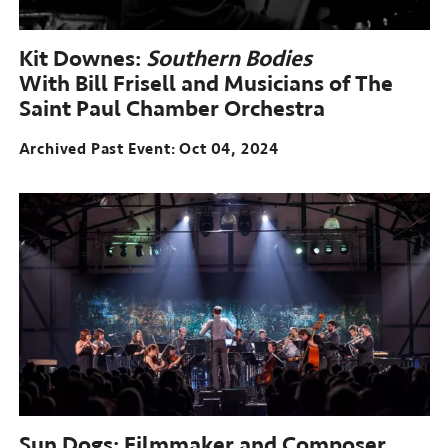
Kit Downes:
Southern Bodies
With Bill Frisell and Musicians of The
Saint Paul Chamber Orchestra
Archived Past Event
Oct 04, 2024
Sun Dogs: Filmmaker and Composer