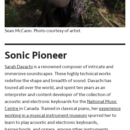
Sean McCann. Photo courtesy of artist.
Sonic Pioneer
Sarah Davachi
is a renowned composer of intricate and
immersive soundscapes. These highly technical works
redefine the shape and breadth of sound. Davachi has
toured all over the world, and spent ten years as an
interpreter and content developer of the collection of
acoustic and electronic keyboards for the
National Music
Centre
in Canada. Trained in classical piano, her
experience
working in a musical instrument museum
spurred her to
learn to play acoustic and electronic keyboards,
harpsichords, and organs, among other instruments.