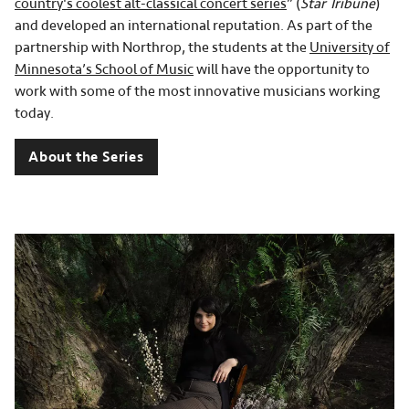
country's coolest alt-classical concert series
” (
Star Tribune
)
and developed an international reputation. As part of the
partnership with Northrop, the students at the
University of
Minnesota’s School of Music
will have the opportunity to
work with some of the most innovative musicians working
today.
About the Series