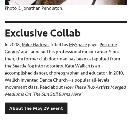
Photo © Jonathan Pendleton.
Exclusive Collab
In 2008,
Mike Hadreas
titled his
MySpace
page ‘
Perfume
Genius
’ and launched his professional music career. Since
then, the former club doorman has been catapulted from
the Seattle fog into notoriety.
Kate Wallich
is an
accomplished dancer, choreographer, and educator. In 2010,
Wallich invented
Dance Church
—a popular all-levels
movement class. Read about
How These Two Artists Merged
Mediums On ‘The Sun Still Burns Here’
.
About the May 29 Event