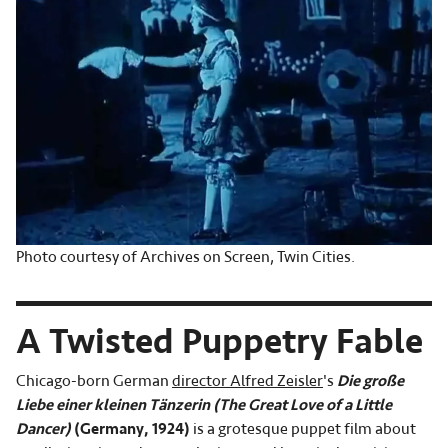
Photo courtesy of Archives on Screen, Twin Cities.
A Twisted Puppetry Fable
Chicago-born German
director Alfred Zeisler
's
Die große
Liebe einer kleinen Tänzerin (The Great Love of a Little
Dancer)
(Germany, 1924)
is a grotesque puppet film about