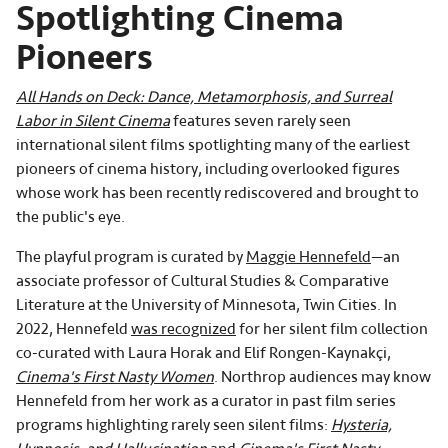
Spotlighting Cinema
Pioneers
All Hands on Deck: Dance, Metamorphosis, and Surreal
Labor in Silent Cinema
features seven rarely seen
international silent films spotlighting many of the earliest
pioneers of cinema history, including overlooked figures
whose work has been recently rediscovered and brought to
the public's eye.
The playful program is curated by
Maggie Hennefeld
—an
associate professor of Cultural Studies & Comparative
Literature at the University of Minnesota, Twin Cities. In
2022, Hennefeld
was recognized
for her silent film collection
co-curated with Laura Horak and Elif Rongen-Kaynakçi,
Cinema's First Nasty Women
. Northrop audiences may know
Hennefeld from her work as a curator in past film series
programs highlighting rarely seen silent films:
Hysteria,