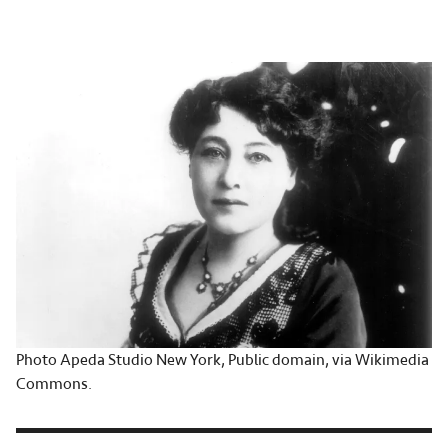
Photo Apeda Studio New York, Public domain, via Wikimedia
Commons.