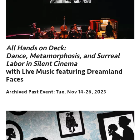
All Hands on Deck:
Dance, Metamorphosis, and Surreal
Labor in Silent Cinema
with Live Music featuring Dreamland
Faces
Archived Past Event: Tue, Nov 14-26, 2023
Archived
Past
Event:
Tue,
Nov