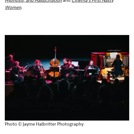
Hypnosis, and Hallucination
and
Cinema's First Nasty
Women
.
Photo © Jayme Halbritter Photography.