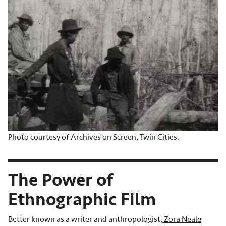
Photo courtesy of Archives on Screen, Twin Cities.
The Power of
Ethnographic Film
Better known as a writer and anthropologist,
Zora Neale