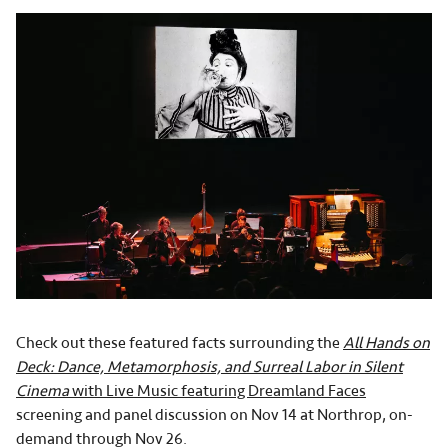
Check out these featured facts surrounding the
All Hands on
Deck: Dance, Metamorphosis, and Surreal Labor in Silent
Cinema
with Live Music featuring Dreamland Faces
screening and panel discussion on Nov 14 at Northrop, on-
demand through Nov 26.