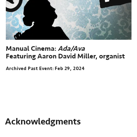
14-
26,
2023
Manual Cinema:
Ada/Ava
Featuring Aaron David Miller, organist
Archived Past Event
Feb 29, 2024
Acknowledgments