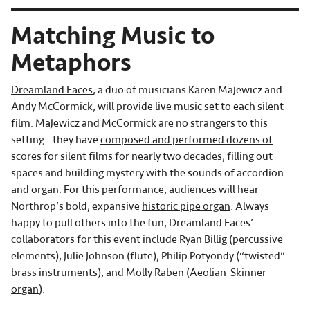
Matching Music to
Metaphors
Dreamland Faces
, a duo of musicians Karen Majewicz and
Andy McCormick, will provide live music set to each silent
film. Majewicz and McCormick are no strangers to this
setting—they have
composed and performed dozens of
scores for silent films
for nearly two decades, filling out
spaces and building mystery with the sounds of accordion
and organ. For this performance, audiences will hear
Northrop’s bold, expansive
historic pipe organ
. Always
happy to pull others into the fun, Dreamland Faces’
collaborators for this event include Ryan Billig (percussive
elements), Julie Johnson (flute), Philip Potyondy (“twisted”
brass instruments), and Molly Raben (
Aeolian-Skinner
organ
).