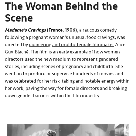
The Woman Behind the
Scene
Madame's Cravings
(France, 1906)
, a raucous comedy
following a pregnant woman's unusual food cravings, was
directed by
pioneering and prolific female filmmaker
Alice
Guy-Blaché. The film is an early example of how women
directors used the new medium to represent gendered
stories, including scenes of pregnancy and childbirth. She
went on to produce or supervise hundreds of movies and
was celebrated for her
risk-taking and notable energy
within
her work, paving the way for female directors and breaking
down gender barriers within the film industry.