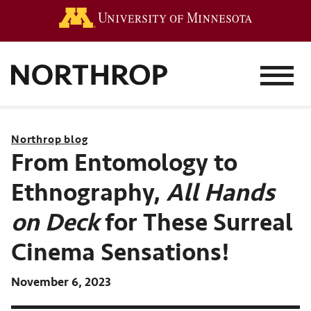
Go to the 
MENU
Northrop blog
From Entomology to
Ethnography,
All Hands
on Deck
for These Surreal
Cinema Sensations!
November 6, 2023