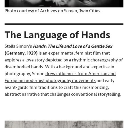
Photo courtesy of Archives on Screen, Twin Cities.
The Language of Hands
Stella Simon
's
Hands: The Life and Love of a Gentle Sex
(Germany, 1929)
is an experimental feminist film that
explores a love story depicted by a rhythmic choreography of
disembodied hands. With a background and expertise in
photography, Simon
drew influences from American and
European modernist photography movements
and early
avant-garde film traditions to craft this mesmerizing,
abstract narrative that challenges conventional storytelling.