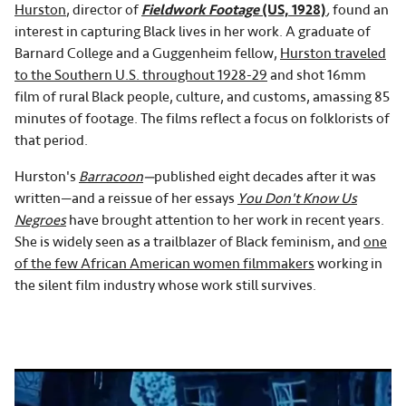
Hurston
, director of
Fieldwork Footage
(US, 1928)
,
found an
interest in capturing Black lives in her work. A graduate of
Barnard College and a Guggenheim fellow,
Hurston traveled
to the Southern U.S. throughout 1928-29
and shot 16mm
film of rural Black people, culture, and customs, amassing 85
minutes of footage. The films reflect a focus on folklorists of
that period.
Hurston's
Barracoon
—
published eight decades after it was
written—and a reissue of her essays
You Don't Know Us
Negroes
have brought attention to her work in recent years.
She is widely seen as a trailblazer of Black feminism, and
one
of the few African American women filmmakers
working in
the silent film industry whose work still survives.