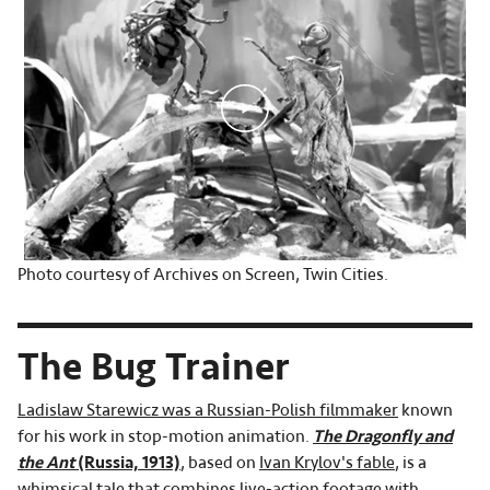
Photo courtesy of Archives on Screen, Twin Cities.
The Bug Trainer
Ladislaw Starewicz was a Russian-Polish filmmaker
known
for his work in stop-motion animation.
The Dragonfly and
the Ant
(Russia, 1913)
, based on
Ivan Krylov's fable
, is a
whimsical tale that combines live-action footage with