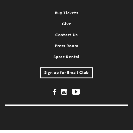
Footer
Buy Tickets
Give
Contact Us
Press Room
Space Rental
Sign up for Email Club
Footer Social Links