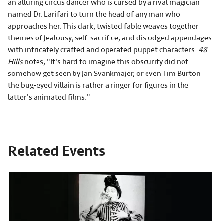
an alluring circus dancer who is cursed by a rival magician
named Dr. Larifari to turn the head of any man who
approaches her. This dark, twisted fable weaves together
themes of jealousy, self-sacrifice, and dislodged appendages
with intricately crafted and operated puppet characters.
48
Hills
notes
, "It's hard to imagine this obscurity did not
somehow get seen by Jan Svankmajer, or even Tim Burton—
the bug-eyed villain is rather a ringer for figures in the
latter's animated films."
Related Events