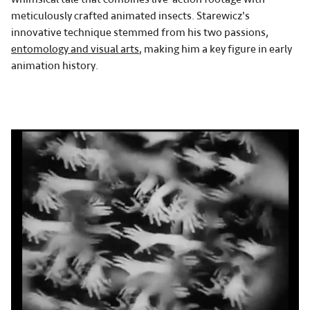
meticulously crafted animated insects. Starewicz's
innovative technique stemmed from his two passions,
entomology and visual arts
, making him a key figure in early
animation history.