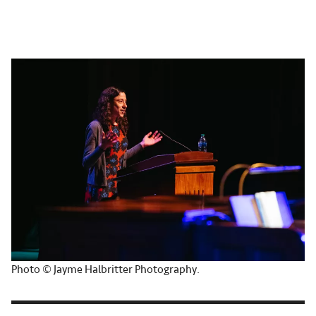
Photo © Jayme Halbritter Photography.