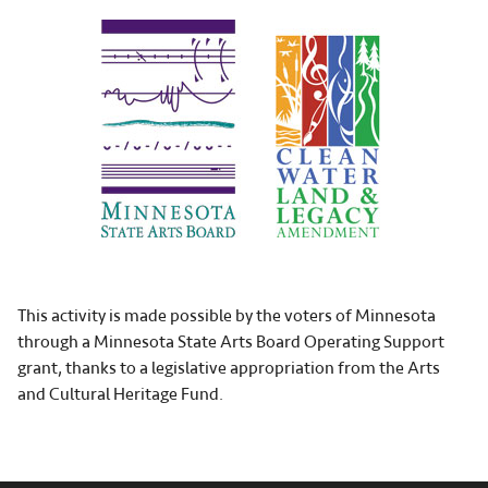
This activity is made possible by the voters of Minnesota
through a Minnesota State Arts Board Operating Support
grant, thanks to a legislative appropriation from the Arts
and Cultural Heritage Fund.