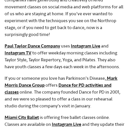
companies have generously and creatively offered
movement classes on social media and web platforms for all
of us who are staying at home. If you’ve ever wanted to
experiment with the techniques you see on the Northrop
stage, or if you need to get back to dance, now is a
surprisingly good time!
Paul Taylor Dance Company
uses
Instagram Live
and
Instagram TV
to offer weekday morning classes including
Taylor Style, Taylor Repertory, Yoga, and Pilates. They also
have youth classes a few days each week in the afternoons.
If you or someone you love has Parkinson's Disease,
Mark
Morris Dance Group
offers
Dance for PD activities and
classes
online. The company founded Dance for PD in 2001,
and we were so pleased to offer a class in our rehearsal
studio during the company’s visit in January.
Miami City Ballet
is offering free ballet classes online.
Classes are available on
Instagram Live
and they update their