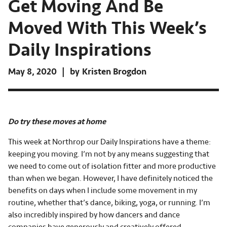
Get Moving And Be
Moved With This Week’s
Daily Inspirations
May 8, 2020
by
Kristen Brogdon
Do try these moves at home
This week at Northrop our Daily Inspirations have a theme:
keeping you moving. I’m not by any means suggesting that
we need to come out of isolation fitter and more productive
than when we began. However, I have definitely noticed the
benefits on days when I include some movement in my
routine, whether that’s dance, biking, yoga, or running. I’m
also incredibly inspired by how dancers and dance