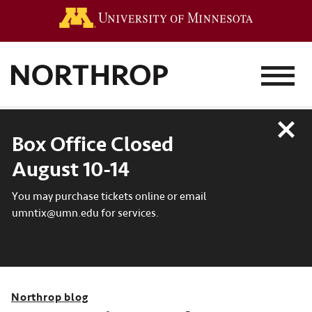
Go to the 
MENU
Close
Box Office Closed
August 10-14
You may purchase tickets online or email
umntix@umn.edu for services.
Northrop blog