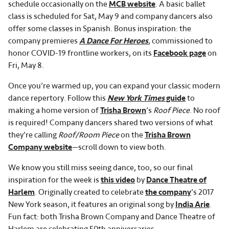
schedule occasionally on the
MCB website
. A basic ballet
class is scheduled for Sat, May 9 and company dancers also
offer some classes in Spanish. Bonus inspiration: the
company premieres
A Dance For Heroes
, commissioned to
honor COVID-19 frontline workers, on its
Facebook page
on
Fri, May 8.
Once you’re warmed up, you can expand your classic modern
dance repertory. Follow this
New York Times
guide
to
making a home version of
Trisha Brown
’s
Roof Piece
. No roof
is required! Company dancers shared two versions of what
they’re calling
Roof/Room Piece
on the
Trisha Brown
Company website
—scroll down to view both.
We know you still miss seeing dance, too, so our final
inspiration for the week is
this video
by
Dance Theatre of
Harlem
. Originally created to celebrate
the company
’s 2017
New York season, it features an original song by
India Arie
.
Fun fact: both Trisha Brown Company and Dance Theatre of