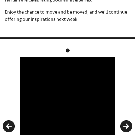
Harlem are celebrating 50th anniversaries.
Enjoy the chance to move and be moved, and we’ll continue
offering our inspirations next week.
Previous
Nex