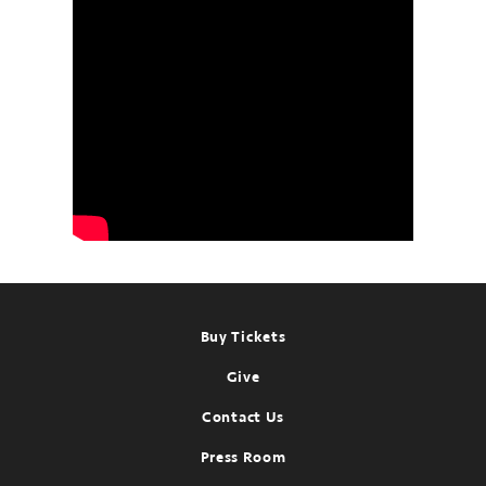
Footer
Buy Tickets
Give
Contact Us
Press Room