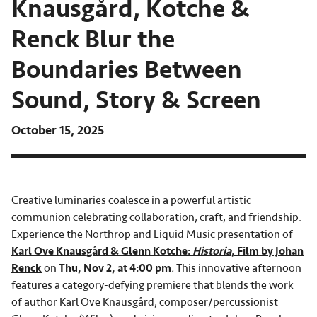
Knausgård, Kotche &
Renck Blur the
Boundaries Between
Sound, Story & Screen
October 15, 2025
Creative luminaries coalesce in a powerful artistic
communion celebrating collaboration, craft, and friendship.
Experience the Northrop and Liquid Music presentation of
Karl Ove Knausgård & Glenn Kotche:
Historia
, Film by Johan
Renck
on
Thu, Nov 2, at 4:00 pm
.
This innovative afternoon
features a category-defying premiere that blends the work
of author Karl Ove Knausgård, composer/percussionist