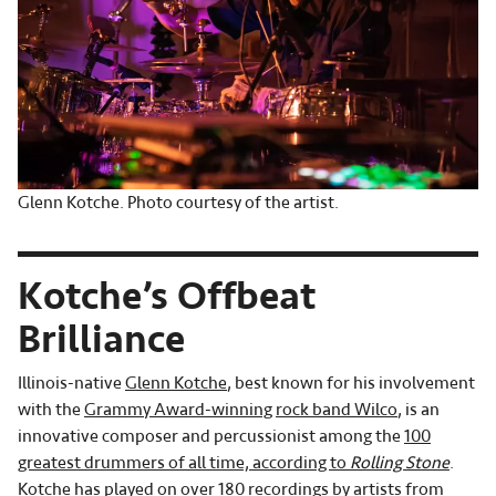
Glenn Kotche. Photo courtesy of the artist.
Kotche’s Offbeat
Brilliance
Illinois-native
Glenn Kotche
, best known for his involvement
with the
Grammy Award-winning
rock band Wilco
, is an
innovative composer and percussionist among the
100
greatest drummers of all time, according to
Rolling Stone
.
Kotche has played on over 180 recordings by artists from