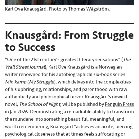
Karl Ove Knausgård. Photo by Thomas Wågström.
Knausgård: From Struggle
to Success
“One of the 21st century's greatest literary sensations” (
The
Wall Street Journal
),
Karl Ove Knausgård
is a Norwegian
writer renowned for his autobiographical six-book series
Min kamp
(
My Struggle
)
, which delves into the complexities
of his upbringing, relationships, and parenthood with raw
authenticity and philosophical fervor. Knausgård’s newest
novel,
The School of Night
, will be published by
Penguin Press
in Jan 2026. Demonstrating a remarkable ability to transform
the mundane into something beautiful, meaningful, and
worth remembering, Knausgård “achieves an acute, piercing
psychological closeness that at times feels suffocating or