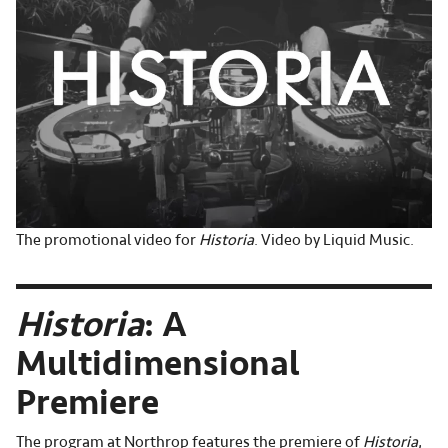
The promotional video for
Historia
. Video by Liquid Music.
Historia
: A
Multidimensional
Premiere
The program at Northrop features the premiere of
Historia
,