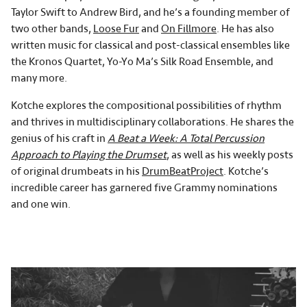
Taylor Swift to Andrew Bird, and he’s a founding member of
two other bands,
Loose Fur
and
On Fillmore
. He has also
written music for classical and post-classical ensembles like
the Kronos Quartet, Yo-Yo Ma’s Silk Road Ensemble, and
many more.
Kotche explores the compositional possibilities of rhythm
and thrives in multidisciplinary collaborations. He shares the
genius of his craft in
A Beat a Week: A Total Percussion
Approach to Playing the Drumset
, as well as his weekly posts
of original drumbeats in his
DrumBeatProject
. Kotche’s
incredible career has garnered five Grammy nominations
and one win.