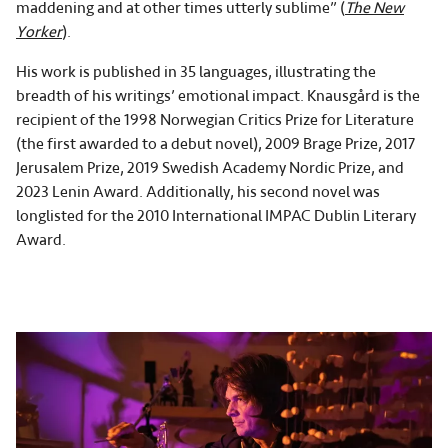
maddening and at other times utterly sublime” (
The New
Yorker
).
His work is published in 35 languages, illustrating the
breadth of his writings’ emotional impact. Knausgård is the
recipient of the 1998 Norwegian Critics Prize for Literature
(the first awarded to a debut novel), 2009 Brage Prize, 2017
Jerusalem Prize, 2019 Swedish Academy Nordic Prize, and
2023 Lenin Award. Additionally, his second novel was
longlisted for the 2010 International IMPAC Dublin Literary
Award.