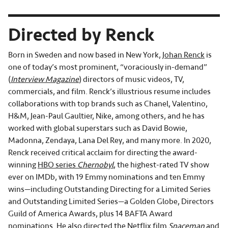
Directed by Renck
Born in Sweden and now based in New York,
Johan Renck
is
one of today’s most prominent, “voraciously in-demand”
(
Interview Magazine
) directors of music videos, TV,
commercials, and film. Renck’s illustrious resume includes
collaborations with top brands such as Chanel, Valentino,
H&M, Jean-Paul Gaultier, Nike, among others, and he has
worked with global superstars such as David Bowie,
Madonna, Zendaya, Lana Del Rey, and many more. In 2020,
Renck received critical acclaim for directing the award-
winning
HBO series
Chernobyl
, the highest-rated TV show
ever on IMDb, with 19 Emmy nominations and ten Emmy
wins—including Outstanding Directing for a Limited Series
and Outstanding Limited Series—a Golden Globe, Directors
Guild of America Awards, plus 14 BAFTA Award
nominations. He also directed the
Netflix film
Spaceman
and