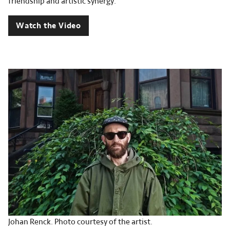
friendship and artistic synergy.
Watch the Video
Johan Renck. Photo courtesy of the artist.