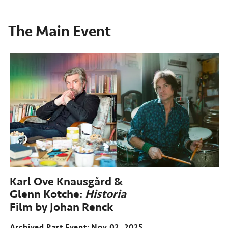
The Main Event
Karl Ove Knausgård &
Glenn Kotche:
Historia
Film by Johan Renck
Archived Past Event
Nov 02, 2025