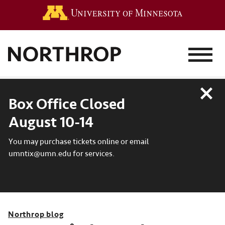
Go to the 
MENU
Close
Box Office Closed
August 10-14
You may purchase tickets online or email
umntix@umn.edu for services.
Northrop blog