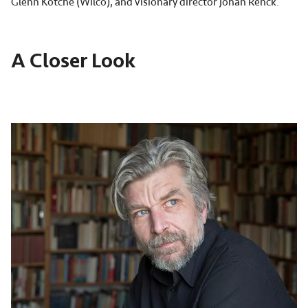
Glenn Kotche (Wilco), and visionary director Johan Renck.
A Closer Look