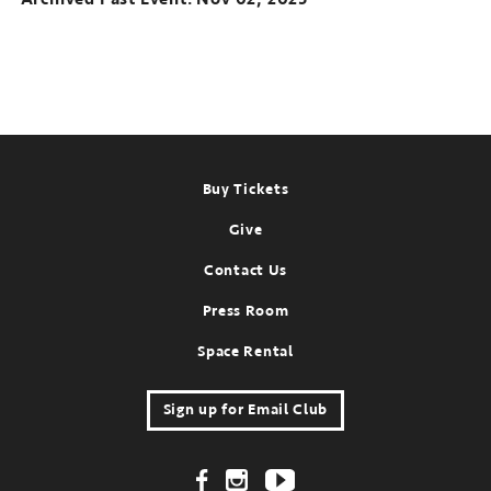
Footer
Buy Tickets
Give
Contact Us
Press Room
Space Rental
Sign up for Email Club
Footer Social Links