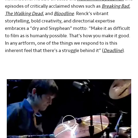
episodes of critically acclaimed shows such as
Breaking Bad
,
The Walking Dead
, and
Bloodline
. Renck’s vibrant
storytelling, bold creativity, and directorial expertise
embraces a “dry and Sisyphean" motto: “Make it as difficult
to film as is humanly possible. That’s how you make it good.
In any artform, one of the things we respond to is this
inherent feel that there’s a struggle behind it” (
Deadline
).