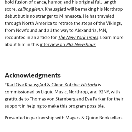
bold fusion of dance, humor, and his original full-length
score,
calling glenn
. Knausgård will be making his Northrop
debut but is no stranger to Minnesota. He has traveled
through North America to retrace the steps of the Vikings,
from Newfoundland all the way to Alexandria, MN,
recounted in an article for
The New York Times
. Learn more
about him in this
interview on
PBS Newshour
.
Acknowledgments
*
Karl Ove Knausgård & Glenn Kotche:
Historia
is
commissioned by Liquid Music, Northrop, and 92NY, with
gratitude to Thomas von Sternberg and Eve Parker for their
support in helping to make this program possible.
Presented in partnership with Magers & Quinn Booksellers.