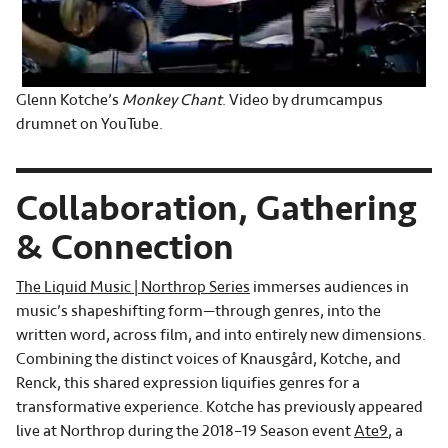
Glenn Kotche’s
Monkey Chant
. Video by drumcampus
drumnet on YouTube.
Collaboration, Gathering
& Connection
The Liquid Music | Northrop Series
immerses audiences in
music’s shapeshifting form—through genres, into the
written word, across film, and into entirely new dimensions.
Combining the distinct voices of Knausgård, Kotche, and
Renck, this shared expression liquifies genres for a
transformative experience. Kotche has previously appeared
live at Northrop during the 2018–19 Season event
Ate9
, a