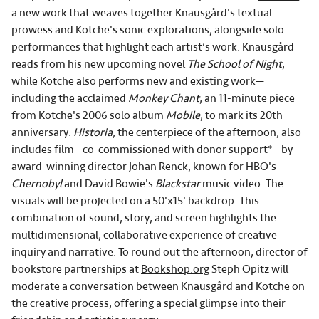
a new work that weaves together Knausgård's textual
prowess and Kotche's sonic explorations, alongside solo
performances that highlight each artist’s work. Knausgård
reads from his new upcoming novel
The School of Night
,
while Kotche also performs new and existing work—
including the acclaimed
Monkey Chant
, an 11-minute piece
from Kotche's 2006 solo album
Mobile
, to mark its 20th
anniversary.
Historia
, the centerpiece of the afternoon, also
includes film—co-commissioned with donor support*—by
award-winning director Johan Renck, known for HBO's
Chernobyl
and David Bowie's
Blackstar
music video. The
visuals will be projected on a 50'x15' backdrop. This
combination of sound, story, and screen highlights the
multidimensional, collaborative experience of creative
inquiry and narrative. To round out the afternoon, director of
bookstore partnerships at
Bookshop.org
Steph Opitz will
moderate a conversation between Knausgård and Kotche on
the creative process, offering a special glimpse into their