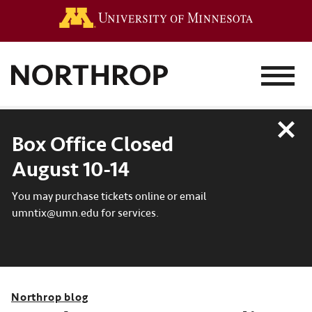
Go to the 
MENU
Close
Box Office Closed
August 10-14
You may purchase tickets online or email
umntix@umn.edu for services.
Northrop blog