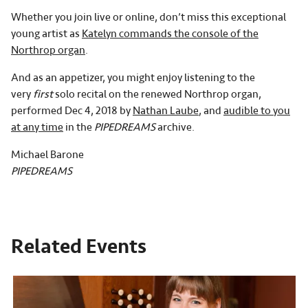
Whether you join live or online, don’t miss this exceptional
young artist as
Katelyn commands the console of the
Northrop organ
.
And as an appetizer, you might enjoy listening to the
very
first
solo recital on the renewed Northrop organ,
performed Dec 4, 2018 by
Nathan Laube
, and
audible to you
at any time
in the
PIPEDREAMS
archive.
Michael Barone
PIPEDREAMS
Related Events