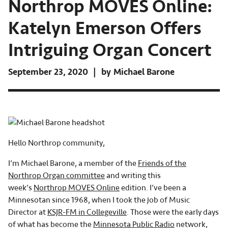
Northrop MOVES Online:
Katelyn Emerson Offers
Intriguing Organ Concert
September 23, 2020
by
Michael Barone
Hello Northrop community,
I’m Michael Barone, a member of the
Friends of the
Northrop Organ committee
and writing this
week’s
Northrop MOVES Online
edition. I’ve been a
Minnesotan since 1968, when I took the job of Music
Director at
KSJR-FM in Collegeville
. Those were the early days
of what has become the
Minnesota Public Radio
network,