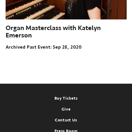
Organ Masterclass with Katelyn
Emerson
Archived Past Event
Sep 28, 2020
Footer
Buy Tickets
Give
Contact Us
Press Room