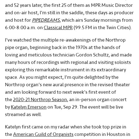
and 52 years later, the first 25 of them as MPR Music Director
and on-air host, I’m still in the saddle, these days as producer
and host for
PIPEDREAMS
, which airs Sunday mornings from
6:00-8:00 a.m. on
Classical MPR
(99.5 FM in the Twin Cities).
I’ve watched the multiple re-awakenings of the Northrop
pipe organ, beginning back in the 1970s at the hands of
loving and meticulous technician Gordon Schultz, and made
many hours of recordings with regional and visiting soloists
exploring this remarkable instrument in its extraordinary
space. As you might expect, I’m quite delighted by the
Northrop organ’s new aural presence in the revised theater
and am looking forward to next week’s first event of
the
2020-21 Northrop Season
, an in-person organ concert
by
Katelyn Emerson
on Tue, Sep 29. The event will be live
streamed as well.
Katelyn first came on my radar when she took top prize in
the
American Guild of Organists
competition in Houston in