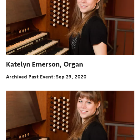
Katelyn Emerson, Organ
Archived Past Event
Sep 29, 2020