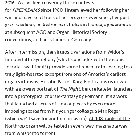
2016. As I’ve been covering those contests
for
PIPEDREAMS
since 1980, I interviewed her following her
win and have kept track of her progress ever since, her post-
grad residency in Boston, her studies in France, appearances
at subsequent AGO and Organ Historical Society
conventions, and her studies in Germany.
After intermission, the virtuosic variations from Widor’s
famous Fifth Symphony (which concludes with the iconic
Toccata—wait for it!) provide some French froth, leading to a
truly light-hearted excerpt from one of America’s earliest
organ virtuosos, Horatio Parker. Karg-Elert calms us down
with a glowing portrait of
The Night
, before Katelyn launches
into a prototypical chorale-fantasy by Reimann. It’s a work
that launched a series of similar pieces by even more
imposing scores from his younger colleague Max Reger
(which we’ll save for another occasion).
All 108-ranks of the
Northrop organ
will be tested in every way imaginable way,
from whisper to torrent.