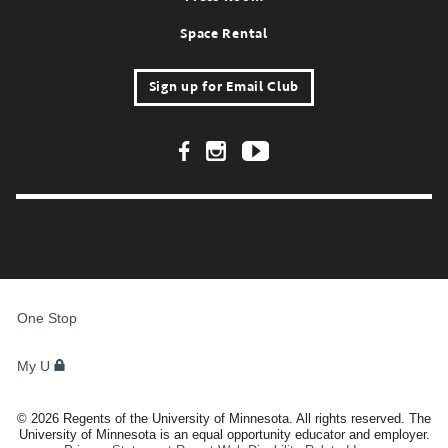
Space Rental
Sign up for Email Club
Footer Social Links
FOR
STUDENTS,
One Stop
FACULTY,
AND
STAFF
My U
©
2026
Regents of the University of Minnesota. All rights reserved. The
University of Minnesota is an equal opportunity educator and employer.