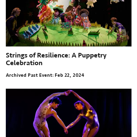
Strings of Resilience: A Puppetry
Celebration
Archived Past Event
Feb 22, 2024