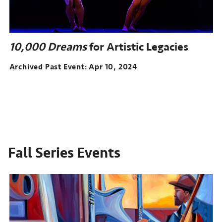
10,000 Dreams
for Artistic Legacies
Archived Past Event
Apr 10, 2024
Fall Series Events