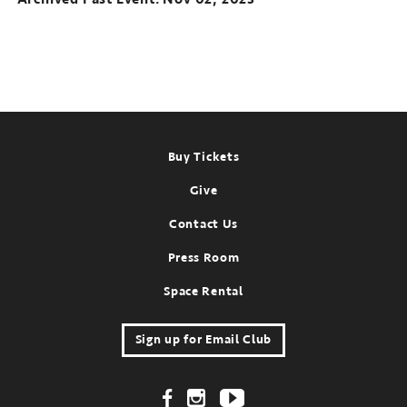
Footer
Buy Tickets
Give
Contact Us
Press Room
Space Rental
Sign up for Email Club
Footer Social Links