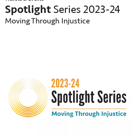
Spotlight
Series 2023-24
Moving Through Injustice