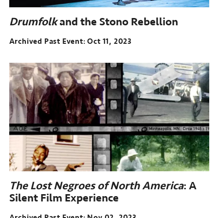
Drumfolk
and the Stono Rebellion
Archived Past Event
Oct 11, 2023
The Lost Negroes of North America
: A
Silent Film Experience
Archived Past Event
Nov 02, 2023