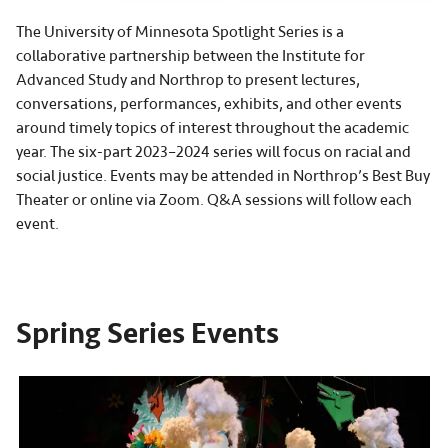
The University of Minnesota Spotlight Series is a
collaborative partnership between the Institute for
Advanced Study and Northrop to present lectures,
conversations, performances, exhibits, and other events
around timely topics of interest throughout the academic
year. The six-part 2023–2024 series will focus on racial and
social justice. Events may be attended in Northrop’s Best Buy
Theater or online via Zoom. Q&A sessions will follow each
event.
Spring Series Events