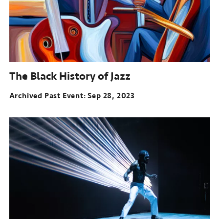
The Black History of Jazz
Archived Past Event
Sep 28, 2023