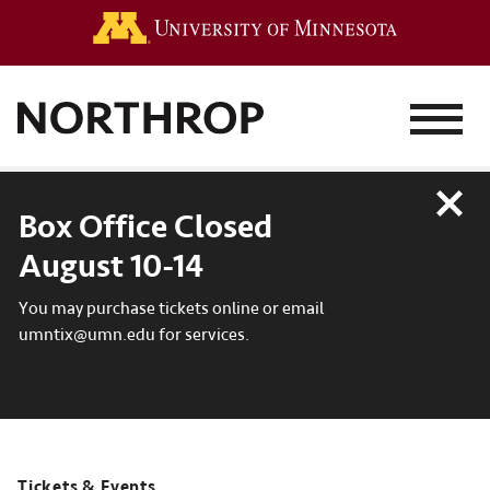
Go to the 
MENU
Close
Box Office Closed
August 10-14
You may purchase tickets online or email
umntix@umn.edu for services.
Tickets & Events