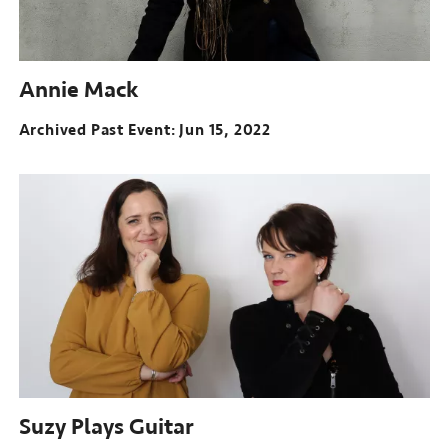
Annie Mack
Archived Past Event
Jun 15, 2022
Suzy Plays Guitar