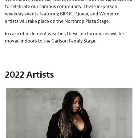
to celebrate our campus community. These in-person
weekday events featuring BIPOC, Queer, and Womxn+
artists will take place on the Northrop Plaza Stage.
In case of inclement weather, these performances will be
moved indoors to the
Carlson Family Stage.
2022 Artists