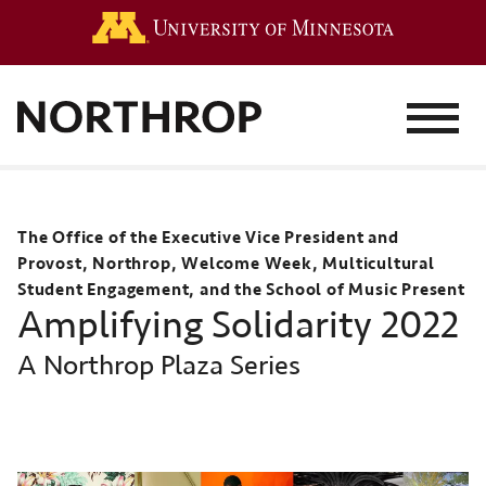
Go to the 
MENU
The Office of the Executive Vice President and
Provost, Northrop, Welcome Week, Multicultural
Student Engagement, and the School of Music Present
Amplifying Solidarity 2022
A Northrop Plaza Series