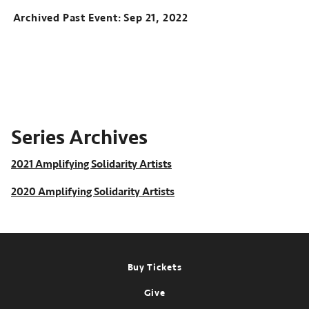
Archived Past Event
Sep 21, 2022
Series Archives
2021 Amplifying Solidarity Artists
2020 Amplifying Solidarity Artists
Footer
Buy Tickets
Give