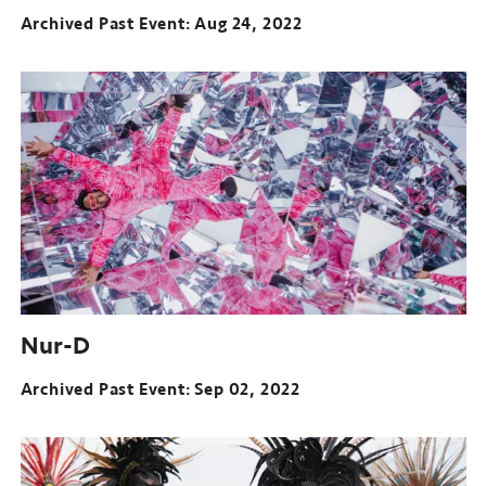
Archived Past Event
Aug 24, 2022
Nur-D
Archived Past Event
Sep 02, 2022