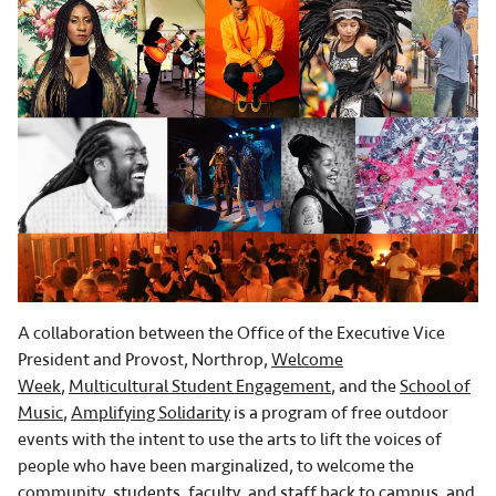
A collaboration between the Office of the Executive Vice
President and Provost, Northrop,
Welcome
Week
,
Multicultural Student Engagement
, and the
School of
Music
,
Amplifying Solidarity
is a program of free outdoor
events with the intent to use the arts to lift the voices of
people who have been marginalized, to welcome the
community, students, faculty, and staff back to campus, and