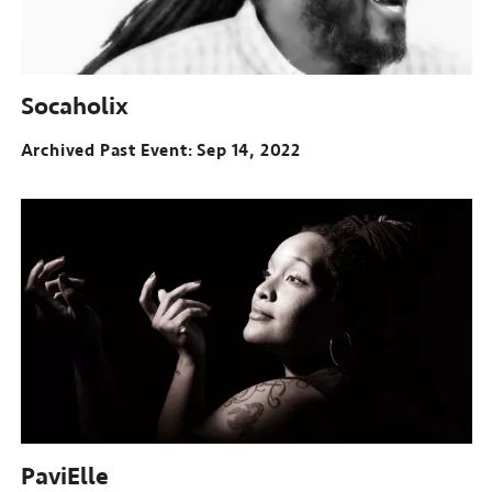
Socaholix
Archived Past Event
Sep 14, 2022
PaviElle