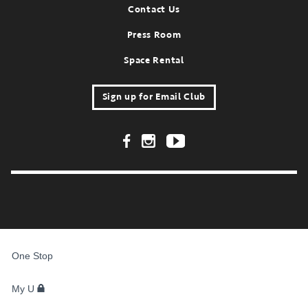
Contact Us
Press Room
Space Rental
Sign up for Email Club
Footer Social Links
FOR
STUDENTS,
One Stop
FACULTY,
AND
STAFF
My U