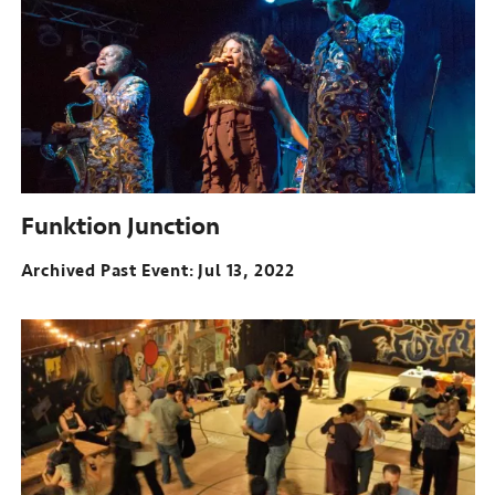
Funktion Junction
Archived Past Event
Jul 13, 2022