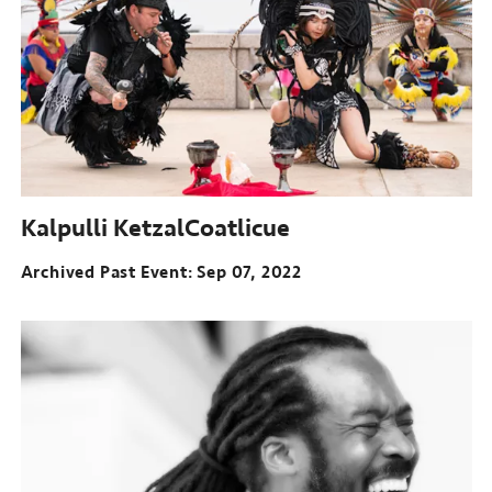
Kalpulli KetzalCoatlicue
Archived Past Event
Sep 07, 2022