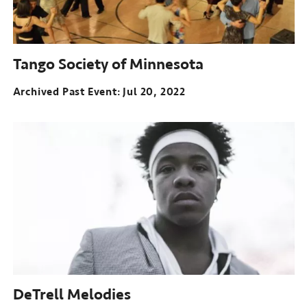
Tango Society of Minnesota
Archived Past Event
Jul 20, 2022
DeTrell Melodies