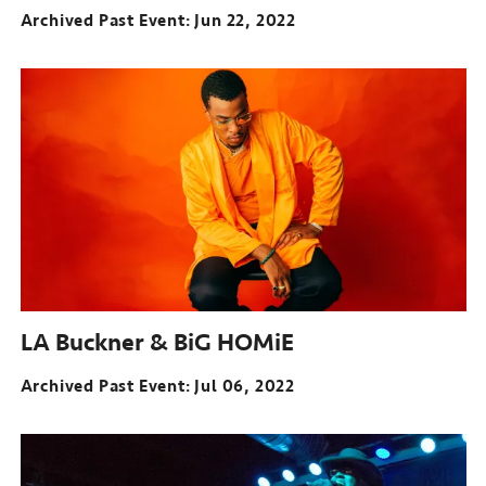
Archived Past Event
Jun 22, 2022
LA Buckner & BiG HOMiE
Archived Past Event
Jul 06, 2022