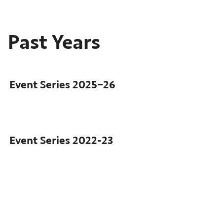
Past Years
Event Series
2025–26
Event Series
2022-23