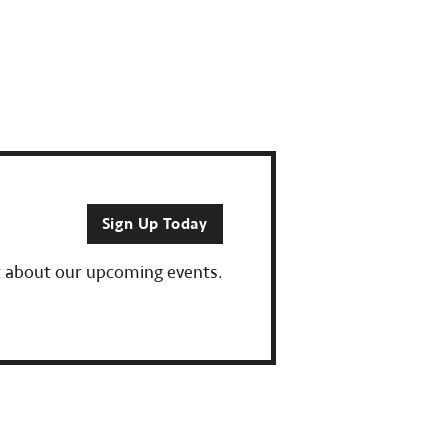
Sign Up Today
ut about our upcoming events.