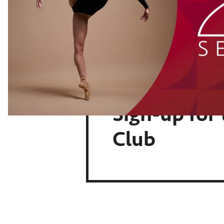
Sign-up for
Club