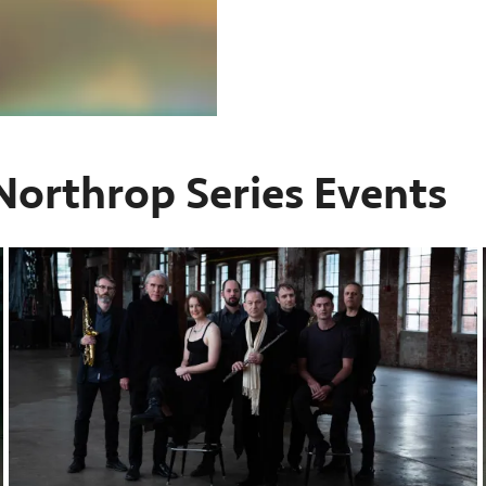
Northrop Series Events