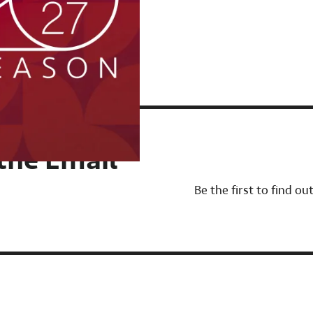
 the Email
Be the first to find o