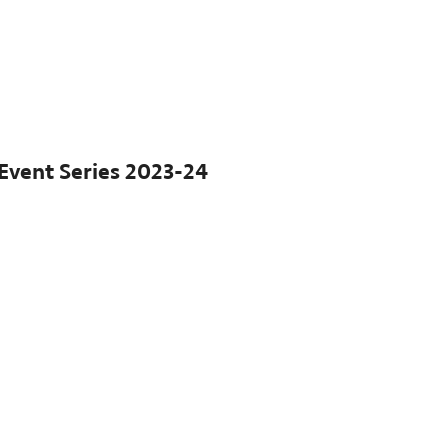
Event Series
2023-24