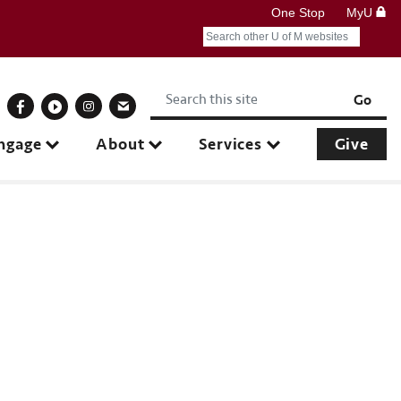
One Stop
MyU
Search
Submit search query
Keywords
onnect With Us
Go
ngage
About
Services
Give