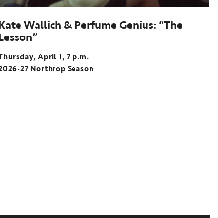
Kate Wallich & Perfume Genius: “The
Lesson”
Thursday, April 1, 7 p.m.
2026-27 Northrop Season