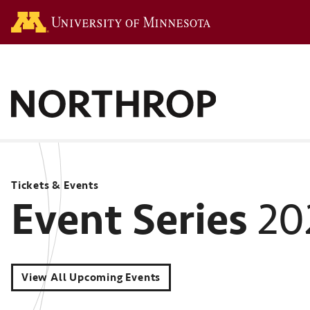
Go to the U of M hom
Tickets & Events
Event Series
20
View All Upcoming Events