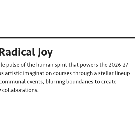
Radical Joy
le pulse of the human spirit that powers the 2026-27
s artistic imagination courses through a stellar lineup
 communal events, blurring boundaries to create
 collaborations.