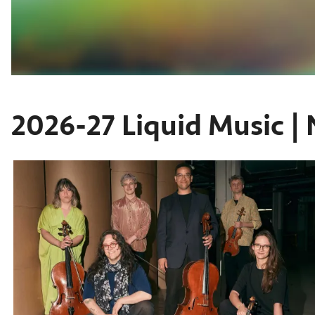
2026-27 Liquid Music | 