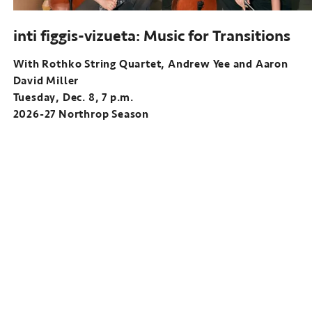
inti figgis-vizueta: Music for Transitions
With Rothko String Quartet, Andrew Yee and Aaron
David Miller
Tuesday, Dec. 8, 7 p.m.
2026-27 Northrop Season