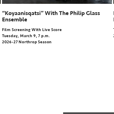
“Koyaanisqatsi” With The Philip Glass
Ensemble
Film Screening With Live Score
Tuesday, March 9, 7 p.m.
2026-27 Northrop Season