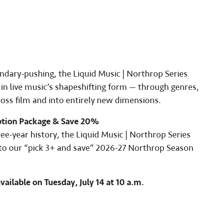
dary-pushing, the Liquid Music | Northrop Series
n live music’s shapeshifting form — through genres,
ross film and into entirely new dimensions.
ption Package & Save 20%
hree-year history, the Liquid Music | Northrop Series
d to our “pick 3+ and save” 2026-27 Northrop Season
vailable on Tuesday, July 14 at 10 a.m.