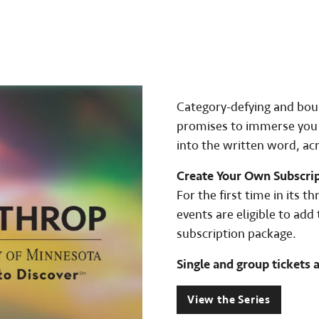
Category-defying and boun
promises to immerse you i
into the written word, ac
Create Your Own Subscri
For the first time in its t
events are eligible to ad
subscription package.
Single and group tickets a
View the Series