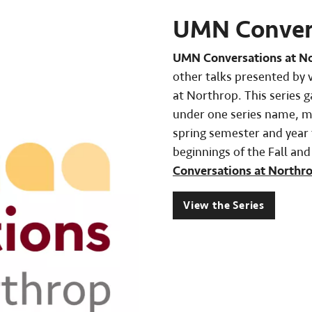
UMN Convers
UMN Conversations at N
other talks presented by 
at Northrop. This series 
under one series name, ma
spring semester and year t
beginnings of the Fall an
Conversations at Northr
View the Series