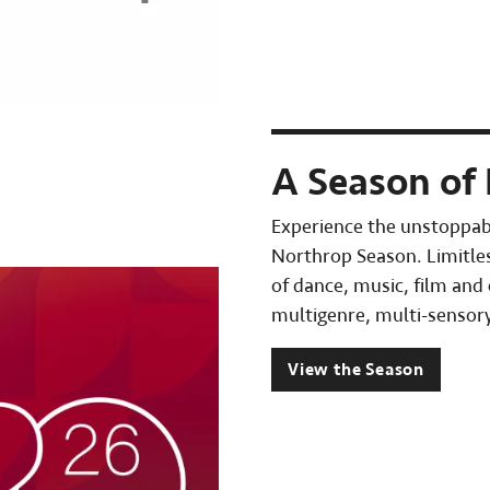
A Season of 
Experience the unstoppab
Northrop Season. Limitles
of dance, music, film and
multigenre, multi-sensory
View the Season