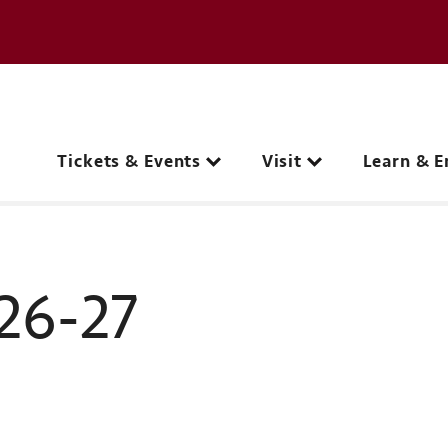
e page
C
Main navigation
Tickets & Events
Visit
Learn & E
26-27