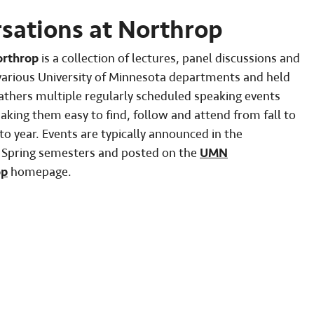
ations at Northrop
orthrop
is a collection of lectures, panel discussions and
various University of Minnesota departments and held
gathers multiple regularly scheduled speaking events
king them easy to find, follow and attend from fall to
o year. Events are typically announced in the
d Spring semesters and posted on the
UMN
op
homepage.