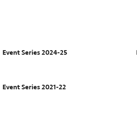
Event Series
2024-25
Event Series
2021-22