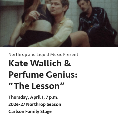
Northrop and Liquid Music Present
Kate Wallich &
Perfume Genius:
“The Lesson”
Thursday, April 1, 7 p.m.
2026-27 Northrop Season
Carlson Family Stage