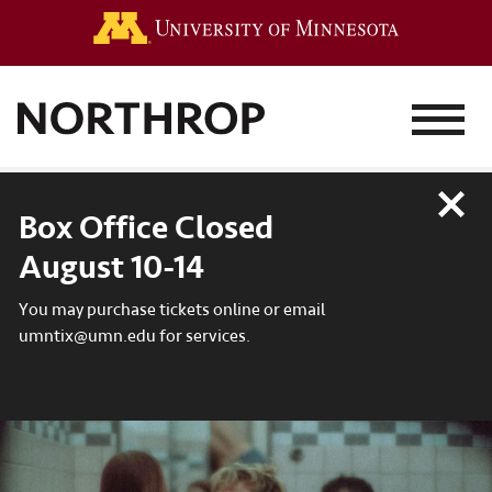
Go to the 
MENU
Close
Box Office Closed
August 10-14
You may purchase tickets online or email
umntix@umn.edu for services.