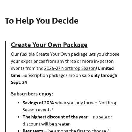
To Help You Decide
Create Your Own Package
Our flexible Create Your Own package lets you choose
your experiences from any three or more in-person
events from the
2026-27 Northrop Season
!
Limited
time:
Subscription packages are on sale
only through
Sept. 24
.
Subscribers enjoy:
Savings of 20%
when you buy three+ Northrop
Season events*
The highest discount of the year
— no sale or
discount will be greater
Best seats
— be among the first to choose /