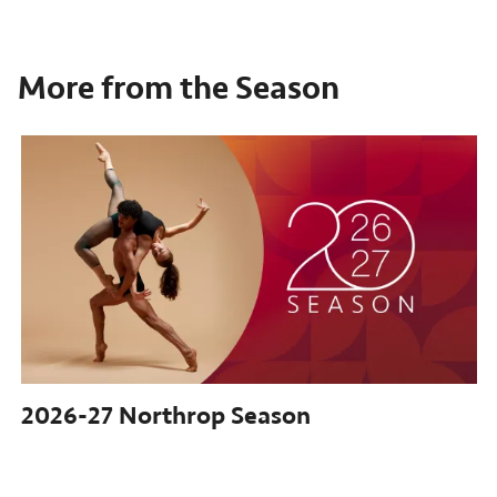
More from the Season
2026-27
Northrop Season