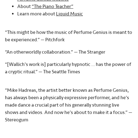
About
“The Piano Teacher”
Learn more about
Liquid Music
“This might be how the music of Perfume Genius is meant to
be experienced.” — Pitchfork
“An otherworldly collaboration.” — The Stranger
“[Wallich's work is] particularly hypnotic … has the power of
a cryptic ritual.” — The Seattle Times
“Mike Hadreas, the artist better known as Perfume Genius,
has always been a physically expressive performer, and he’s
made dance a crucial part of his generally stunning live
shows and videos. And now he’s about to make it a focus.” —
Stereogum