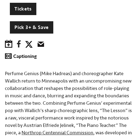
Tickets
Pick 3+ & Save
Save to Calendar
Facebook
Twitter
Email
Captioning
Perfume Genius (Mike Hadreas) and choreographer Kate
Wallich return to Minneapolis with an uncompromising new
collaboration that reshapes the possibilities of role-playing
in music and dance, blurring and expanding the boundaries
between the two. Combining Perfume Genius’ experimental
pop with Wallich’s sharp choreographic lens, “The Lesson” is
a raw, visceral performance work inspired by the notorious
novel by Austrian Elfriede Jelinek, “The Piano Teacher.” The
piece, a
Northrop Centennial Commission
, was developed in