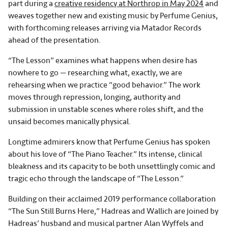
part during a
creative residency at Northrop in May 2024
and
weaves together new and existing music by Perfume Genius,
with forthcoming releases arriving via Matador Records
ahead of the presentation.
“The Lesson” examines what happens when desire has
nowhere to go — researching what, exactly, we are
rehearsing when we practice “good behavior.” The work
moves through repression, longing, authority and
submission in unstable scenes where roles shift, and the
unsaid becomes manically physical.
Longtime admirers know that Perfume Genius has spoken
about his love of “The Piano Teacher.” Its intense, clinical
bleakness and its capacity to be both unsettlingly comic and
tragic echo through the landscape of “The Lesson.”
Building on their acclaimed 2019 performance collaboration
“The Sun Still Burns Here,” Hadreas and Wallich are joined by
Hadreas’ husband and musical partner Alan Wyffels and