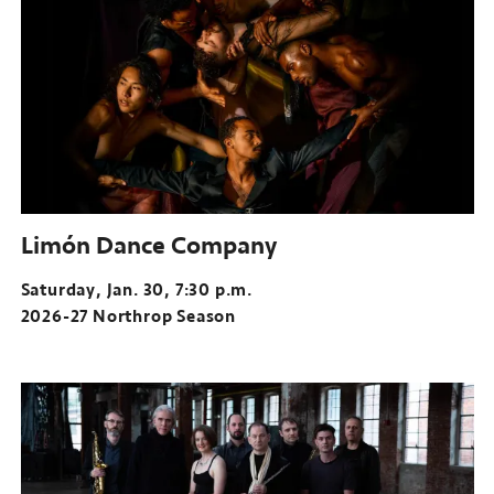
Limón Dance Company
Saturday, Jan. 30, 7:30 p.m.
2026-27 Northrop Season