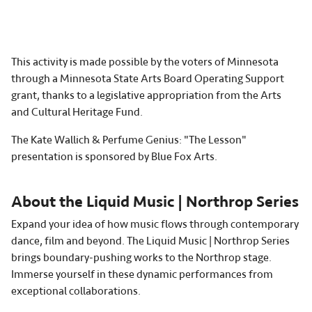
This activity is made possible by the voters of Minnesota
through a Minnesota State Arts Board Operating Support
grant, thanks to a legislative appropriation from the Arts
and Cultural Heritage Fund.
The Kate Wallich & Perfume Genius: "The Lesson"
presentation is sponsored by Blue Fox Arts.
About the Liquid Music | Northrop Series
Expand your idea of how music flows through contemporary
dance, film and beyond. The Liquid Music | Northrop Series
brings boundary-pushing works to the Northrop stage.
Immerse yourself in these dynamic performances from
exceptional collaborations.