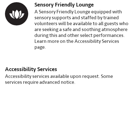
Sensory Friendly Lounge
Image
A Sensory Friendly Lounge equipped with
sensory supports and staffed by trained
volunteers will be available to all guests who
are seeking a safe and soothing atmosphere
during this and other select performances.
Learn more on the Accessibility Services
page.
Accessibility Services
Accessibility services available upon request. Some
services require advanced notice.