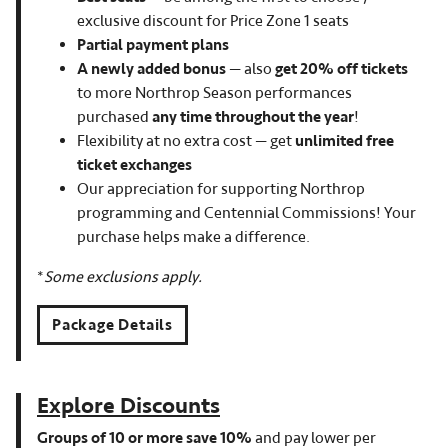
exclusive discount for Price Zone 1 seats
Partial payment plans
A newly added bonus
— also
get 20% off tickets
to more Northrop Season performances
purchased
any time throughout the year
!
Flexibility at no extra cost — get
unlimited free
ticket exchanges
Our appreciation for supporting Northrop
programming and Centennial Commissions! Your
purchase helps make a difference.
*
Some exclusions apply.
Package Details
Explore Discounts
Groups of 10 or more save 10%
and pay lower per