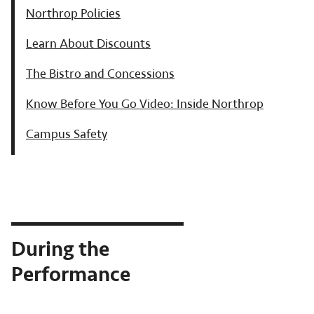
Northrop Policies
Learn About Discounts
The Bistro and Concessions
Know Before You Go Video: Inside Northrop
Campus Safety
During the
Performance