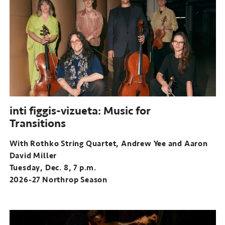
inti figgis-vizueta: Music for
Transitions
With Rothko String Quartet, Andrew Yee and Aaron
David Miller
Tuesday, Dec. 8, 7 p.m.
2026-27 Northrop Season