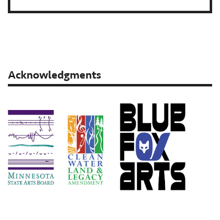
Acknowledgments