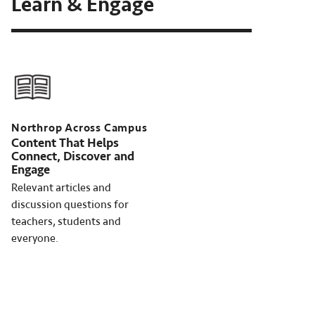
Learn & Engage
Northrop Across Campus
Content That Helps
Connect, Discover and
Engage
Relevant articles and
discussion questions for
teachers, students and
everyone.