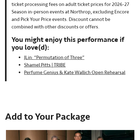
ticket processing fees on adult ticket prices for 2026-27
Season in-person events at Northrop, excluding Encore
and Pick Your Price events. Discount cannot be
combined with other discounts or offers.
You might enjoy this performance if
you love(d):
JLin: “Permutation of Three”
Shamel Pitts | TRIBE
Perfume Genius & Kate Wallich Open Rehearsal
Add to Your Package