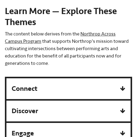
Learn More — Explore These
Themes
The content below derives from the
Northrop Across
Campus Program
that supports Northrop’s mission toward
cultivating intersections between performing arts and
education for the benefit of all participants now and for
generations to come.
Connect
Discover
Engage