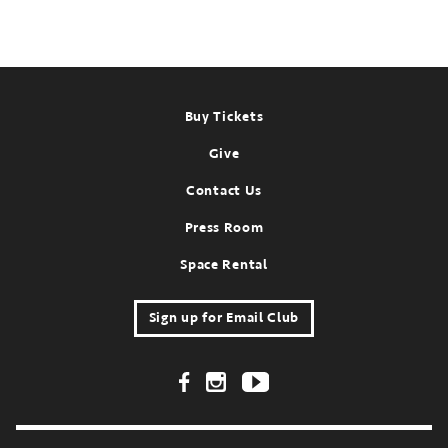
Footer
Buy Tickets
Give
Contact Us
Press Room
Space Rental
Sign up for Email Club
Footer Social Links