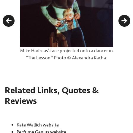
Previous
Nex
Mike Hadreas’ face projected onto a dancer in
“The Lesson.” Photo © Alexandra Kacha.
Related Links, Quotes &
Reviews
Kate Wallich website
Perfume Genius website