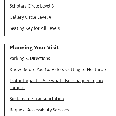
Scholars Circle Level 3
Gallery Circle Level 4
Seating Key for All Levels
Planning Your Visit
Parking & Directions
Know Before You Go Video: Getting to Northrop
Traffic Impact — See what else is happening on
campus
Sustainable Transportation
Request Accessibility Services