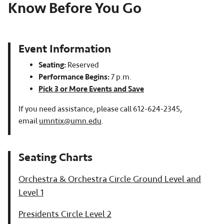
Know Before You Go
Event Information
Seating:
Reserved
Performance Begins:
7 p.m.
Pick 3 or More Events and Save
If you need assistance, please call 612-624-2345,
email
umntix@umn.edu
.
Orchestra & Orchestra Circle Ground Level and
Level 1
Presidents Circle Level 2