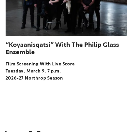
“Koyaanisqatsi” With The Philip Glass
Ensemble
Film Screening With Live Score
Tuesday, March 9, 7 p.m.
2026-27 Northrop Season