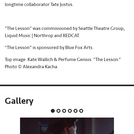
longtime collaborator Tate Justus.
“The Lesson” was commissioned by Seattle Theatre Group,
Liquid Music | Northrop and REDCAT.
“The Lesson” is sponsored by Blue Fox Arts.
Top image: Kate Wallich & Perfume Genius: “The Lesson.”
Photo © Alexandra Kacha.
Gallery