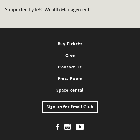
Supported by RBC Wealth Management
Footer
Buy Tickets
Give
Contact Us
Press Room
Space Rental
Sign up for Email Club
Footer Social Links