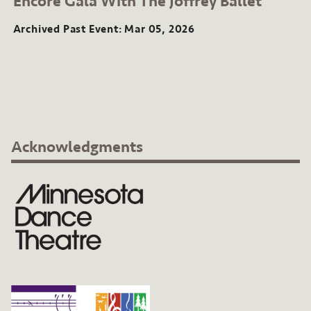
Encore Gala With The Joffrey Ballet
Event:
Mar
Archived Past Event
Mar 05, 2026
2026
Acknowledgments