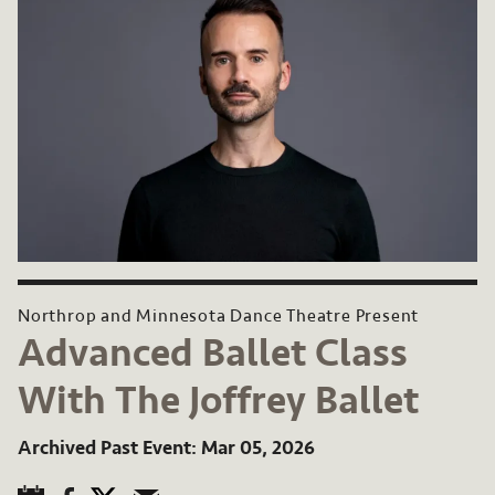
Northrop and Minnesota Dance Theatre Present
Advanced Ballet Class
With The Joffrey Ballet
Archived Past Event
Mar 05, 2026