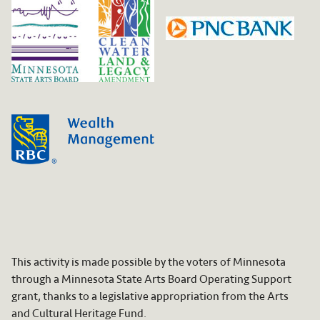
This activity is made possible by the voters of Minnesota
through a Minnesota State Arts Board Operating Support
grant, thanks to a legislative appropriation from the Arts
and Cultural Heritage Fund.