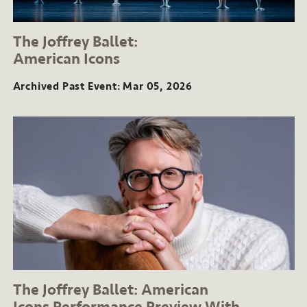
The Joffrey Ballet:
American Icons
Archived Past Event
Mar 05, 2026
The Joffrey Ballet: American
Icons
Performance Preview
With