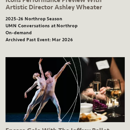
Artistic Director Ashley Wheater
2025-26 Northrop Season
UMN Conversations at Northrop
On-demand
Archived Past Event: Mar 2026
2025-
26
Northrop
Season
UMN
Conversations
at
Northrop
On-
demand
Archived
Past