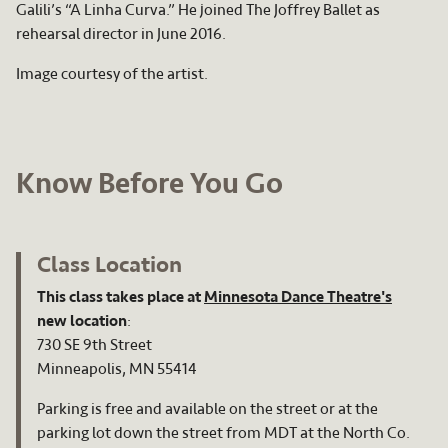
Galili’s “A Linha Curva.” He joined The Joffrey Ballet as
rehearsal director in June 2016.
Image courtesy of the artist.
Know Before You Go
Class Location
This class takes place at
Minnesota Dance Theatre's
new location
:
730 SE 9th Street
Minneapolis, MN 55414
Parking is free and available on the street or at the
parking lot down the street from MDT at the North Co.