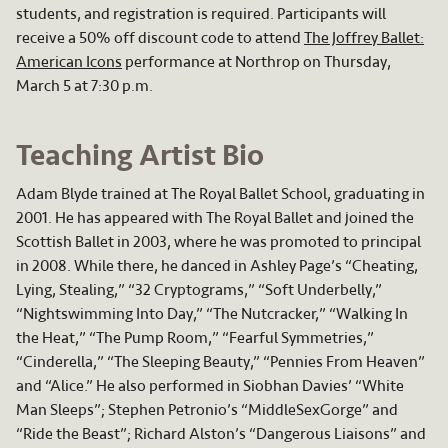
students, and registration is required. Participants will
receive a 50% off discount code to attend
The Joffrey Ballet:
American Icons
performance at Northrop on Thursday,
March 5 at 7:30 p.m.
Teaching Artist Bio
Adam Blyde trained at The Royal Ballet School, graduating in
2001. He has appeared with The Royal Ballet and joined the
Scottish Ballet in 2003, where he was promoted to principal
in 2008. While there, he danced in Ashley Page’s “Cheating,
Lying, Stealing,” “32 Cryptograms,” “Soft Underbelly,”
“Nightswimming Into Day,” “The Nutcracker,” “Walking In
the Heat,” “The Pump Room,” “Fearful Symmetries,”
“Cinderella,” “The Sleeping Beauty,” “Pennies From Heaven”
and “Alice.” He also performed in Siobhan Davies’ “White
Man Sleeps”; Stephen Petronio’s “MiddleSexGorge” and
“Ride the Beast”; Richard Alston’s “Dangerous Liaisons” and