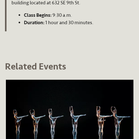
building located at 632 SE 9th St.
Class Begins:
9:30 a.m.
Duration:
1 hour and 30 minutes.
Related Events