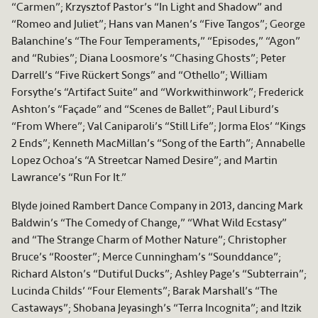
“Carmen”; Krzysztof Pastor’s “In Light and Shadow” and
“Romeo and Juliet”; Hans van Manen’s “Five Tangos”; George
Balanchine’s “The Four Temperaments,” “Episodes,” “Agon”
and “Rubies”; Diana Loosmore’s “Chasing Ghosts”; Peter
Darrell’s “Five Rückert Songs” and “Othello”; William
Forsythe’s “Artifact Suite” and “Workwithinwork”; Frederick
Ashton’s “Façade” and “Scenes de Ballet”; Paul Liburd’s
“From Where”; Val Caniparoli’s “Still Life”; Jorma Elos’ “Kings
2 Ends”; Kenneth MacMillan’s “Song of the Earth”; Annabelle
Lopez Ochoa’s “A Streetcar Named Desire”; and Martin
Lawrance’s “Run For It.”
Blyde joined Rambert Dance Company in 2013, dancing Mark
Baldwin’s “The Comedy of Change,” “What Wild Ecstasy”
and “The Strange Charm of Mother Nature”; Christopher
Bruce’s “Rooster”; Merce Cunningham’s “Sounddance”;
Richard Alston’s “Dutiful Ducks”; Ashley Page’s “Subterrain”;
Lucinda Childs’ “Four Elements”; Barak Marshall’s “The
Castaways”; Shobana Jeyasingh’s “Terra Incognita”; and Itzik