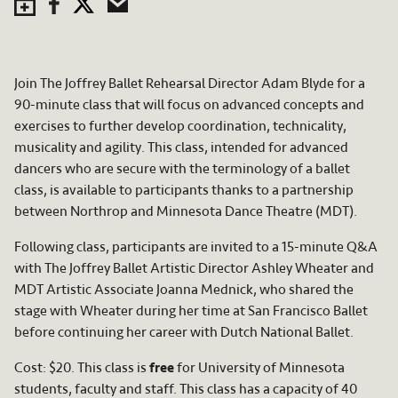
Save to Calendar
Facebook
Twitter
Email
Join The Joffrey Ballet Rehearsal Director Adam Blyde for a
90-minute class that will focus on advanced concepts and
exercises to further develop coordination, technicality,
musicality and agility. This class, intended for advanced
dancers who are secure with the terminology of a ballet
class, is available to participants thanks to a partnership
between Northrop and Minnesota Dance Theatre (MDT).
Following class, participants are invited to a 15-minute Q&A
with The Joffrey Ballet Artistic Director Ashley Wheater and
MDT Artistic Associate Joanna Mednick, who shared the
stage with Wheater during her time at San Francisco Ballet
before continuing her career with Dutch National Ballet.
Cost: $20. This class is
free
for University of Minnesota
students, faculty and staff. This class has a capacity of 40