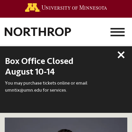
Go to the 
MENU
Close
Box Office Closed
August 10-14
You may purchase tickets online or email
umntix@umn.edu for services.