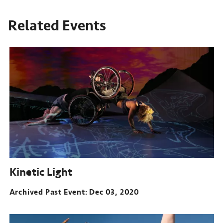
Related Events
Kinetic Light
Archived Past Event
Dec 03, 2020