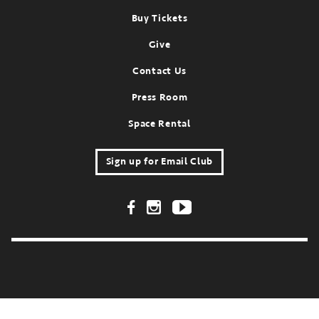
Footer
Buy Tickets
Give
Contact Us
Press Room
Space Rental
Sign up for Email Club
Footer Social Links
FOR