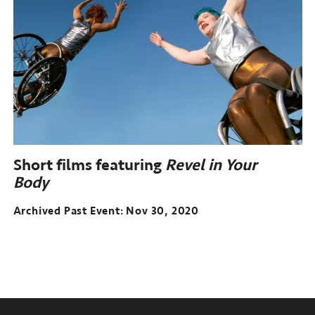
Short films featuring
Revel in Your
Body
Archived Past Event
Nov 30, 2020