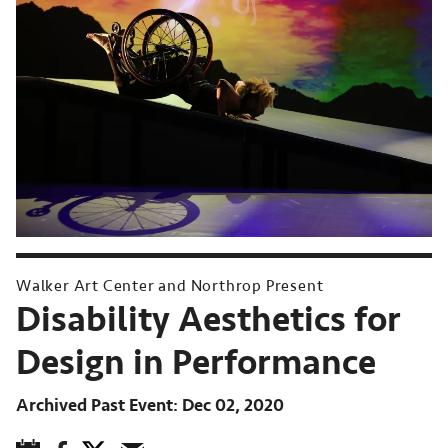
Walker Art Center and Northrop Present
Disability Aesthetics for
Design in Performance
Archived Past Event
Dec 02, 2020