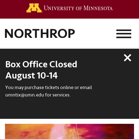
Go to the 
MENU
Close
Box Office Closed
August 10-14
You may purchase tickets online or email
umntix@umn.edu for services.