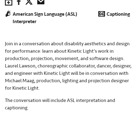
Save to Calendar
Facebook
Twitter
Email
American Sign Language (ASL)
Captioning
Interpreter
Join in a conversation about disability aesthetics and design
for performance: learn about Kinetic Light’s work in
production, projection, movement, and software design.
Laurel Lawson, choreographic collaborator, dancer, designer,
and engineer with Kinetic Light will be in conversation with
Michael Maag, production, lighting and projection designer
for Kinetic Light.
The conversation will include ASL interpretation and
captioning.