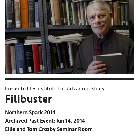
Presented by Institute for Advanced Study
Filibuster
Northern Spark 2014
Archived Past Event
Jun 14, 2014
Ellie and Tom Crosby Seminar Room