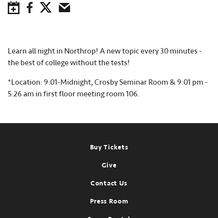
Save to Calendar
Facebook
Twitter
Email
Learn all night in Northrop! A new topic every 30 minutes -
the best of college without the tests!
*Location: 9:01-Midnight, Crosby Seminar Room & 9:01 pm -
5:26 am in first floor meeting room 106.
Footer
Buy Tickets
Give
Contact Us
Press Room