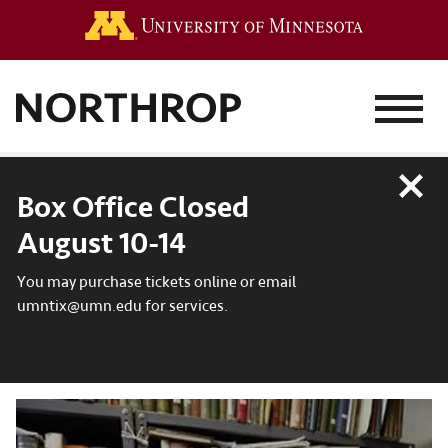
Go to the 
MENU
Close
Box Office Closed
August 10-14
You may purchase tickets online or email
umntix@umn.edu for services.