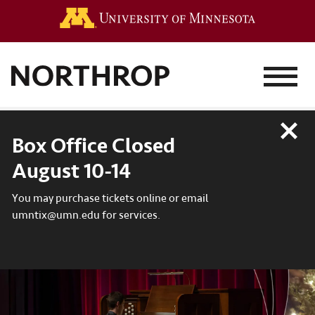
Go to the 
MENU
Close
Box Office Closed
August 10-14
You may purchase tickets online or email
umntix@umn.edu for services.