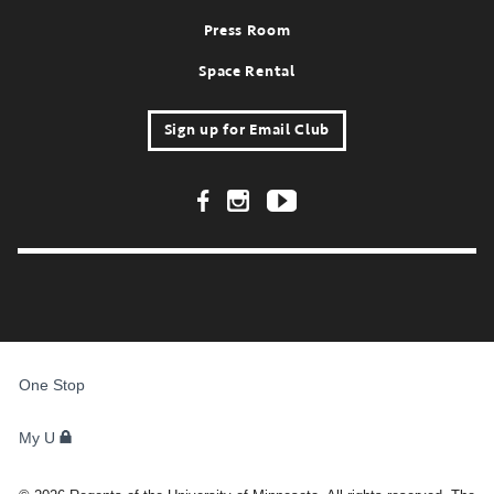
Press Room
Space Rental
Sign up for Email Club
Footer Social Links
FOR
STUDENTS,
One Stop
FACULTY,
AND
STAFF
My U