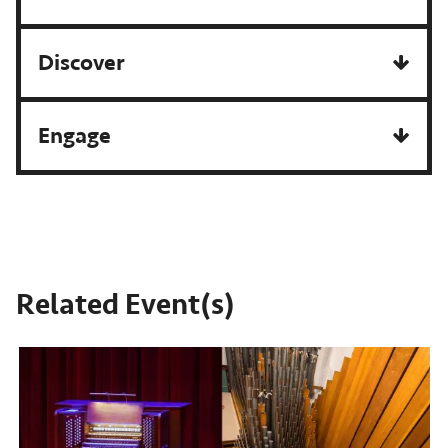
Discover
Engage
Related Event(s)