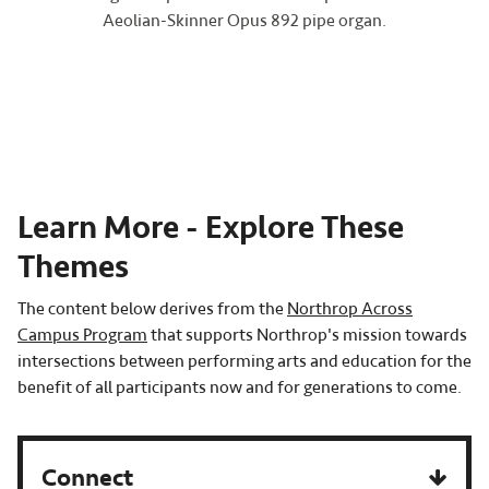
Aeolian-Skinner Opus 892 pipe organ.
Learn More - Explore These
Themes
The content below derives from the
Northrop Across
Campus Program
that supports Northrop's mission towards
intersections between performing arts and education for the
benefit of all participants now and for generations to come.
Connect