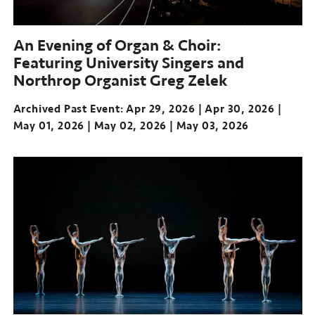
An Evening of Organ & Choir:
Featuring University Singers and
Northrop Organist Greg Zelek
Archived Past Event
Apr 29, 2026
Apr 30, 2026
May 01, 2026
May 02, 2026
May 03, 2026