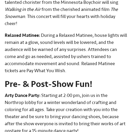
talented chorister from the Minnesota Boychoir will sing
Walking in the Air
from the cherished animated film
The
Snowman
. This concert will fill your hearts with holiday
cheer!
Relaxed Matinee:
During a Relaxed Matinee, house lights will
remain at a glow, sound levels will be lowered, and the
audience will be warned of any surprises. Attendees can
come and go as needed, assisted by ushers trained to
accommodate movement and sound. Relaxed Matinee
tickets are Pay What You Wish.
Pre- & Post-Show Fun!
Arty Dance Party:
Starting at 2:00 pm, join us in the
Northrop lobby for a winter wonderland of crafting and
coloring for all ages. Take your creation with you into the
theater and be sure to bring your dancing shoes, because
after the show everyone is invited to bring their works of art
onstage for a 15-minute dance party!