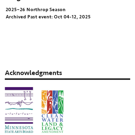
2025–26 Northrop Season
Archived Past event: Oct 04-12, 2025
2025–
26
Northrop
Season
Archived
Past
Acknowledgments
event:
Oct
04-
12,
2025