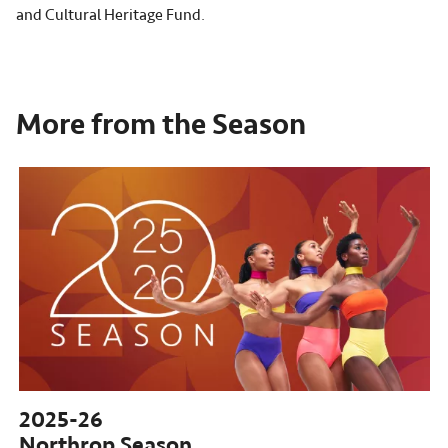
and Cultural Heritage Fund.
More from the Season
2025-26
Northrop Season