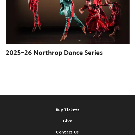
2025–26
Northrop Dance Series
Footer
Buy Tickets
Give
Contact Us