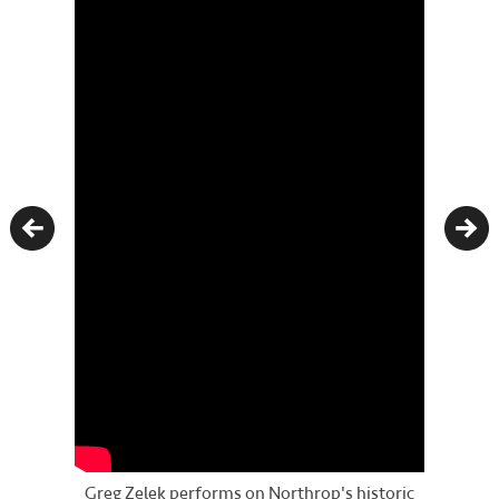
Previous
Nex
Greg Zelek performs on Northrop's historic