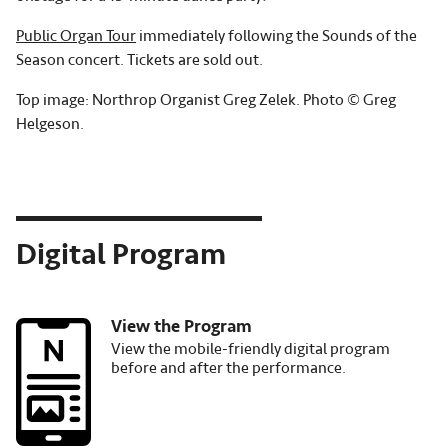
Public Organ Tour
immediately following the Sounds of the
Season concert. Tickets are sold out.
Top image: Northrop Organist Greg Zelek. Photo © Greg
Helgeson.
Digital Program
View the Program
Image
View the mobile-friendly digital program
before and after the performance.