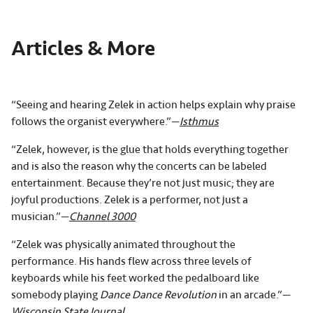
Articles & More
“Seeing and hearing Zelek in action helps explain why praise
follows the organist everywhere.”—
Isthmus
“Zelek, however, is the glue that holds everything together
and is also the reason why the concerts can be labeled
entertainment. Because they’re not just music; they are
joyful productions. Zelek is a performer, not just a
musician.”—
Channel 3000
“Zelek was physically animated throughout the
performance. His hands flew across three levels of
keyboards while his feet worked the pedalboard like
somebody playing
Dance Dance Revolution
in an arcade.”—
Wisconsin State Journal