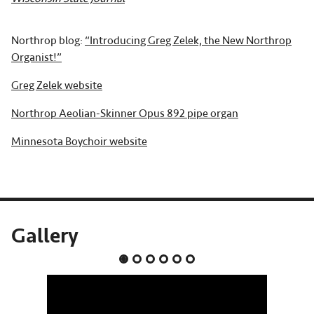
Northrop blog:
“Introducing Greg Zelek, the New Northrop
Organist!”
Greg Zelek website
Northrop Aeolian-Skinner Opus 892 pipe organ
Minnesota Boychoir website
Gallery