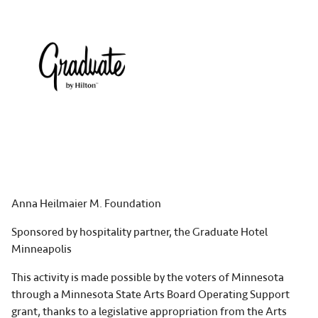
Anna Heilmaier M. Foundation
Sponsored by hospitality partner, the Graduate Hotel
Minneapolis
This activity is made possible by the voters of Minnesota
through a Minnesota State Arts Board Operating Support
grant, thanks to a legislative appropriation from the Arts