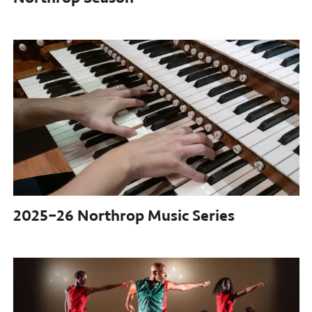
2025–26
Northrop Music Series