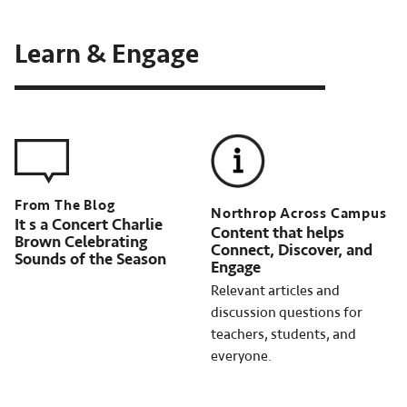
Learn & Engage
Northrop Across Campus
It s a Concert Charlie
Content that helps
Brown Celebrating
Connect, Discover, and
Sounds of the Season
Engage
Relevant articles and
discussion questions for
teachers, students, and
everyone.