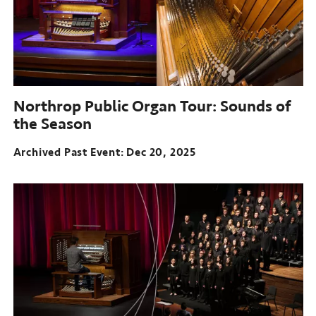
Northrop Public Organ Tour: Sounds of
the Season
Archived Past Event
Dec 20, 2025