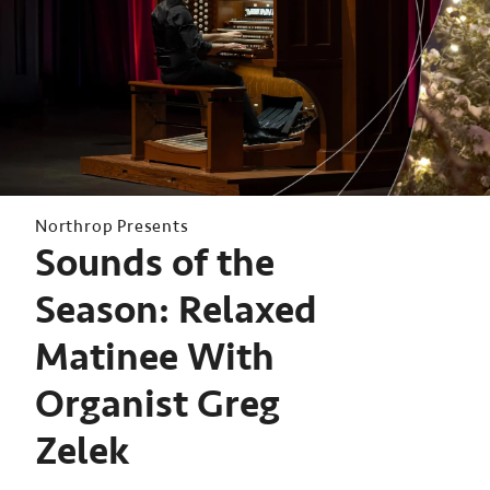
Northrop Presents
Sounds of the
Season: Relaxed
Matinee With
Organist Greg
Zelek