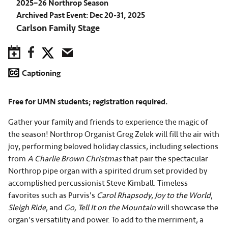
2025–26 Northrop Season
Archived Past Event: Dec 20-31, 2025
Carlson Family Stage
Save to Calendar
Facebook
Twitter
Email
Captioning
Free for UMN students; registration required.
Gather your family and friends to experience the magic of
the season! Northrop Organist Greg Zelek will fill the air with
joy, performing beloved holiday classics, including selections
from
A Charlie Brown Christmas
that pair the spectacular
Northrop pipe organ with a spirited drum set provided by
accomplished percussionist Steve Kimball. Timeless
favorites such as Purvis's
Carol Rhapsody
,
Joy to the World
,
Sleigh Ride
, and
Go, Tell It on the Mountain
will showcase the
organ’s versatility and power. To add to the merriment, a