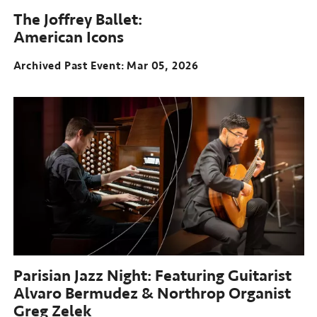
The Joffrey Ballet:
American Icons
Archived Past Event
Mar 05, 2026
Parisian Jazz Night: Featuring Guitarist
Alvaro Bermudez & Northrop Organist
Greg Zelek