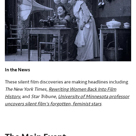
In the News
These silent film discoveries are making headlines including
The New York Times
,
Rewriting Women Back Into Film
History
, and
Star Tribune
,
University of Minnesota professor
uncovers silent film's forgotten, feminist stars
.