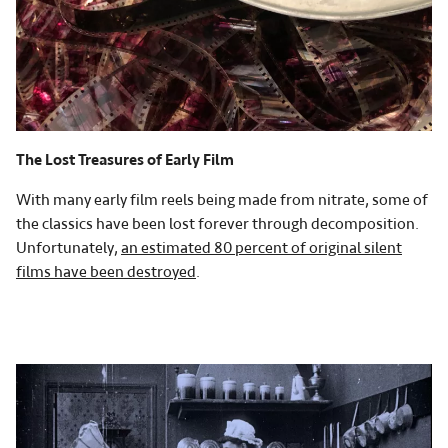
The Lost Treasures of Early Film
With many early film reels being made from nitrate, some of
the classics have been lost forever through decomposition.
Unfortunately,
an estimated 80 percent of original silent
films have been destroyed
.