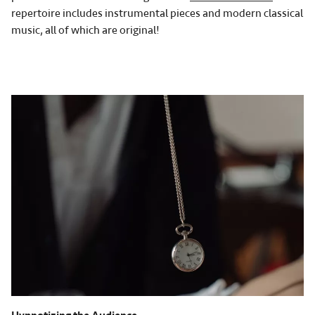
repertoire includes instrumental pieces and modern classical
music, all of which are original!