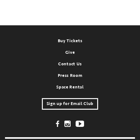
Past
Event:
Oct
18-
31,
Footer
2022
Buy Tickets
Give
Contact Us
Press Room
Space Rental
Sign up for Email Club
Footer Social Links