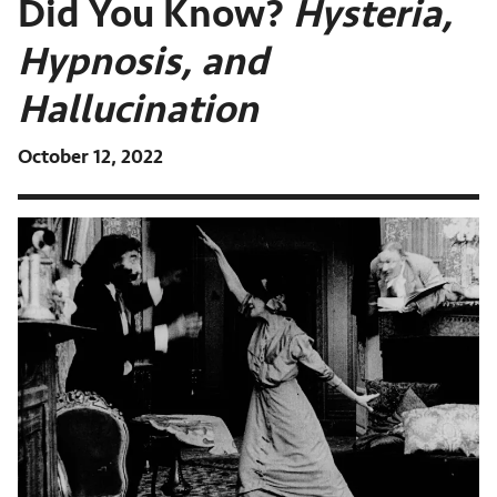
Did You Know?
Hysteria,
Hypnosis, and
Hallucination
October 12, 2022