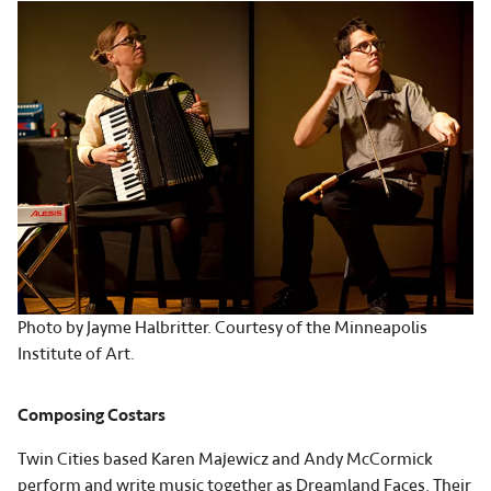
Photo by Jayme Halbritter. Courtesy of the Minneapolis
Institute of Art.
Composing Costars
Twin Cities based Karen Majewicz and Andy McCormick
perform and write music together as
Dreamland Faces
. Their