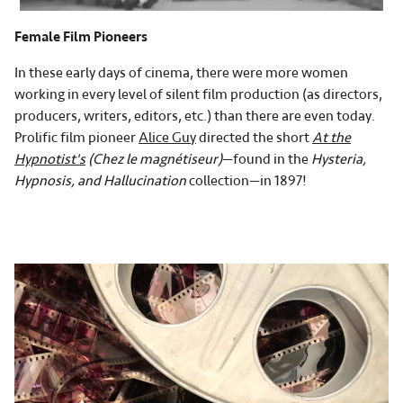
Female Film Pioneers
In these early days of cinema, there were more women
working in every level of silent film production (as directors,
producers, writers, editors, etc.) than there are even today.
Prolific film pioneer
Alice Guy
directed the short
At the
Hypnotist's
(Chez le magnétiseur)
—found in the
Hysteria,
Hypnosis, and Hallucination
collection—in 1897!