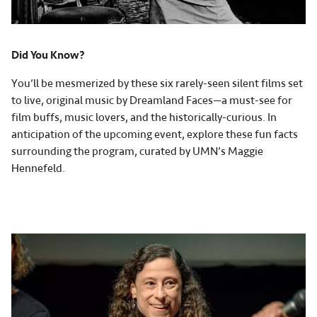
Did You Know?
You’ll be mesmerized by these six rarely-seen silent films set
to live, original music by Dreamland Faces—a must-see for
film buffs, music lovers, and the historically-curious. In
anticipation of the upcoming event, explore these fun facts
surrounding the program, curated by UMN’s Maggie
Hennefeld.