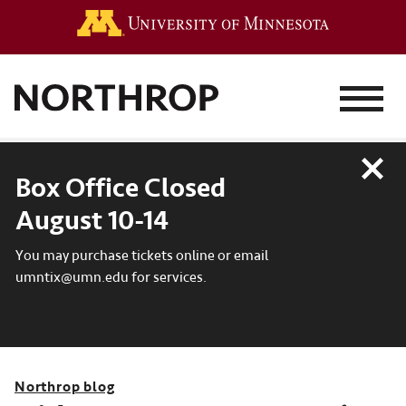
Go to the 
MENU
Close
Box Office Closed
August 10-14
You may purchase tickets online or email
umntix@umn.edu for services.
Northrop blog