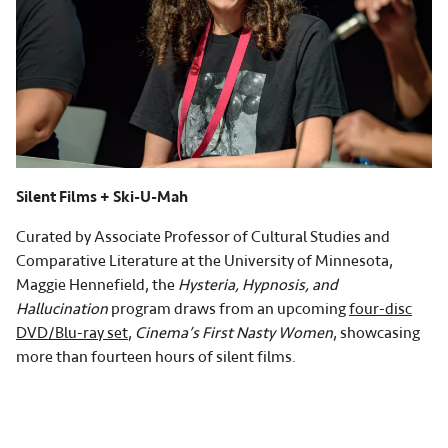
Silent Films + Ski-U-Mah
Curated by Associate Professor of Cultural Studies and
Comparative Literature at the University of Minnesota,
Maggie Hennefield, the
Hysteria, Hypnosis, and
Hallucination
program draws from an upcoming
four-disc
DVD/Blu-ray set
,
Cinema’s First Nasty Women
, showcasing
more than fourteen hours of silent films.