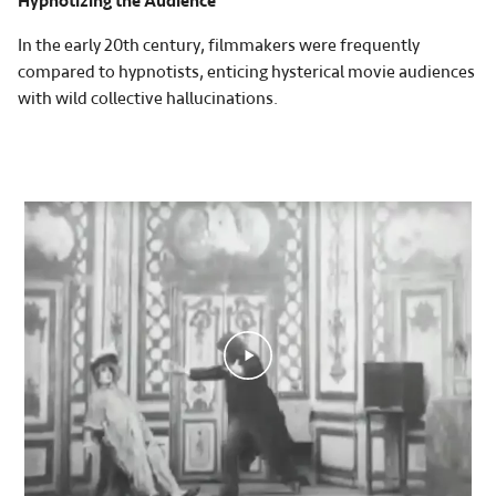
Hypnotizing the Audience
In the early 20th century, filmmakers were frequently
compared to hypnotists, enticing hysterical movie audiences
with wild collective hallucinations.