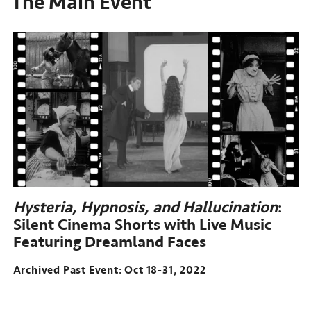
The Main Event
Hysteria, Hypnosis, and Hallucination
:
Silent Cinema Shorts with Live Music
Featuring Dreamland Faces
Archived Past Event: Oct 18-31, 2022
Archived